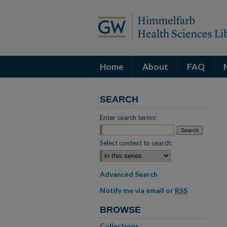
Home
About
FAQ
SEARCH
Enter search terms:
Select context to search:
Advanced Search
Notify me via email or
RSS
BROWSE
Collections