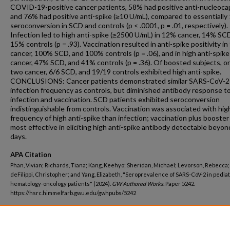
COVID-19-positive cancer patients, 58% had positive anti-nucleoca
and 76% had positive anti-spike (≥10 U/mL), compared to essentiall
seroconversion in SCD and controls (p < .0001, p = .01, respectively).
Infection led to high anti-spike (≥2500 U/mL) in 12% cancer, 14% SC
15% controls (p = .93). Vaccination resulted in anti-spike positivity i
cancer, 100% SCD, and 100% controls (p = .06), and in high anti-spik
cancer, 47% SCD, and 41% controls (p = .36). Of boosted subjects, o
two cancer, 6/6 SCD, and 19/19 controls exhibited high anti-spike.
CONCLUSIONS: Cancer patients demonstrated similar SARS-CoV-2
infection frequency as controls, but diminished antibody response t
infection and vaccination. SCD patients exhibited seroconversion
indistinguishable from controls. Vaccination was associated with hig
frequency of high anti-spike than infection; vaccination plus booste
most effective in eliciting high anti-spike antibody detectable beyon
days.
APA Citation
Phan, Vivian; Richards, Tiana; Kang, Keehyo; Sheridan, Michael; Levorson, Rebecca;
deFilippi, Christopher; and Yang, Elizabeth, "Seroprevalence of SARS-CoV-2 in pediat
hematology-oncology patients" (2024).
GW Authored Works.
Paper 5242.
https://hsrc.himmelfarb.gwu.edu/gwhpubs/5242
Department
Pediatrics