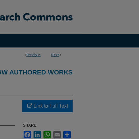
<
Previous
Next
>
GW AUTHORED WORKS
Link to Full Text
SHARE
Facebook
LinkedIn
WhatsApp
Email
Share