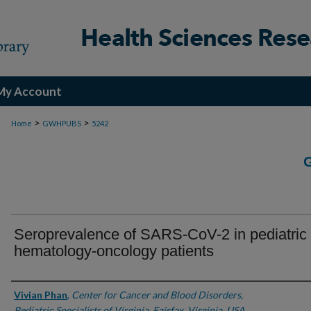
My Account
>
>
Home
GWHPUBS
5242
Seroprevalence of SARS-CoV-2 in pediatric
hematology-oncology patients
Authors
Vivian Phan
,
Center for Cancer and Blood Disorders,
Pediatric Specialists of Virginia, Fairfax, Virginia, USA.