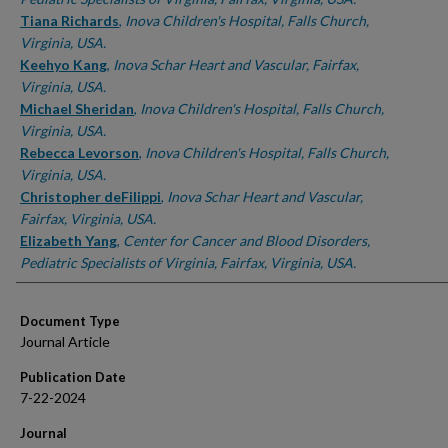
Tiana Richards
,
Inova Children's Hospital, Falls Church,
Virginia, USA.
Keehyo Kang
,
Inova Schar Heart and Vascular, Fairfax,
Virginia, USA.
Michael Sheridan
,
Inova Children's Hospital, Falls Church,
Virginia, USA.
Rebecca Levorson
,
Inova Children's Hospital, Falls Church,
Virginia, USA.
Christopher deFilippi
,
Inova Schar Heart and Vascular,
Fairfax, Virginia, USA.
Elizabeth Yang
,
Center for Cancer and Blood Disorders,
Pediatric Specialists of Virginia, Fairfax, Virginia, USA.
Document Type
Journal Article
Publication Date
7-22-2024
Journal