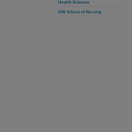
Health Sciences
GW School of Nursing