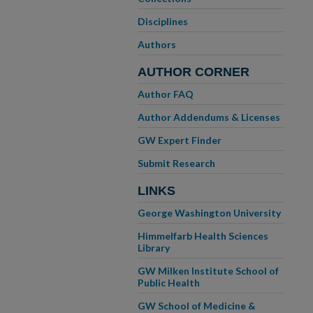
Disciplines
Authors
AUTHOR CORNER
Author FAQ
Author Addendums & Licenses
GW Expert Finder
Submit Research
LINKS
George Washington University
Himmelfarb Health Sciences
Library
GW Milken Institute School of
Public Health
GW School of Medicine &