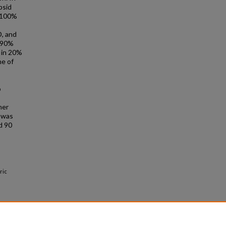
psid
y 100%
D, and
n 90%
e in 20%
ne of
o
her
r was
d 90
ric