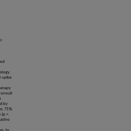
ic
ted
cology
-spike
herapy
 consult
a
d by
er, 71%
 (p =
Latino
n. In