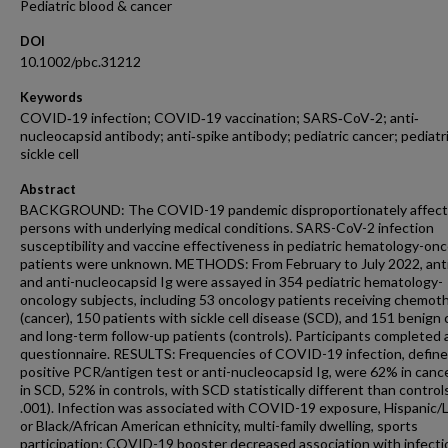
Pediatric blood & cancer
DOI
10.1002/pbc.31212
Keywords
COVID‐19 infection; COVID‐19 vaccination; SARS‐CoV‐2; anti‐
nucleocapsid antibody; anti‐spike antibody; pediatric cancer; pediatr
sickle cell
Abstract
BACKGROUND: The COVID-19 pandemic disproportionately affec
persons with underlying medical conditions. SARS-CoV-2 infection
susceptibility and vaccine effectiveness in pediatric hematology-on
patients were unknown. METHODS: From February to July 2022, anti
and anti-nucleocapsid Ig were assayed in 354 pediatric hematology-
oncology subjects, including 53 oncology patients receiving chemot
(cancer), 150 patients with sickle cell disease (SCD), and 151 benign
and long-term follow-up patients (controls). Participants completed 
questionnaire. RESULTS: Frequencies of COVID-19 infection, define
positive PCR/antigen test or anti-nucleocapsid Ig, were 62% in canc
in SCD, 52% in controls, with SCD statistically different than controls
.001). Infection was associated with COVID-19 exposure, Hispanic/
or Black/African American ethnicity, multi-family dwelling, sports
participation; COVID-19 booster decreased association with infectio