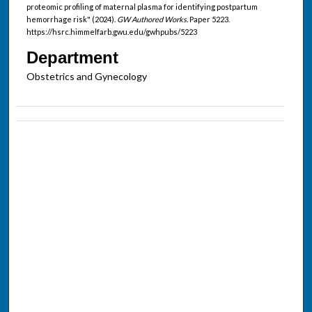
proteomic profiling of maternal plasma for identifying postpartum
hemorrhage risk" (2024).
GW Authored Works.
Paper 5223.
https://hsrc.himmelfarb.gwu.edu/gwhpubs/5223
Department
Obstetrics and Gynecology