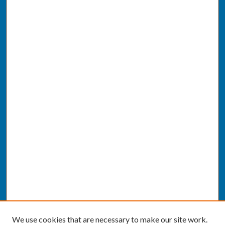
We use cookies that are necessary to make our site work.