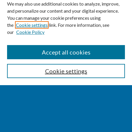
We may also use additional cookies to analyze, improve,
and personalize our content and your digital experience.
You can manage your cookie preferences using
the
Cookie settings
link. For more information, see
our
Cookie Policy
SEARCH
Accept all cookies
Enter search terms:
Cookie settings
Select context to search:
Advanced Search
Notify me via email or
RSS