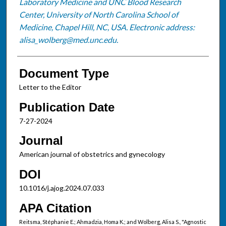
Laboratory Medicine and UNC Blood Research
Center, University of North Carolina School of
Medicine, Chapel Hill, NC, USA. Electronic address:
alisa_wolberg@med.unc.edu.
Document Type
Letter to the Editor
Publication Date
7-27-2024
Journal
American journal of obstetrics and gynecology
DOI
10.1016/j.ajog.2024.07.033
APA Citation
Reitsma, Stéphanie E.; Ahmadzia, Homa K.; and Wolberg, Alisa S., "Agnostic