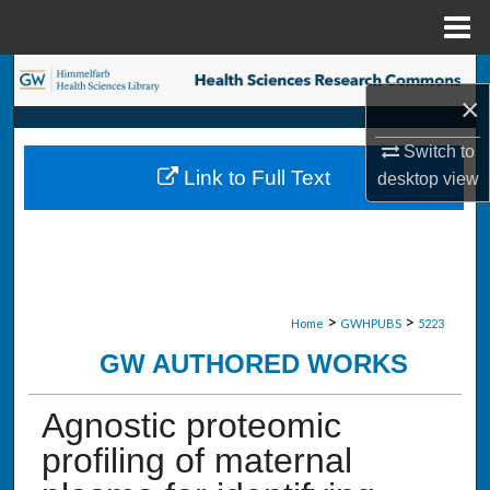
Menu
Home
Search
×
Browse Collections
Switch to
Link to Full Text
desktop
view
My Account
About
Digital Commons Network™
>
>
Home
GWHPUBS
5223
GW AUTHORED WORKS
Agnostic proteomic
profiling of maternal