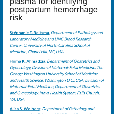
plasma for identifying
postpartum hemorrhage
risk
Authors
Stéphanie E. Reitsma
,
Department of Pathology and
Laboratory Medicine and UNC Blood Research
Center, University of North Carolina School of
Medicine, Chapel Hill, NC, USA.
Homa K. Ahmadzia
,
Department of Obstetrics and
Gynecology, Division of Maternal-Fetal Medicine, The
George Washington University School of Medicine
and Health Science, Washington D.C., USA; Division of
Maternal-Fetal Medicine, Department of Obstetrics
and Gynecology, Inova Health System, Falls Church,
VA, USA.
Alisa S. Wolberg
,
Department of Pathology and