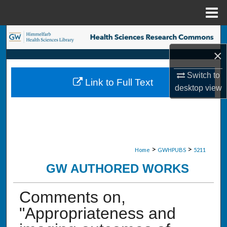
Menu
Home
Search
×
Browse Collections
Switch to
Link to Full Text
My Account
desktop
view
About
Digital Commons Network™
>
>
Home
GWHPUBS
5211
GW AUTHORED WORKS
Comments on,
"Appropriateness and