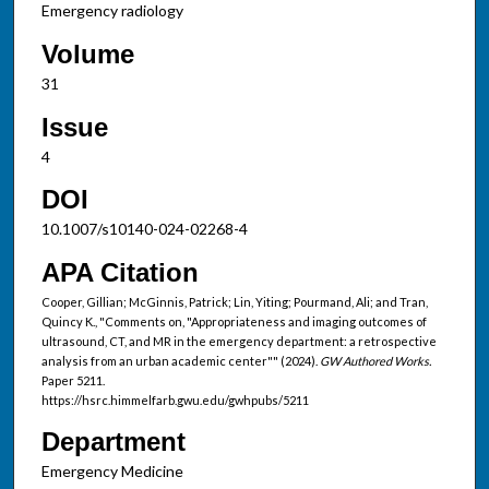
Emergency radiology
Volume
31
Issue
4
DOI
10.1007/s10140-024-02268-4
APA Citation
Cooper, Gillian; McGinnis, Patrick; Lin, Yiting; Pourmand, Ali; and Tran,
Quincy K., "Comments on, "Appropriateness and imaging outcomes of
ultrasound, CT, and MR in the emergency department: a retrospective
analysis from an urban academic center"" (2024).
GW Authored Works.
Paper 5211.
https://hsrc.himmelfarb.gwu.edu/gwhpubs/5211
Department
Emergency Medicine