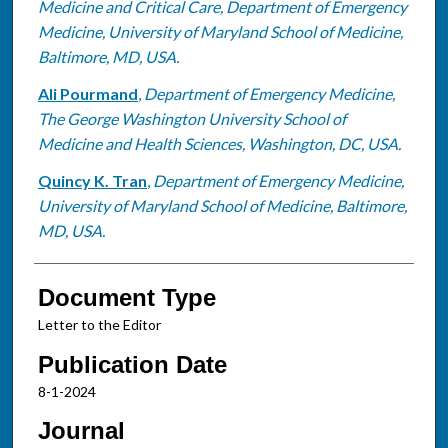
Medicine and Critical Care, Department of Emergency
Medicine, University of Maryland School of Medicine,
Baltimore, MD, USA.
Ali Pourmand
,
Department of Emergency Medicine,
The George Washington University School of
Medicine and Health Sciences, Washington, DC, USA.
Quincy K. Tran
,
Department of Emergency Medicine,
University of Maryland School of Medicine, Baltimore,
MD, USA.
Document Type
Letter to the Editor
Publication Date
8-1-2024
Journal