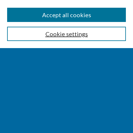
SEARCH
Accept all cookies
Enter search terms:
Cookie settings
Select context to search:
Advanced Search
Notify me via email or
RSS
BROWSE
Collections
Disciplines
Authors