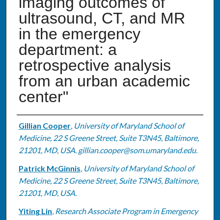
imaging outcomes of
ultrasound, CT, and MR
in the emergency
department: a
retrospective analysis
from an urban academic
center"
Authors
Gillian Cooper
,
University of Maryland School of
Medicine, 22 S Greene Street, Suite T3N45, Baltimore,
21201, MD, USA. gillian.cooper@som.umaryland.edu.
Patrick McGinnis
,
University of Maryland School of
Medicine, 22 S Greene Street, Suite T3N45, Baltimore,
21201, MD, USA.
Yiting Lin
,
Research Associate Program in Emergency