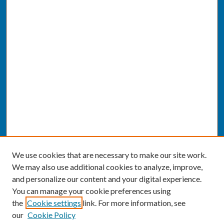
We use cookies that are necessary to make our site work.
We may also use additional cookies to analyze, improve,
and personalize our content and your digital experience.
You can manage your cookie preferences using
the
Cookie settings
link. For more information, see
our
Cookie Policy