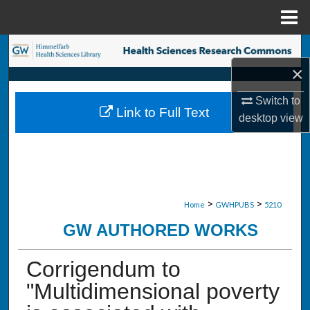
Menu
Home
Search
×
Browse Collections
Switch to
Link to Full Text
My Account
desktop
view
About
Digital Commons Network™
>
>
Home
GWHPUBS
5210
GW AUTHORED WORKS
Corrigendum to
"Multidimensional poverty