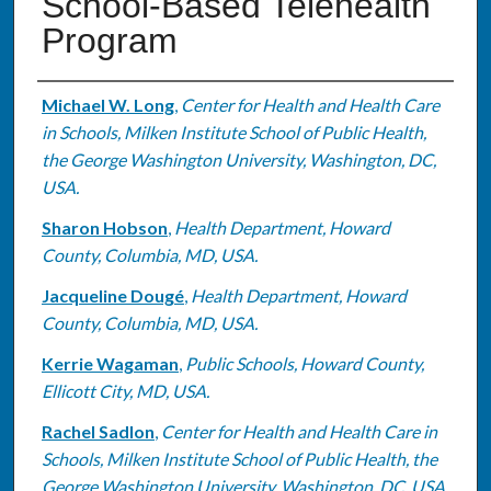
School-Based Telehealth
Program
Authors
Michael W. Long
,
Center for Health and Health Care
in Schools, Milken Institute School of Public Health,
the George Washington University, Washington, DC,
USA.
Sharon Hobson
,
Health Department, Howard
County, Columbia, MD, USA.
Jacqueline Dougé
,
Health Department, Howard
County, Columbia, MD, USA.
Kerrie Wagaman
,
Public Schools, Howard County,
Ellicott City, MD, USA.
Rachel Sadlon
,
Center for Health and Health Care in
Schools, Milken Institute School of Public Health, the
George Washington University, Washington, DC, USA.