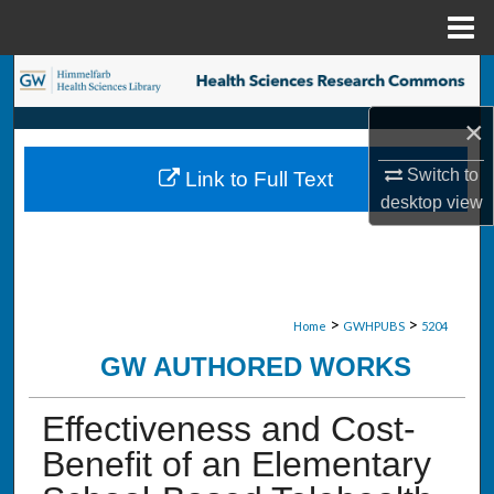
Menu
Home
Search
×
Browse Collections
Switch to
Link to Full Text
My Account
desktop
view
About
Digital Commons Network™
>
>
Home
GWHPUBS
5204
GW AUTHORED WORKS
Effectiveness and Cost-
Benefit of an Elementary