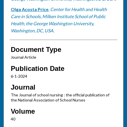
Olga Acosta Price
,
Center for Health and Health
Care in Schools, Milken Institute School of Public
Health, the George Washington University,
Washington, DC, USA.
Document Type
Journal Article
Publication Date
6-1-2024
Journal
The Journal of school nursing : the official publication of
the National Association of School Nurses
Volume
40