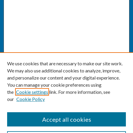
We use cookies that are necessary to make our site work.
We may also use additional cookies to analyze, improve,
and personalize our content and your digital experience.
You can manage your cookie preferences using
the
Cookie settings
link. For more information, see
our
Cookie Policy
SEARCH
Accept all cookies
Enter search terms: