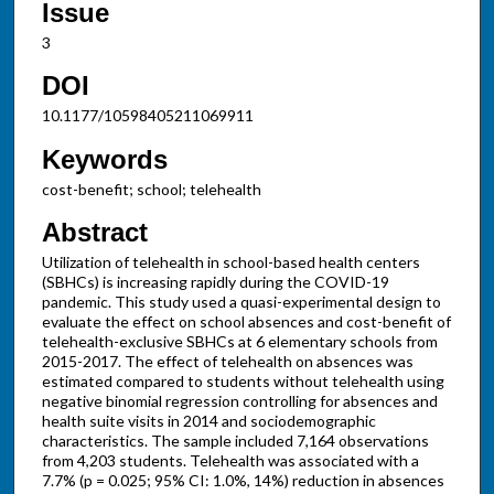
Issue
3
DOI
10.1177/10598405211069911
Keywords
cost-benefit; school; telehealth
Abstract
Utilization of telehealth in school-based health centers
(SBHCs) is increasing rapidly during the COVID-19
pandemic. This study used a quasi-experimental design to
evaluate the effect on school absences and cost-benefit of
telehealth-exclusive SBHCs at 6 elementary schools from
2015-2017. The effect of telehealth on absences was
estimated compared to students without telehealth using
negative binomial regression controlling for absences and
health suite visits in 2014 and sociodemographic
characteristics. The sample included 7,164 observations
from 4,203 students. Telehealth was associated with a
7.7% (p = 0.025; 95% CI: 1.0%, 14%) reduction in absences