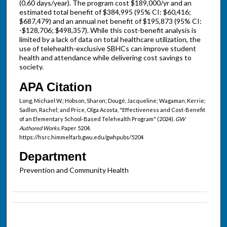
(0.60 days/year). The program cost $189,000/yr and an
estimated total benefit of $384,995 (95% CI: $60,416;
$687,479) and an annual net benefit of $195,873 (95% CI:
-$128,706; $498,357). While this cost-benefit analysis is
limited by a lack of data on total healthcare utilization, the
use of telehealth-exclusive SBHCs can improve student
health and attendance while delivering cost savings to
society.
APA Citation
Long, Michael W.; Hobson, Sharon; Dougé, Jacqueline; Wagaman, Kerrie;
Sadlon, Rachel; and Price, Olga Acosta, "Effectiveness and Cost-Benefit
of an Elementary School-Based Telehealth Program" (2024).
GW
Authored Works.
Paper 5204.
https://hsrc.himmelfarb.gwu.edu/gwhpubs/5204
Department
Prevention and Community Health