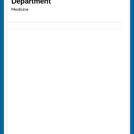
Department
Medicine