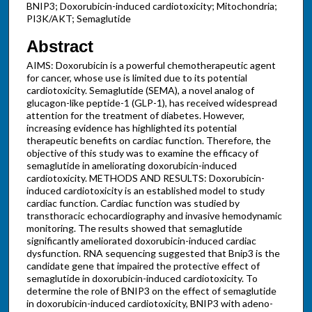
BNIP3; Doxorubicin-induced cardiotoxicity; Mitochondria;
PI3K/AKT; Semaglutide
Abstract
AIMS: Doxorubicin is a powerful chemotherapeutic agent
for cancer, whose use is limited due to its potential
cardiotoxicity. Semaglutide (SEMA), a novel analog of
glucagon-like peptide-1 (GLP-1), has received widespread
attention for the treatment of diabetes. However,
increasing evidence has highlighted its potential
therapeutic benefits on cardiac function. Therefore, the
objective of this study was to examine the efficacy of
semaglutide in ameliorating doxorubicin-induced
cardiotoxicity. METHODS AND RESULTS: Doxorubicin-
induced cardiotoxicity is an established model to study
cardiac function. Cardiac function was studied by
transthoracic echocardiography and invasive hemodynamic
monitoring. The results showed that semaglutide
significantly ameliorated doxorubicin-induced cardiac
dysfunction. RNA sequencing suggested that Bnip3 is the
candidate gene that impaired the protective effect of
semaglutide in doxorubicin-induced cardiotoxicity. To
determine the role of BNIP3 on the effect of semaglutide
in doxorubicin-induced cardiotoxicity, BNIP3 with adeno-