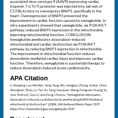
associated virus serotype 9 (AAV9) expressing cardiac
troponin T (cTnT) promoter was injected into tail vein of
C57/BL6J mice to overexpress BNIP3, specifically in the
heart. Overexpression of BNIP3 prevented the
improvement in cardiac function caused by semaglutide. In
vitro experiments showed that semaglutide, via PI3K/AKT
pathway, reduced BNIP3 expression in the mitochondria,
improving mitochondrial function. CONCLUSION:
Semaglutide ameliorates doxorubicin-induced
mitochondrial and cardiac dysfunction via PI3K/AKT
pathway, by reducing BNIP3 expression in mitochondria.
The improvement in mitochondrial function reduces
doxorubicin-mediated cardiac injury and improves cardiac
function. Therefore, semaglutide is a potential therapy to
reduce doxorubicin-induced acute cardiotoxicity.
APA Citation
Li, Xiaoping; Luo, Wenbin; Tang, Yang; Wu, Jiangjiao; Zhang, Junkai; Chen,
Shengnan; Zhou, Lu; Tao, Yu; Tang, Yuanjuan; Wang, Fengxian; Huang, Yu;
Jose, Pedro A.; Guo, Li; and Zeng, Chunyu, "Semaglutide attenuates
doxorubicin-induced cardiotoxicity by ameliorating BNIP3-Mediated
mitochondrial dysfunction" (2024).
GW Authored Works.
Paper 5197.
https://hsrc.himmelfarb.gwu.edu/gwhpubs/5197