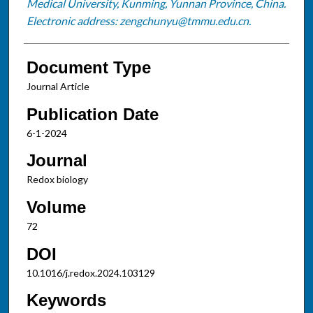
Medical University, Kunming, Yunnan Province, China.
Electronic address: zengchunyu@tmmu.edu.cn.
Document Type
Journal Article
Publication Date
6-1-2024
Journal
Redox biology
Volume
72
DOI
10.1016/j.redox.2024.103129
Keywords