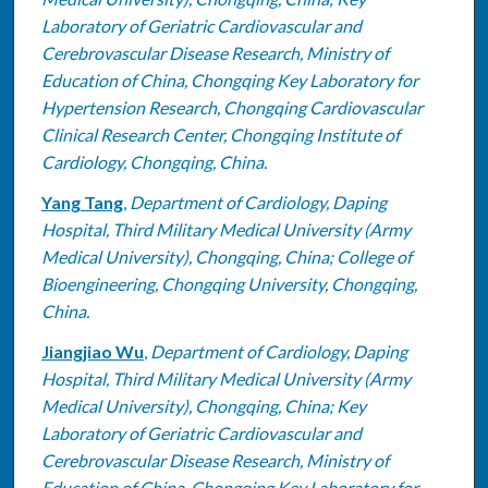
Laboratory of Geriatric Cardiovascular and
Cerebrovascular Disease Research, Ministry of
Education of China, Chongqing Key Laboratory for
Hypertension Research, Chongqing Cardiovascular
Clinical Research Center, Chongqing Institute of
Cardiology, Chongqing, China.
Yang Tang
,
Department of Cardiology, Daping
Hospital, Third Military Medical University (Army
Medical University), Chongqing, China; College of
Bioengineering, Chongqing University, Chongqing,
China.
Jiangjiao Wu
,
Department of Cardiology, Daping
Hospital, Third Military Medical University (Army
Medical University), Chongqing, China; Key
Laboratory of Geriatric Cardiovascular and
Cerebrovascular Disease Research, Ministry of
Education of China, Chongqing Key Laboratory for