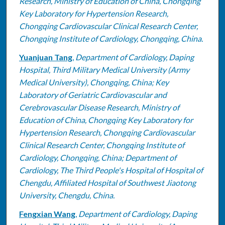
Research, Ministry of Education of China, Chongqing
Key Laboratory for Hypertension Research,
Chongqing Cardiovascular Clinical Research Center,
Chongqing Institute of Cardiology, Chongqing, China.
Yuanjuan Tang
,
Department of Cardiology, Daping
Hospital, Third Military Medical University (Army
Medical University), Chongqing, China; Key
Laboratory of Geriatric Cardiovascular and
Cerebrovascular Disease Research, Ministry of
Education of China, Chongqing Key Laboratory for
Hypertension Research, Chongqing Cardiovascular
Clinical Research Center, Chongqing Institute of
Cardiology, Chongqing, China; Department of
Cardiology, The Third People's Hospital of Hospital of
Chengdu, Affiliated Hospital of Southwest Jiaotong
University, Chengdu, China.
Fengxian Wang
,
Department of Cardiology, Daping