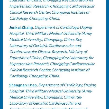
Hypertension Research, Chongqing Cardiovascular
Clinical Research Center, Chongqing Institute of
Cardiology, Chongqing, China.
Junkai Zhang
,
Department of Cardiology, Daping
Hospital, Third Military Medical University (Army
Medical University), Chongqing, China; Key
Laboratory of Geriatric Cardiovascular and
Cerebrovascular Disease Research, Ministry of
Education of China, Chongqing Key Laboratory for
Hypertension Research, Chongqing Cardiovascular
Clinical Research Center, Chongqing Institute of
Cardiology, Chongqing, China.
Shengnan Chen
,
Department of Cardiology, Daping
Hospital, Third Military Medical University (Army
Medical University), Chongqing, China; Key
Laboratory of Geriatric Cardiovascular and