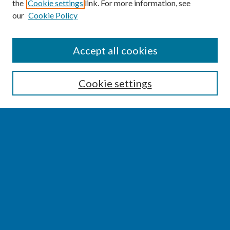
the
Cookie settings
link. For more information, see
our
Cookie Policy
SEARCH
Accept all cookies
Enter search terms:
Cookie settings
Select context to search:
Advanced Search
Notify me via email or
RSS
BROWSE
Collections
Disciplines