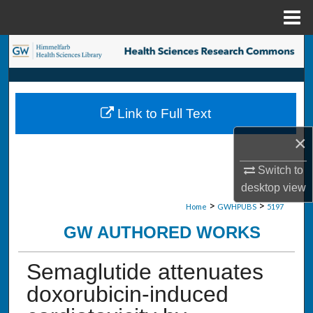
Menu
Home
Search
Browse Collections
Link to Full Text
My Account
×
About
Switch to
desktop
view
Digital Commons Network™
>
>
Home
GWHPUBS
5197
GW AUTHORED WORKS
Semaglutide attenuates
doxorubicin-induced