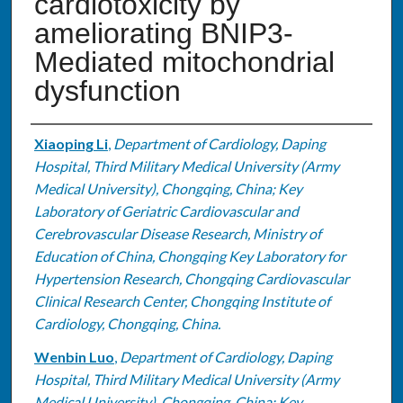
cardiotoxicity by
ameliorating BNIP3-
Mediated mitochondrial
dysfunction
Authors
Xiaoping Li
,
Department of Cardiology, Daping
Hospital, Third Military Medical University (Army
Medical University), Chongqing, China; Key
Laboratory of Geriatric Cardiovascular and
Cerebrovascular Disease Research, Ministry of
Education of China, Chongqing Key Laboratory for
Hypertension Research, Chongqing Cardiovascular
Clinical Research Center, Chongqing Institute of
Cardiology, Chongqing, China.
Wenbin Luo
,
Department of Cardiology, Daping
Hospital, Third Military Medical University (Army
Medical University), Chongqing, China; Key