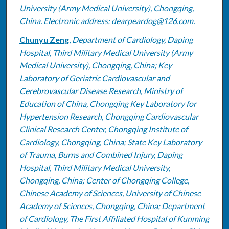
University (Army Medical University), Chongqing,
China. Electronic address: dearpeardog@126.com.
Chunyu Zeng
,
Department of Cardiology, Daping
Hospital, Third Military Medical University (Army
Medical University), Chongqing, China; Key
Laboratory of Geriatric Cardiovascular and
Cerebrovascular Disease Research, Ministry of
Education of China, Chongqing Key Laboratory for
Hypertension Research, Chongqing Cardiovascular
Clinical Research Center, Chongqing Institute of
Cardiology, Chongqing, China; State Key Laboratory
of Trauma, Burns and Combined Injury, Daping
Hospital, Third Military Medical University,
Chongqing, China; Center of Chongqing College,
Chinese Academy of Sciences, University of Chinese
Academy of Sciences, Chongqing, China; Department
of Cardiology, The First Affiliated Hospital of Kunming