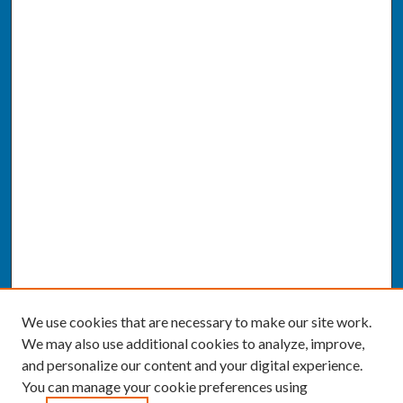
We use cookies that are necessary to make our site work.
We may also use additional cookies to analyze, improve,
and personalize our content and your digital experience.
You can manage your cookie preferences using