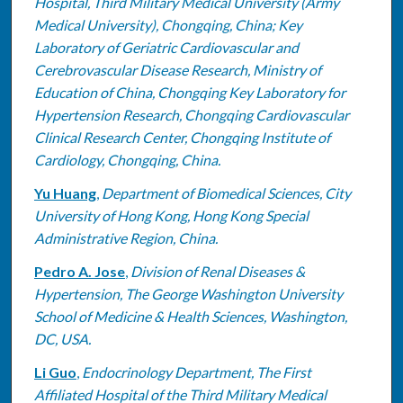
Hospital, Third Military Medical University (Army
Medical University), Chongqing, China; Key
Laboratory of Geriatric Cardiovascular and
Cerebrovascular Disease Research, Ministry of
Education of China, Chongqing Key Laboratory for
Hypertension Research, Chongqing Cardiovascular
Clinical Research Center, Chongqing Institute of
Cardiology, Chongqing, China.
Yu Huang
,
Department of Biomedical Sciences, City
University of Hong Kong, Hong Kong Special
Administrative Region, China.
Pedro A. Jose
,
Division of Renal Diseases &
Hypertension, The George Washington University
School of Medicine & Health Sciences, Washington,
DC, USA.
Li Guo
,
Endocrinology Department, The First
Affiliated Hospital of the Third Military Medical