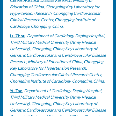
Cerebrovascular Disease Research, Ministry of
Education of China, Chongqing Key Laboratory for
Hypertension Research, Chongqing Cardiovascular
Clinical Research Center, Chongqing Institute of
Cardiology, Chongqing, China.
Lu Zhou
,
Department of Cardiology, Daping Hospital,
Third Military Medical University (Army Medical
University), Chongqing, China; Key Laboratory of
Geriatric Cardiovascular and Cerebrovascular Disease
Research, Ministry of Education of China, Chongqing
Key Laboratory for Hypertension Research,
Chongqing Cardiovascular Clinical Research Center,
Chongqing Institute of Cardiology, Chongqing, China.
Yu Tao
,
Department of Cardiology, Daping Hospital,
Third Military Medical University (Army Medical
University), Chongqing, China; Key Laboratory of
Geriatric Cardiovascular and Cerebrovascular Disease