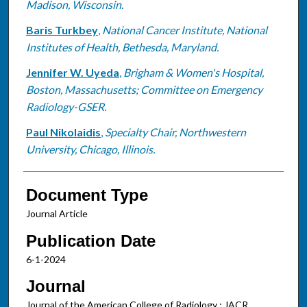
Madison, Wisconsin.
Baris Turkbey
,
National Cancer Institute, National
Institutes of Health, Bethesda, Maryland.
Jennifer W. Uyeda
,
Brigham & Women's Hospital,
Boston, Massachusetts; Committee on Emergency
Radiology-GSER.
Paul Nikolaidis
,
Specialty Chair, Northwestern
University, Chicago, Illinois.
Document Type
Journal Article
Publication Date
6-1-2024
Journal
Journal of the American College of Radiology : JACR