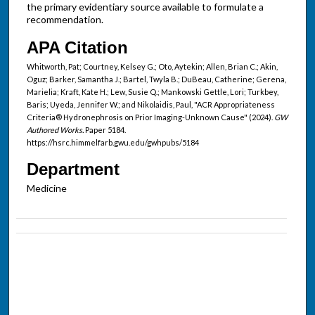
the primary evidentiary source available to formulate a
recommendation.
APA Citation
Whitworth, Pat; Courtney, Kelsey G.; Oto, Aytekin; Allen, Brian C.; Akin,
Oguz; Barker, Samantha J.; Bartel, Twyla B.; DuBeau, Catherine; Gerena,
Marielia; Kraft, Kate H.; Lew, Susie Q.; Mankowski Gettle, Lori; Turkbey,
Baris; Uyeda, Jennifer W.; and Nikolaidis, Paul, "ACR Appropriateness
Criteria® Hydronephrosis on Prior Imaging-Unknown Cause" (2024).
GW
Authored Works.
Paper 5184.
https://hsrc.himmelfarb.gwu.edu/gwhpubs/5184
Department
Medicine