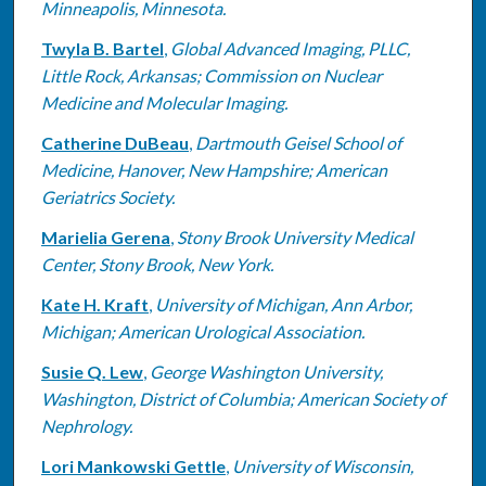
Minneapolis, Minnesota.
Twyla B. Bartel
,
Global Advanced Imaging, PLLC,
Little Rock, Arkansas; Commission on Nuclear
Medicine and Molecular Imaging.
Catherine DuBeau
,
Dartmouth Geisel School of
Medicine, Hanover, New Hampshire; American
Geriatrics Society.
Marielia Gerena
,
Stony Brook University Medical
Center, Stony Brook, New York.
Kate H. Kraft
,
University of Michigan, Ann Arbor,
Michigan; American Urological Association.
Susie Q. Lew
,
George Washington University,
Washington, District of Columbia; American Society of
Nephrology.
Lori Mankowski Gettle
,
University of Wisconsin,