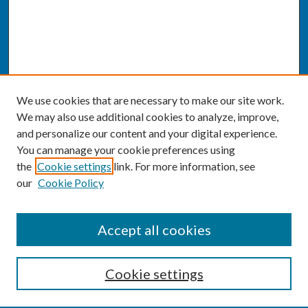
We use cookies that are necessary to make our site work.
We may also use additional cookies to analyze, improve,
and personalize our content and your digital experience.
You can manage your cookie preferences using
the
Cookie settings
link. For more information, see
our
Cookie Policy
SEARCH
Accept all cookies
Enter search terms:
Cookie settings