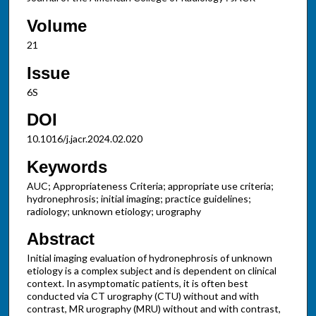
Volume
21
Issue
6S
DOI
10.1016/j.jacr.2024.02.020
Keywords
AUC; Appropriateness Criteria; appropriate use criteria;
hydronephrosis; initial imaging; practice guidelines;
radiology; unknown etiology; urography
Abstract
Initial imaging evaluation of hydronephrosis of unknown
etiology is a complex subject and is dependent on clinical
context. In asymptomatic patients, it is often best
conducted via CT urography (CTU) without and with
contrast, MR urography (MRU) without and with contrast,