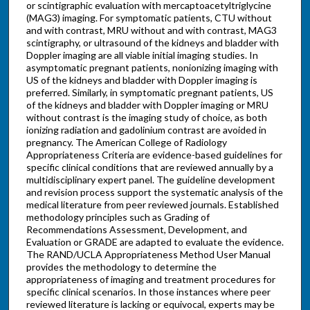
or scintigraphic evaluation with mercaptoacetyltriglycine
(MAG3) imaging. For symptomatic patients, CTU without
and with contrast, MRU without and with contrast, MAG3
scintigraphy, or ultrasound of the kidneys and bladder with
Doppler imaging are all viable initial imaging studies. In
asymptomatic pregnant patients, nonionizing imaging with
US of the kidneys and bladder with Doppler imaging is
preferred. Similarly, in symptomatic pregnant patients, US
of the kidneys and bladder with Doppler imaging or MRU
without contrast is the imaging study of choice, as both
ionizing radiation and gadolinium contrast are avoided in
pregnancy. The American College of Radiology
Appropriateness Criteria are evidence-based guidelines for
specific clinical conditions that are reviewed annually by a
multidisciplinary expert panel. The guideline development
and revision process support the systematic analysis of the
medical literature from peer reviewed journals. Established
methodology principles such as Grading of
Recommendations Assessment, Development, and
Evaluation or GRADE are adapted to evaluate the evidence.
The RAND/UCLA Appropriateness Method User Manual
provides the methodology to determine the
appropriateness of imaging and treatment procedures for
specific clinical scenarios. In those instances where peer
reviewed literature is lacking or equivocal, experts may be