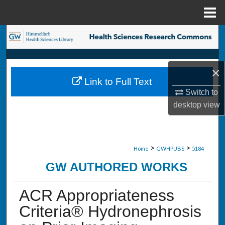
Menu
Home
Search
Browse Collections
×
Link to Full Text
My Account
Switch to
desktop
view
About
Digital Commons Network™
>
>
Home
GWHPUBS
5184
GW AUTHORED WORKS
ACR Appropriateness
Criteria® Hydronephrosis