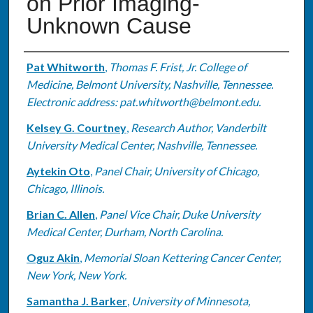
on Prior Imaging-
Unknown Cause
Authors
Pat Whitworth
,
Thomas F. Frist, Jr. College of
Medicine, Belmont University, Nashville, Tennessee.
Electronic address: pat.whitworth@belmont.edu.
Kelsey G. Courtney
,
Research Author, Vanderbilt
University Medical Center, Nashville, Tennessee.
Aytekin Oto
,
Panel Chair, University of Chicago,
Chicago, Illinois.
Brian C. Allen
,
Panel Vice Chair, Duke University
Medical Center, Durham, North Carolina.
Oguz Akin
,
Memorial Sloan Kettering Cancer Center,
New York, New York.
Samantha J. Barker
,
University of Minnesota,