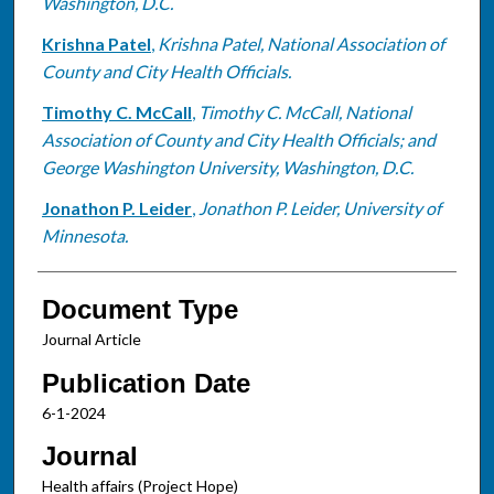
Washington, D.C.
Krishna Patel
,
Krishna Patel, National Association of
County and City Health Officials.
Timothy C. McCall
,
Timothy C. McCall, National
Association of County and City Health Officials; and
George Washington University, Washington, D.C.
Jonathon P. Leider
,
Jonathon P. Leider, University of
Minnesota.
Document Type
Journal Article
Publication Date
6-1-2024
Journal
Health affairs (Project Hope)