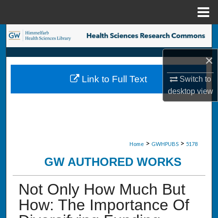
Menu
Home
Search
×
Browse Collections
Link to Full Text
Switch to
My Account
desktop
view
About
Digital Commons Network™
>
>
Home
GWHPUBS
5178
GW AUTHORED WORKS
Not Only How Much But
How: The Importance Of