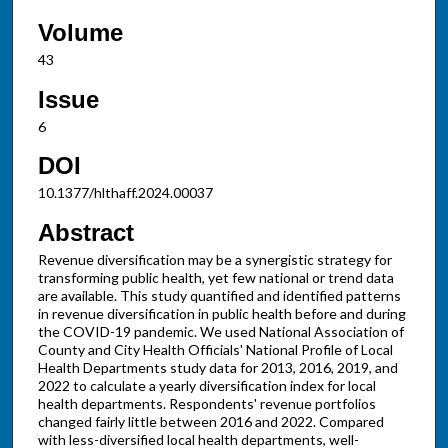
Volume
43
Issue
6
DOI
10.1377/hlthaff.2024.00037
Abstract
Revenue diversification may be a synergistic strategy for
transforming public health, yet few national or trend data
are available. This study quantified and identified patterns
in revenue diversification in public health before and during
the COVID-19 pandemic. We used National Association of
County and City Health Officials' National Profile of Local
Health Departments study data for 2013, 2016, 2019, and
2022 to calculate a yearly diversification index for local
health departments. Respondents' revenue portfolios
changed fairly little between 2016 and 2022. Compared
with less-diversified local health departments, well-