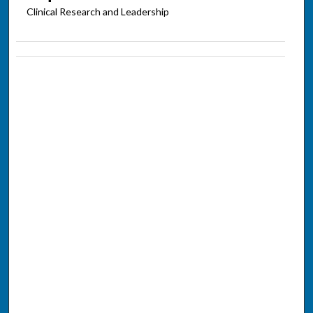
Clinical Research and Leadership