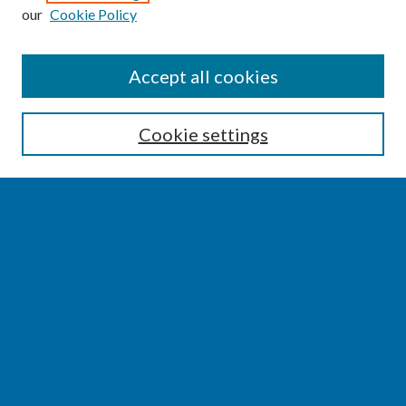
our
Cookie Policy
SEARCH
Accept all cookies
Enter search terms:
Cookie settings
Select context to search:
Advanced Search
Notify me via email or
RSS
BROWSE
Collections
Disciplines