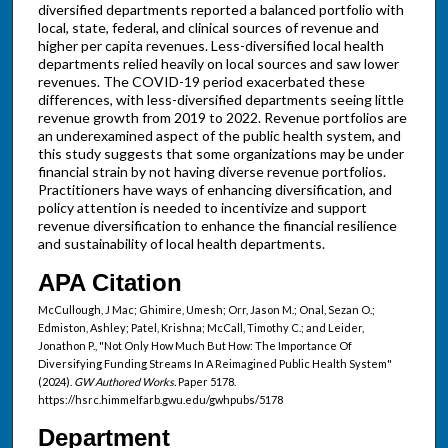
diversified departments reported a balanced portfolio with
local, state, federal, and clinical sources of revenue and
higher per capita revenues. Less-diversified local health
departments relied heavily on local sources and saw lower
revenues. The COVID-19 period exacerbated these
differences, with less-diversified departments seeing little
revenue growth from 2019 to 2022. Revenue portfolios are
an underexamined aspect of the public health system, and
this study suggests that some organizations may be under
financial strain by not having diverse revenue portfolios.
Practitioners have ways of enhancing diversification, and
policy attention is needed to incentivize and support
revenue diversification to enhance the financial resilience
and sustainability of local health departments.
APA Citation
McCullough, J Mac; Ghimire, Umesh; Orr, Jason M.; Onal, Sezan O.;
Edmiston, Ashley; Patel, Krishna; McCall, Timothy C.; and Leider,
Jonathon P., "Not Only How Much But How: The Importance Of
Diversifying Funding Streams In A Reimagined Public Health System"
(2024).
GW Authored Works.
Paper 5178.
https://hsrc.himmelfarb.gwu.edu/gwhpubs/5178
Department