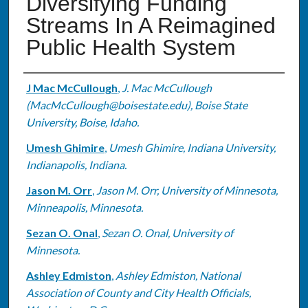
Diversifying Funding
Streams In A Reimagined
Public Health System
Authors
J Mac McCullough
,
J. Mac McCullough
(MacMcCullough@boisestate.edu), Boise State
University, Boise, Idaho.
Umesh Ghimire
,
Umesh Ghimire, Indiana University,
Indianapolis, Indiana.
Jason M. Orr
,
Jason M. Orr, University of Minnesota,
Minneapolis, Minnesota.
Sezan O. Onal
,
Sezan O. Onal, University of
Minnesota.
Ashley Edmiston
,
Ashley Edmiston, National
Association of County and City Health Officials,