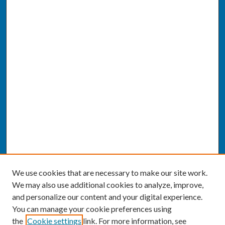
We use cookies that are necessary to make our site work.
We may also use additional cookies to analyze, improve,
and personalize our content and your digital experience.
You can manage your cookie preferences using
the
Cookie settings
link. For more information, see