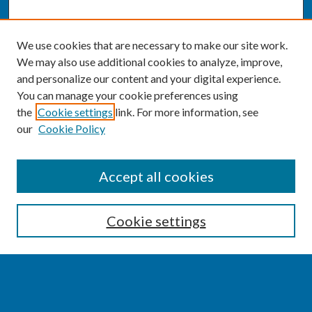
We use cookies that are necessary to make our site work.
We may also use additional cookies to analyze, improve,
and personalize our content and your digital experience.
You can manage your cookie preferences using
the
Cookie settings
link. For more information, see
our
Cookie Policy
SEARCH
Accept all cookies
Enter search terms:
Cookie settings
Select context to search: