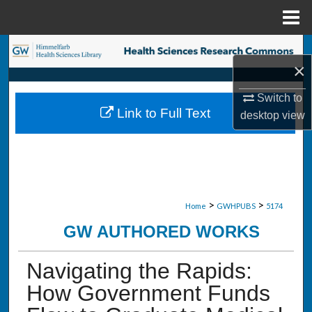
Menu
Home
Search
×
Browse Collections
Switch to
Link to Full Text
desktop
view
My Account
About
Digital Commons Network™
>
>
Home
GWHPUBS
5174
GW AUTHORED WORKS
Navigating the Rapids:
How Government Funds