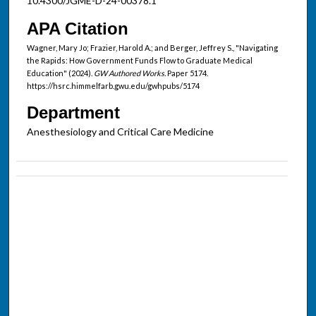
10.4300/JGME-D-24-00378.1
APA Citation
Wagner, Mary Jo; Frazier, Harold A.; and Berger, Jeffrey S., "Navigating
the Rapids: How Government Funds Flow to Graduate Medical
Education" (2024).
GW Authored Works.
Paper 5174.
https://hsrc.himmelfarb.gwu.edu/gwhpubs/5174
Department
Anesthesiology and Critical Care Medicine