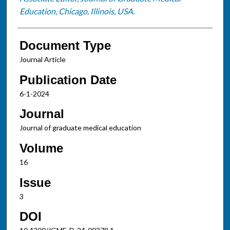
Education, Chicago, Illinois, USA.
Document Type
Journal Article
Publication Date
6-1-2024
Journal
Journal of graduate medical education
Volume
16
Issue
3
DOI