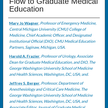
Flow to Graduate Medical
Education
Authors
Mary Jo Wagner
,
Professor of Emergency Medicine,
Central Michigan University (CMU) College of
Medicine, Chief Academic Officer, and Designated
Institutional Official (DIO), CMU Medical Education
Partners, Saginaw, Michigan, USA.
Harold A. Frazier
,
Professor of Urology, Associate
Dean for Graduate Medical Education, and DIO, The
George Washington University School of Medicine
and Health Sciences, Washington, DC, USA; and.
Jeffrey S. Berger
,
Professor, Department of
Anesthesiology and Critical Care Medicine, The
George Washington University School of Medicine
and Health Sciences, Washington, DC, USA, and
Associate Editor, Journal of Graduate Medical