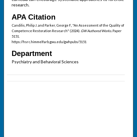
research.
APA Citation
Candilis, Philip J. and Parker, George F., "An Assessment of the Quality of
Competence Restoration Research" (2024).
GW Authored Works.
Paper
5151.
https://hsrc.himmelfarb.gwu.edu/gwhpubs/5151
Department
Psychiatry and Behavioral Sciences