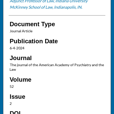
Adjunct Professor of Law, Indiana University
McKinney School of Law, Indianapolis, IN.
Document Type
Journal Article
Publication Date
6-4-2024
Journal
The journal of the American Academy of Psychiatry and the
Law
Volume
52
Issue
2
DOI