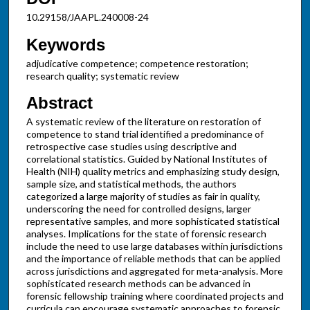
10.29158/JAAPL.240008-24
Keywords
adjudicative competence; competence restoration;
research quality; systematic review
Abstract
A systematic review of the literature on restoration of
competence to stand trial identified a predominance of
retrospective case studies using descriptive and
correlational statistics. Guided by National Institutes of
Health (NIH) quality metrics and emphasizing study design,
sample size, and statistical methods, the authors
categorized a large majority of studies as fair in quality,
underscoring the need for controlled designs, larger
representative samples, and more sophisticated statistical
analyses. Implications for the state of forensic research
include the need to use large databases within jurisdictions
and the importance of reliable methods that can be applied
across jurisdictions and aggregated for meta-analysis. More
sophisticated research methods can be advanced in
forensic fellowship training where coordinated projects and
curricula can encourage systematic approaches to forensic