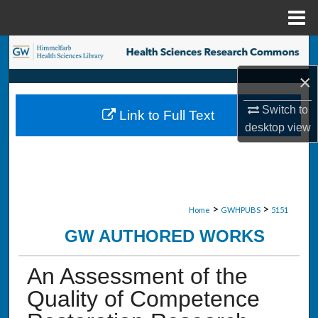
Menu
Home
Search
×
Browse Collections
Switch to
Link to Full Text
My Account
desktop
view
About
Digital Commons Network™
>
>
Home
GWHPUBS
5151
GW AUTHORED WORKS
An Assessment of the
Quality of Competence