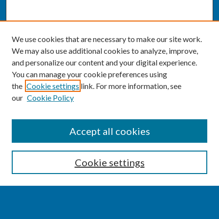
We use cookies that are necessary to make our site work.
We may also use additional cookies to analyze, improve,
and personalize our content and your digital experience.
You can manage your cookie preferences using
the
Cookie settings
link. For more information, see
our
Cookie Policy
SEARCH
Accept all cookies
Enter search terms:
Cookie settings
Select context to search: