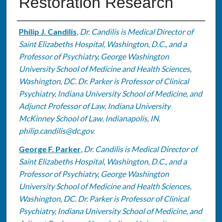
Restoration Research
Authors
Philip J. Candilis
,
Dr. Candilis is Medical Director of
Saint Elizabeths Hospital, Washington, D.C., and a
Professor of Psychiatry, George Washington
University School of Medicine and Health Sciences,
Washington, DC. Dr. Parker is Professor of Clinical
Psychiatry, Indiana University School of Medicine, and
Adjunct Professor of Law, Indiana University
McKinney School of Law, Indianapolis, IN.
philip.candilis@dc.gov.
George F. Parker
,
Dr. Candilis is Medical Director of
Saint Elizabeths Hospital, Washington, D.C., and a
Professor of Psychiatry, George Washington
University School of Medicine and Health Sciences,
Washington, DC. Dr. Parker is Professor of Clinical
Psychiatry, Indiana University School of Medicine, and