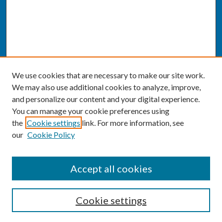
We use cookies that are necessary to make our site work.
We may also use additional cookies to analyze, improve,
and personalize our content and your digital experience.
You can manage your cookie preferences using
the
Cookie settings
link. For more information, see
our
Cookie Policy
SEARCH
Accept all cookies
Enter search terms:
Cookie settings