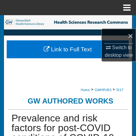
Menu
Home
Search
×
Browse Collections
Switch to
Link to Full Text
My Account
desktop
view
About
Digital Commons Network™
>
>
Home
GWHPUBS
5117
GW AUTHORED WORKS
Prevalence and risk
factors for post-COVID