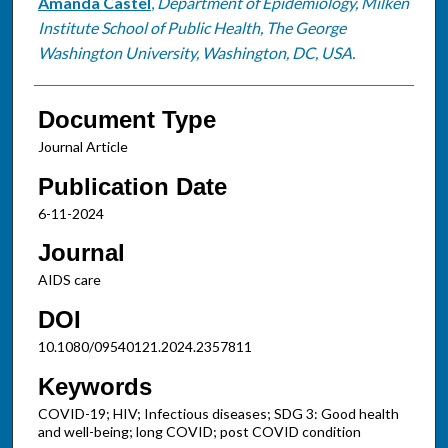
Amanda Castel
,
Department of Epidemiology, Milken
Institute School of Public Health, The George
Washington University, Washington, DC, USA.
Document Type
Journal Article
Publication Date
6-11-2024
Journal
AIDS care
DOI
10.1080/09540121.2024.2357811
Keywords
COVID-19; HIV; Infectious diseases; SDG 3: Good health
and well-being; long COVID; post COVID condition