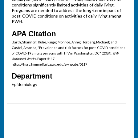
conditions significantly limited activities of daily living.
Programs are needed to address the long-term impact of
post-COVID conditions on activities of daily living among
PWH.
APA Citation
Barth, Shannon; Kulie, Paige; Monroe, Anne; Horberg, Michael; and
Castel, Amanda, "Prevalence and risk factors for post-COVID conditions
of COVID-19 among persons with HIV in Washington, DC" (2024).
GW
Authored Works.
Paper 5117.
https://hsrc.himmelfarb.gwu.edu/gwhpubs/5117
Department
Epidemiology