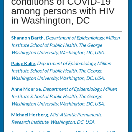
conditions of COVID-19
among persons with HIV
in Washington, DC
Authors
Shannon Barth
,
Department of Epidemiology, Milken
Institute School of Public Health, The George
Washington University, Washington, DC, USA.
Paige Kulie
,
Department of Epidemiology, Milken
Institute School of Public Health, The George
Washington University, Washington, DC, USA.
Anne Monroe
,
Department of Epidemiology, Milken
Institute School of Public Health, The George
Washington University, Washington, DC, USA.
Michael Horberg
,
Mid-Atlantic Permanente
Research Institute, Washington, DC, USA.