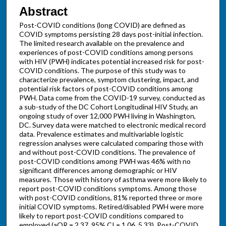
Abstract
Post-COVID conditions (long COVID) are defined as
COVID symptoms persisting 28 days post-initial infection.
The limited research available on the prevalence and
experiences of post-COVID conditions among persons
with HIV (PWH) indicates potential increased risk for post-
COVID conditions. The purpose of this study was to
characterize prevalence, symptom clustering, impact, and
potential risk factors of post-COVID conditions among
PWH. Data come from the COVID-19 survey, conducted as
a sub-study of the DC Cohort Longitudinal HIV Study, an
ongoing study of over 12,000 PWH living in Washington,
DC. Survey data were matched to electronic medical record
data. Prevalence estimates and multivariable logistic
regression analyses were calculated comparing those with
and without post-COVID conditions. The prevalence of
post-COVID conditions among PWH was 46% with no
significant differences among demographic or HIV
measures. Those with history of asthma were more likely to
report post-COVID conditions symptoms. Among those
with post-COVID conditions, 81% reported three or more
initial COVID symptoms. Retired/disabled PWH were more
likely to report post-COVID conditions compared to
employed (aOR = 2.37, 95% CI = 1.06, 5.33). Post-COVID