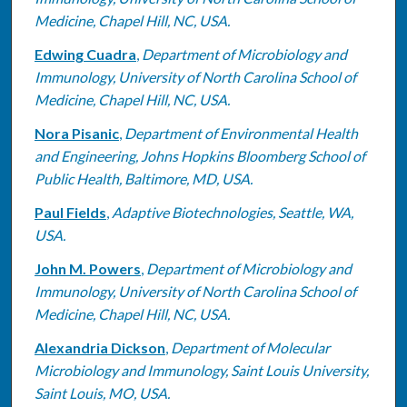
Medicine, Chapel Hill, NC, USA.
Edwing Cuadra
,
Department of Microbiology and
Immunology, University of North Carolina School of
Medicine, Chapel Hill, NC, USA.
Nora Pisanic
,
Department of Environmental Health
and Engineering, Johns Hopkins Bloomberg School of
Public Health, Baltimore, MD, USA.
Paul Fields
,
Adaptive Biotechnologies, Seattle, WA,
USA.
John M. Powers
,
Department of Microbiology and
Immunology, University of North Carolina School of
Medicine, Chapel Hill, NC, USA.
Alexandria Dickson
,
Department of Molecular
Microbiology and Immunology, Saint Louis University,
Saint Louis, MO, USA.