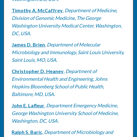
Timothy A. McCaffrey
,
Department of Medicine,
Division of Genomic Medicine, The George
Washington University Medical Center, Washington,
DC, USA.
James D. Brien
,
Department of Molecular
Microbiology and Immunology, Saint Louis University,
Saint Louis, MO, USA.
Christopher D. Heaney
,
Department of
Environmental Health and Engineering, Johns
Hopkins Bloomberg School of Public Health,
Baltimore, MD, USA.
John E. Lafleur
,
Department Emergency Medicine,
George Washington University School of Medicine,
Washington, DC, USA.
Ralph S. Baric
,
Department of Microbiology and