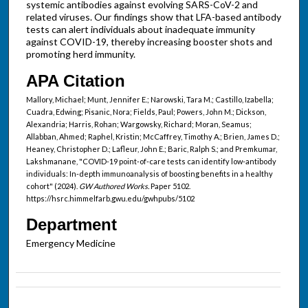
systemic antibodies against evolving SARS-CoV-2 and
related viruses. Our findings show that LFA-based antibody
tests can alert individuals about inadequate immunity
against COVID-19, thereby increasing booster shots and
promoting herd immunity.
APA Citation
Mallory, Michael; Munt, Jennifer E.; Narowski, Tara M.; Castillo, Izabella;
Cuadra, Edwing; Pisanic, Nora; Fields, Paul; Powers, John M.; Dickson,
Alexandria; Harris, Rohan; Wargowsky, Richard; Moran, Seamus;
Allabban, Ahmed; Raphel, Kristin; McCaffrey, Timothy A.; Brien, James D.;
Heaney, Christopher D.; Lafleur, John E.; Baric, Ralph S.; and Premkumar,
Lakshmanane, "COVID-19 point-of-care tests can identify low-antibody
individuals: In-depth immunoanalysis of boosting benefits in a healthy
cohort" (2024).
GW Authored Works.
Paper 5102.
https://hsrc.himmelfarb.gwu.edu/gwhpubs/5102
Department
Emergency Medicine