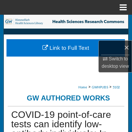
Menu
Home
Search
Browse Collections
×
Link to Full Text
My Account
Switch to
About
desktop
view
Digital Commons Network™
>
>
Home
GWHPUBS
5102
GW AUTHORED WORKS
COVID-19 point-of-care
tests can identify low-