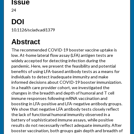
Issue
24
DOI
10.1126/sciadv.adi1379
Abstract
The recommended COVID-19 booster vaccine uptake is
low. At-home lateral flow assay (LFA) antigen tests are
widely accepted for detecting infection during the
pandemic. Here, we present the feasibility and potential
benefits of using LFA-based antibody tests as a means for
individuals to detect inadequate immunity and make
informed decisions about COVID-19 booster immunization.
In a health care provider cohort, we investigated the
changes in the breadth and depth of humoral and T cell
immune responses following mRNA vaccination and
boosting in LFA-positive and LFA-negative antibody groups.
We show that negative LFA antibody tests closely reflect
the lack of functional humoral immunity observed in a
battery of sophisticated immune assays, while positive
results do not necessarily reflect adequate immunity. After
booster vaccination, both groups gain depth and breadth of