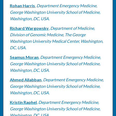
Rohan Harris
,
Department Emergency Medicine,
George Washington University School of Medicine,
Washington, DC, USA.
Richard Wargowsky
,
Department of Medicine,
Division of Genomic Medicine, The George
Washington University Medical Center, Washington,
DC, USA.
Seamus Moran
,
Department Emergency Medicine,
George Washington University School of Medicine,
Washington, DC, USA.
Ahmed Allabban
,
Department Emergency Medicine,
George Washington University School of Medicine,
Washington, DC, USA.
Kristin Raphel
,
Department Emergency Medicine,
George Washington University School of Medicine,
Washington, DC, USA.