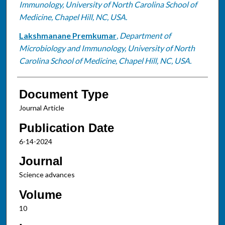
Immunology, University of North Carolina School of
Medicine, Chapel Hill, NC, USA.
Lakshmanane Premkumar
,
Department of
Microbiology and Immunology, University of North
Carolina School of Medicine, Chapel Hill, NC, USA.
Document Type
Journal Article
Publication Date
6-14-2024
Journal
Science advances
Volume
10