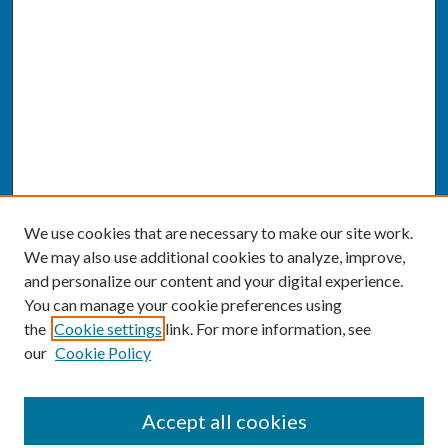
We use cookies that are necessary to make our site work.
We may also use additional cookies to analyze, improve,
and personalize our content and your digital experience.
You can manage your cookie preferences using
the
Cookie settings
link. For more information, see
our
Cookie Policy
SEARCH
Accept all cookies