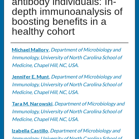
antibody individuals: In-
depth immunoanalysis of
boosting benefits in a
healthy cohort
Authors
Michael Mallory
,
Department of Microbiology and
Immunology, University of North Carolina School of
Medicine, Chapel Hill, NC, USA.
Jennifer E. Munt
,
Department of Microbiology and
Immunology, University of North Carolina School of
Medicine, Chapel Hill, NC, USA.
Tara M. Narowski
,
Department of Microbiology and
Immunology, University of North Carolina School of
Medicine, Chapel Hill, NC, USA.
Izabella Castillo
,
Department of Microbiology and
Immunology, University of North Carolina School of