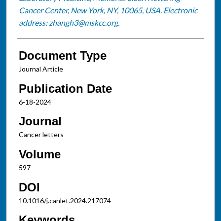
Cancer Center, New York, NY, 10065, USA. Electronic
address: zhangh3@mskcc.org.
Document Type
Journal Article
Publication Date
6-18-2024
Journal
Cancer letters
Volume
597
DOI
10.1016/j.canlet.2024.217074
Keywords