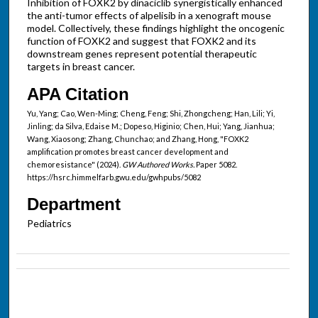
Inhibition of FOXK2 by dinaciclib synergistically enhanced
the anti-tumor effects of alpelisib in a xenograft mouse
model. Collectively, these findings highlight the oncogenic
function of FOXK2 and suggest that FOXK2 and its
downstream genes represent potential therapeutic
targets in breast cancer.
APA Citation
Yu, Yang; Cao, Wen-Ming; Cheng, Feng; Shi, Zhongcheng; Han, Lili; Yi,
Jinling; da Silva, Edaise M.; Dopeso, Higinio; Chen, Hui; Yang, Jianhua;
Wang, Xiaosong; Zhang, Chunchao; and Zhang, Hong, "FOXK2
amplification promotes breast cancer development and
chemoresistance" (2024).
GW Authored Works.
Paper 5082.
https://hsrc.himmelfarb.gwu.edu/gwhpubs/5082
Department
Pediatrics