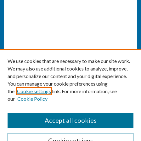
We use cookies that are necessary to make our site work.
We may also use additional cookies to analyze, improve,
and personalize our content and your digital experience.
You can manage your cookie preferences using
the
Cookie settings
link. For more information, see
our
Cookie Policy
SEARCH
Accept all cookies
Enter search terms:
Cookie settings