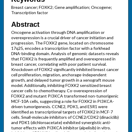
Breast cancer; FOXK2; Gene amplification; Oncogene;
Transcription factor
Abstract
Oncogene activation through DNA amplification or
overexpression is a crucial driver of cancer initiation and
progression. The FOXK2 gene, located on chromosome
17q25, encodes a transcription factor with a forkhead
DNA-binding domain. Analysis of genomic datasets reveals
that FOXK2 is frequently amplified and overexpressed in
breast cancer, correlating with poor patient survival.
Knockdown of FOXK2 significantly inhibited breast cancer
cell proliferation, migration, anchorage-independent
growth, and delayed tumor growth in a xenograft mouse
model. Additionally, inhibiting FOXK2 sensitized breast
cancer cells to chemotherapy. Co-overexpression of
FOXK2 and mutant PI3KCA transformed non-tumorigenic
MCF-10A cells, suggesting a role for FOXK2 in PI3KCA-
driven tumorigenesis. CCNE2, PDK1, and ESR1 were
identified as transcriptional targets of FOXK2 in MCF-7
cells. Small-molecule inhibitors of CCNE2/CDK2 (dinaciclib)
and PDK1 (dichloroacetate) exhibited synergistic anti-
tumor effects with PI3KCA inhibitor (alpelisib) in vitro.