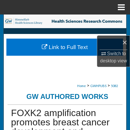
Menu
Home
Search
Browse Collections
×
Link to Full Text
My Account
Switch to
desktop
view
About
Digital Commons Network™
>
>
Home
GWHPUBS
5082
GW AUTHORED WORKS
FOXK2 amplification
promotes breast cancer