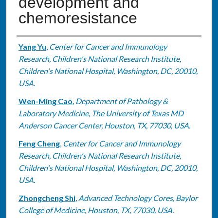
development and
chemoresistance
Authors
Yang Yu
,
Center for Cancer and Immunology
Research, Children's National Research Institute,
Children's National Hospital, Washington, DC, 20010,
USA.
Wen-Ming Cao
,
Department of Pathology &
Laboratory Medicine, The University of Texas MD
Anderson Cancer Center, Houston, TX, 77030, USA.
Feng Cheng
,
Center for Cancer and Immunology
Research, Children's National Research Institute,
Children's National Hospital, Washington, DC, 20010,
USA.
Zhongcheng Shi
,
Advanced Technology Cores, Baylor
College of Medicine, Houston, TX, 77030, USA.