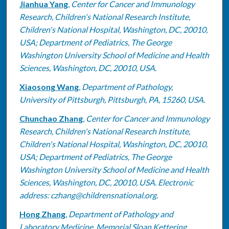
Jianhua Yang
,
Center for Cancer and Immunology
Research, Children's National Research Institute,
Children's National Hospital, Washington, DC, 20010,
USA; Department of Pediatrics, The George
Washington University School of Medicine and Health
Sciences, Washington, DC, 20010, USA.
Xiaosong Wang
,
Department of Pathology,
University of Pittsburgh, Pittsburgh, PA, 15260, USA.
Chunchao Zhang
,
Center for Cancer and Immunology
Research, Children's National Research Institute,
Children's National Hospital, Washington, DC, 20010,
USA; Department of Pediatrics, The George
Washington University School of Medicine and Health
Sciences, Washington, DC, 20010, USA. Electronic
address: czhang@childrensnational.org.
Hong Zhang
,
Department of Pathology and
Laboratory Medicine, Memorial Sloan Kettering