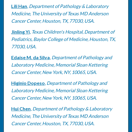
Lili Han
,
Department of Pathology & Laboratory
Medicine, The University of Texas MD Anderson
Cancer Center, Houston, TX, 77030, USA.
Jinling Yi
,
Texas Children's Hospital, Department of
Pediatrics, Baylor College of Medicine, Houston, TX,
77030, USA.
Edaise M. da Silva
,
Department of Pathology and
Laboratory Medicine, Memorial Sloan Kettering
Cancer Center, New York, NY, 10065, USA.
Higinio Dopeso
,
Department of Pathology and
Laboratory Medicine, Memorial Sloan Kettering
Cancer Center, New York, NY, 10065, USA.
Hui Chen
,
Department of Pathology & Laboratory
Medicine, The University of Texas MD Anderson
Cancer Center, Houston, TX, 77030, USA.