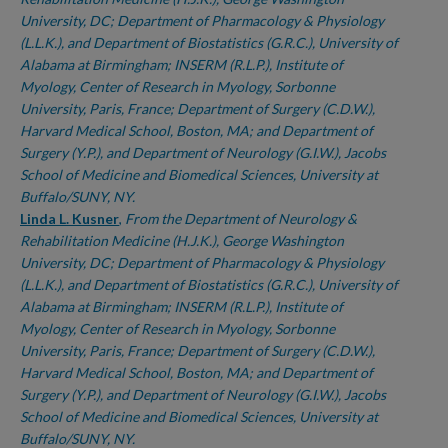
University, DC; Department of Pharmacology & Physiology
(L.L.K.), and Department of Biostatistics (G.R.C.), University of
Alabama at Birmingham; INSERM (R.L.P.), Institute of
Myology, Center of Research in Myology, Sorbonne
University, Paris, France; Department of Surgery (C.D.W.),
Harvard Medical School, Boston, MA; and Department of
Surgery (Y.P.), and Department of Neurology (G.I.W.), Jacobs
School of Medicine and Biomedical Sciences, University at
Buffalo/SUNY, NY.
Linda L. Kusner
,
From the Department of Neurology &
Rehabilitation Medicine (H.J.K.), George Washington
University, DC; Department of Pharmacology & Physiology
(L.L.K.), and Department of Biostatistics (G.R.C.), University of
Alabama at Birmingham; INSERM (R.L.P.), Institute of
Myology, Center of Research in Myology, Sorbonne
University, Paris, France; Department of Surgery (C.D.W.),
Harvard Medical School, Boston, MA; and Department of
Surgery (Y.P.), and Department of Neurology (G.I.W.), Jacobs
School of Medicine and Biomedical Sciences, University at
Buffalo/SUNY, NY.