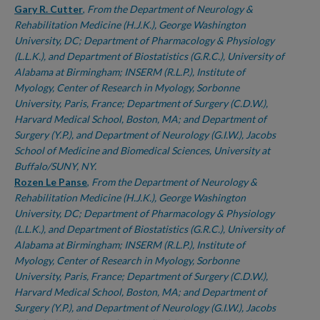
Gary R. Cutter
,
From the Department of Neurology &
Rehabilitation Medicine (H.J.K.), George Washington
University, DC; Department of Pharmacology & Physiology
(L.L.K.), and Department of Biostatistics (G.R.C.), University of
Alabama at Birmingham; INSERM (R.L.P.), Institute of
Myology, Center of Research in Myology, Sorbonne
University, Paris, France; Department of Surgery (C.D.W.),
Harvard Medical School, Boston, MA; and Department of
Surgery (Y.P.), and Department of Neurology (G.I.W.), Jacobs
School of Medicine and Biomedical Sciences, University at
Buffalo/SUNY, NY.
Rozen Le Panse
,
From the Department of Neurology &
Rehabilitation Medicine (H.J.K.), George Washington
University, DC; Department of Pharmacology & Physiology
(L.L.K.), and Department of Biostatistics (G.R.C.), University of
Alabama at Birmingham; INSERM (R.L.P.), Institute of
Myology, Center of Research in Myology, Sorbonne
University, Paris, France; Department of Surgery (C.D.W.),
Harvard Medical School, Boston, MA; and Department of
Surgery (Y.P.), and Department of Neurology (G.I.W.), Jacobs