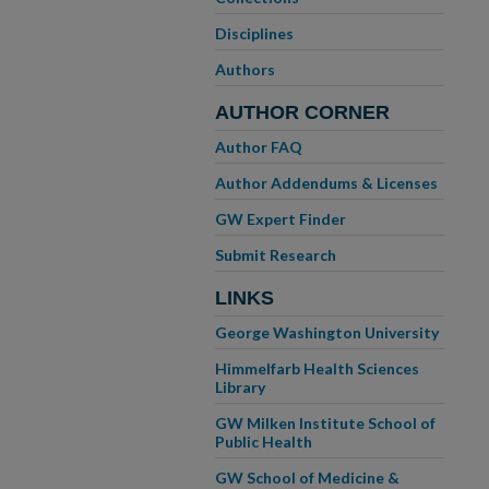
Disciplines
Authors
AUTHOR CORNER
Author FAQ
Author Addendums & Licenses
GW Expert Finder
Submit Research
LINKS
George Washington University
Himmelfarb Health Sciences
Library
GW Milken Institute School of
Public Health
GW School of Medicine &