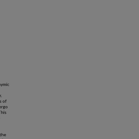
hymic
.
s of
dergo
This
e
the