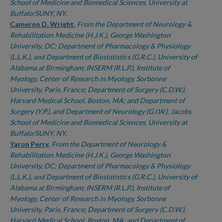
School of Medicine and Biomedical Sciences, University at
Buffalo/SUNY, NY.
Cameron D. Wright
,
From the Department of Neurology &
Rehabilitation Medicine (H.J.K.), George Washington
University, DC; Department of Pharmacology & Physiology
(L.L.K.), and Department of Biostatistics (G.R.C.), University of
Alabama at Birmingham; INSERM (R.L.P.), Institute of
Myology, Center of Research in Myology, Sorbonne
University, Paris, France; Department of Surgery (C.D.W.),
Harvard Medical School, Boston, MA; and Department of
Surgery (Y.P.), and Department of Neurology (G.I.W.), Jacobs
School of Medicine and Biomedical Sciences, University at
Buffalo/SUNY, NY.
Yaron Perry
,
From the Department of Neurology &
Rehabilitation Medicine (H.J.K.), George Washington
University, DC; Department of Pharmacology & Physiology
(L.L.K.), and Department of Biostatistics (G.R.C.), University of
Alabama at Birmingham; INSERM (R.L.P.), Institute of
Myology, Center of Research in Myology, Sorbonne
University, Paris, France; Department of Surgery (C.D.W.),
Harvard Medical School, Boston, MA; and Department of