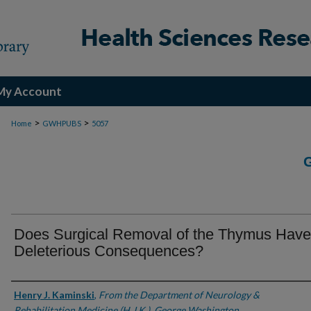
My Account
>
>
Home
GWHPUBS
5057
Does Surgical Removal of the Thymus Have
Deleterious Consequences?
Authors
Henry J. Kaminski
,
From the Department of Neurology &
Rehabilitation Medicine (H.J.K.), George Washington