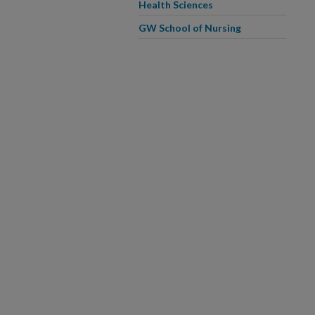
Health Sciences
GW School of Nursing