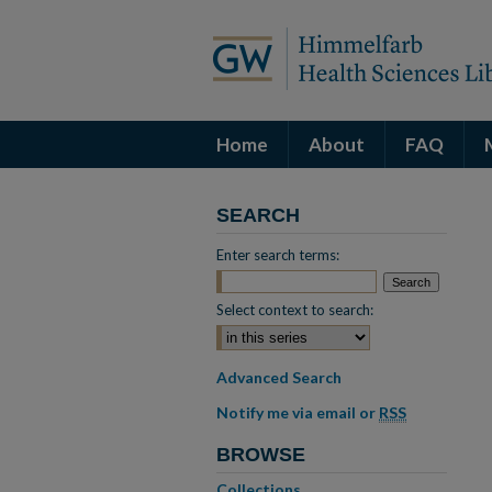
Home
About
FAQ
SEARCH
Enter search terms:
Select context to search:
Advanced Search
Notify me via email or
RSS
BROWSE
Collections