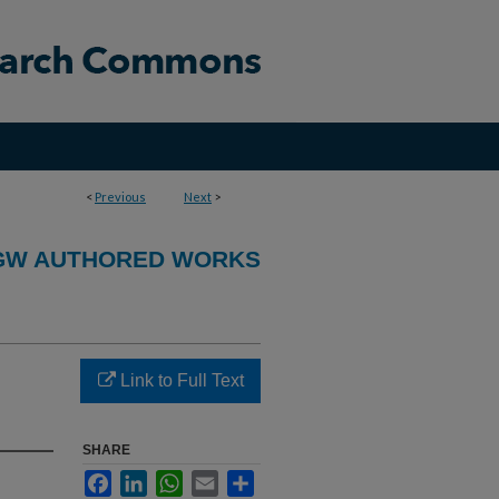
<
Previous
Next
>
GW AUTHORED WORKS
Link to Full Text
SHARE
Facebook
LinkedIn
WhatsApp
Email
Share