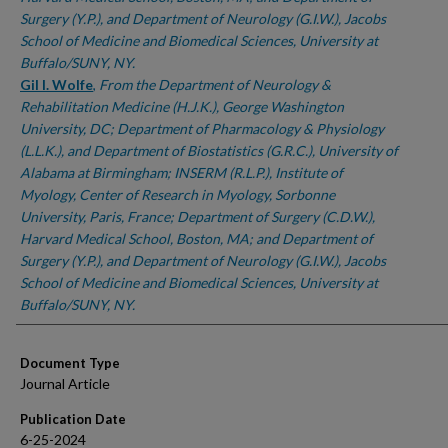
Surgery (Y.P.), and Department of Neurology (G.I.W.), Jacobs
School of Medicine and Biomedical Sciences, University at
Buffalo/SUNY, NY.
Gil I. Wolfe
,
From the Department of Neurology &
Rehabilitation Medicine (H.J.K.), George Washington
University, DC; Department of Pharmacology & Physiology
(L.L.K.), and Department of Biostatistics (G.R.C.), University of
Alabama at Birmingham; INSERM (R.L.P.), Institute of
Myology, Center of Research in Myology, Sorbonne
University, Paris, France; Department of Surgery (C.D.W.),
Harvard Medical School, Boston, MA; and Department of
Surgery (Y.P.), and Department of Neurology (G.I.W.), Jacobs
School of Medicine and Biomedical Sciences, University at
Buffalo/SUNY, NY.
Document Type
Journal Article
Publication Date
6-25-2024