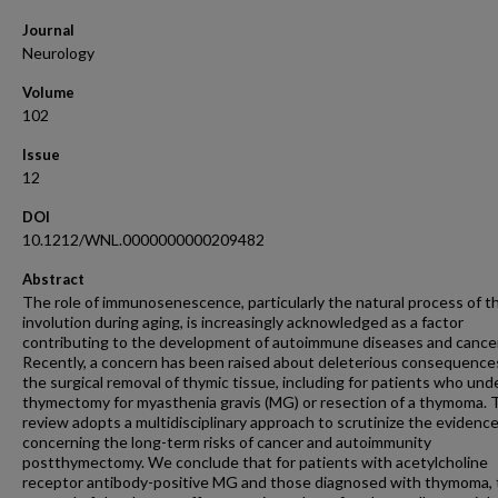
Journal
Neurology
Volume
102
Issue
12
DOI
10.1212/WNL.0000000000209482
Abstract
The role of immunosenescence, particularly the natural process of t
involution during aging, is increasingly acknowledged as a factor
contributing to the development of autoimmune diseases and cancer
Recently, a concern has been raised about deleterious consequence
the surgical removal of thymic tissue, including for patients who un
thymectomy for myasthenia gravis (MG) or resection of a thymoma. 
review adopts a multidisciplinary approach to scrutinize the evidenc
concerning the long-term risks of cancer and autoimmunity
postthymectomy. We conclude that for patients with acetylcholine
receptor antibody-positive MG and those diagnosed with thymoma, 