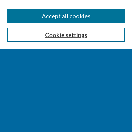
SEARCH
Accept all cookies
Enter search terms:
Cookie settings
Select context to search:
Advanced Search
Notify me via email or
RSS
BROWSE
Collections
Disciplines
Authors