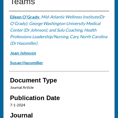
Teams
Authors
Eileen O'Grady
,
Mid-Atlantic Wellness Institute(Dr
O'Grady); George Washington University Medical
Center (Dr Johnson); and Sulu Coaching, Health
Professions Leadership/Nursing, Cary, North Carolina
(Dr Hassmiller).
Jean Johnson
Susan Hassmiller
Document Type
Journal Article
Publication Date
7-1-2024
Journal