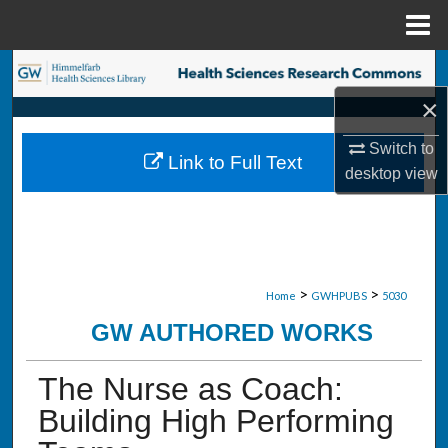
Menu
Home
Search
×
Browse Collections
Switch to
Link to Full Text
My Account
desktop
view
About
Digital Commons Network™
>
>
Home
GWHPUBS
5030
GW AUTHORED WORKS
The Nurse as Coach:
Building High Performing