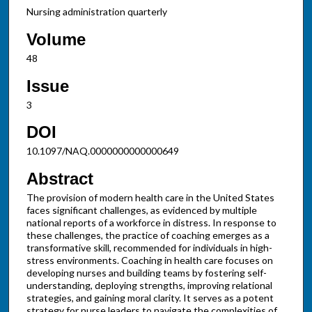
Nursing administration quarterly
Volume
48
Issue
3
DOI
10.1097/NAQ.0000000000000649
Abstract
The provision of modern health care in the United States
faces significant challenges, as evidenced by multiple
national reports of a workforce in distress. In response to
these challenges, the practice of coaching emerges as a
transformative skill, recommended for individuals in high-
stress environments. Coaching in health care focuses on
developing nurses and building teams by fostering self-
understanding, deploying strengths, improving relational
strategies, and gaining moral clarity. It serves as a potent
strategy for nurse leaders to navigate the complexities of