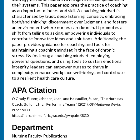
their systems. This paper explores the practice of coaching
as an important mindset and skill. A coaching mindset is
characterized by trust, deep listening, curiosity, embracing
both/and thinking, discernment over judgment, and fosters
an environment where nurses can flourish. It promotes a
shift from telling to asking, empowering individuals to
contribute innovative ideas and solutions. Additionally, the
paper provides guidance for coaching and tools for
maintaining a coaching mindset in the face of chronic
stress. By fostering a coaching mindset, employing
powerful questions, and using tools to sustain emotional
integrity, leaders can empower nurses to thrive in
complexity, enhance workplace well-being, and contribute
to a resilient health care culture.
APA Citation
O'Grady, Eileen; Johnson, Jean; and Hassmiller, Susan, "The Nurse as
Coach: Building High Performing Teams" (2024).
GW Authored Works.
Paper 5030.
https://hsrc.himmelfarb.gwu.edu/gwhpubs/5030
Department
Nursing Faculty Publications