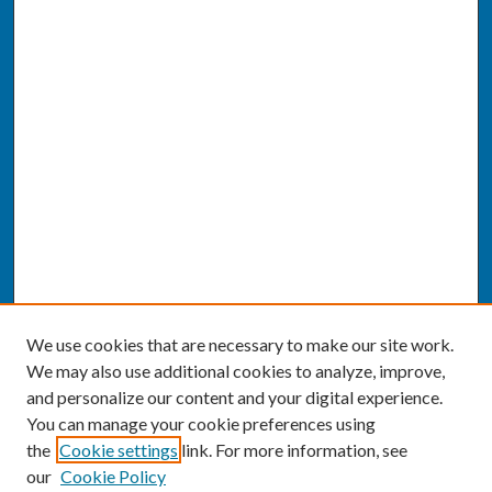
We use cookies that are necessary to make our site work.
We may also use additional cookies to analyze, improve,
and personalize our content and your digital experience.
You can manage your cookie preferences using
the
Cookie settings
link. For more information, see
our
Cookie Policy