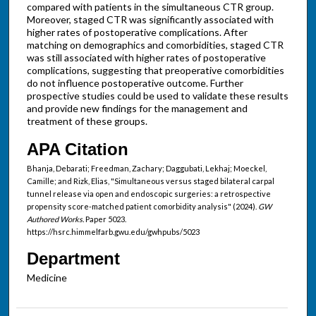
compared with patients in the simultaneous CTR group.
Moreover, staged CTR was significantly associated with
higher rates of postoperative complications. After
matching on demographics and comorbidities, staged CTR
was still associated with higher rates of postoperative
complications, suggesting that preoperative comorbidities
do not influence postoperative outcome. Further
prospective studies could be used to validate these results
and provide new findings for the management and
treatment of these groups.
APA Citation
Bhanja, Debarati; Freedman, Zachary; Daggubati, Lekhaj; Moeckel,
Camille; and Rizk, Elias, "Simultaneous versus staged bilateral carpal
tunnel release via open and endoscopic surgeries: a retrospective
propensity score-matched patient comorbidity analysis" (2024).
GW
Authored Works.
Paper 5023.
https://hsrc.himmelfarb.gwu.edu/gwhpubs/5023
Department
Medicine