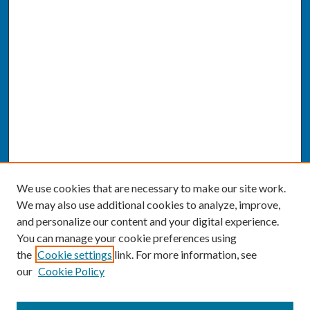
We use cookies that are necessary to make our site work.
We may also use additional cookies to analyze, improve,
and personalize our content and your digital experience.
You can manage your cookie preferences using
the
Cookie settings
link. For more information, see
our
Cookie Policy