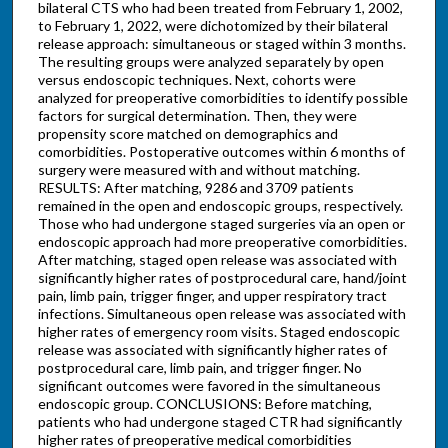
bilateral CTS who had been treated from February 1, 2002,
to February 1, 2022, were dichotomized by their bilateral
release approach: simultaneous or staged within 3 months.
The resulting groups were analyzed separately by open
versus endoscopic techniques. Next, cohorts were
analyzed for preoperative comorbidities to identify possible
factors for surgical determination. Then, they were
propensity score matched on demographics and
comorbidities. Postoperative outcomes within 6 months of
surgery were measured with and without matching.
RESULTS: After matching, 9286 and 3709 patients
remained in the open and endoscopic groups, respectively.
Those who had undergone staged surgeries via an open or
endoscopic approach had more preoperative comorbidities.
After matching, staged open release was associated with
significantly higher rates of postprocedural care, hand/joint
pain, limb pain, trigger finger, and upper respiratory tract
infections. Simultaneous open release was associated with
higher rates of emergency room visits. Staged endoscopic
release was associated with significantly higher rates of
postprocedural care, limb pain, and trigger finger. No
significant outcomes were favored in the simultaneous
endoscopic group. CONCLUSIONS: Before matching,
patients who had undergone staged CTR had significantly
higher rates of preoperative medical comorbidities