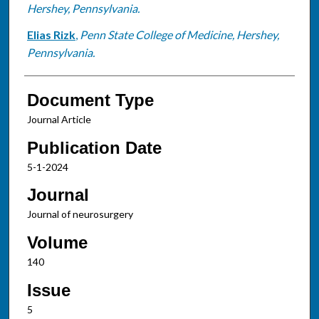
Hershey, Pennsylvania.
Elias Rizk
,
Penn State College of Medicine, Hershey,
Pennsylvania.
Document Type
Journal Article
Publication Date
5-1-2024
Journal
Journal of neurosurgery
Volume
140
Issue
5