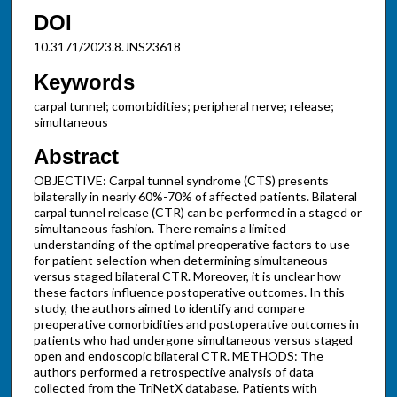
DOI
10.3171/2023.8.JNS23618
Keywords
carpal tunnel; comorbidities; peripheral nerve; release;
simultaneous
Abstract
OBJECTIVE: Carpal tunnel syndrome (CTS) presents
bilaterally in nearly 60%-70% of affected patients. Bilateral
carpal tunnel release (CTR) can be performed in a staged or
simultaneous fashion. There remains a limited
understanding of the optimal preoperative factors to use
for patient selection when determining simultaneous
versus staged bilateral CTR. Moreover, it is unclear how
these factors influence postoperative outcomes. In this
study, the authors aimed to identify and compare
preoperative comorbidities and postoperative outcomes in
patients who had undergone simultaneous versus staged
open and endoscopic bilateral CTR. METHODS: The
authors performed a retrospective analysis of data
collected from the TriNetX database. Patients with