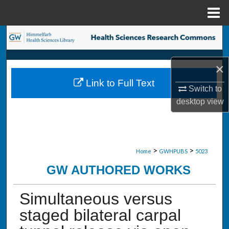
Menu
Home
Search
Browse Collections
×
Link to Full Text
My Account
Switch to
desktop
view
About
Digital Commons Network™
>
>
Home
GWHPUBS
5023
GW AUTHORED WORKS
Simultaneous versus
staged bilateral carpal