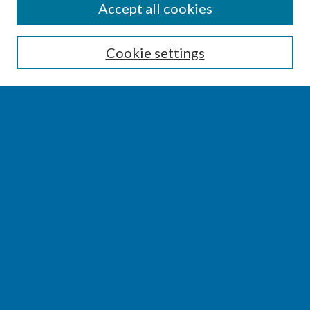
SEARCH
Accept all cookies
Enter search terms:
Cookie settings
Select context to search:
Advanced Search
Notify me via email or
RSS
BROWSE
Collections
Disciplines
Authors
AUTHOR CORNER