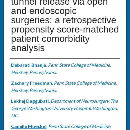
tunnel release via open
and endoscopic
surgeries: a retrospective
propensity score-matched
patient comorbidity
analysis
Authors
Debarati Bhanja
,
Penn State College of Medicine,
Hershey, Pennsylvania.
Zachary Freedman
,
Penn State College of Medicine,
Hershey, Pennsylvania.
Lekhaj Daggubati
,
Department of Neurosurgery, The
George Washington University Hospital, Washington,
DC.
Camille Moeckel
,
Penn State College of Medicine,