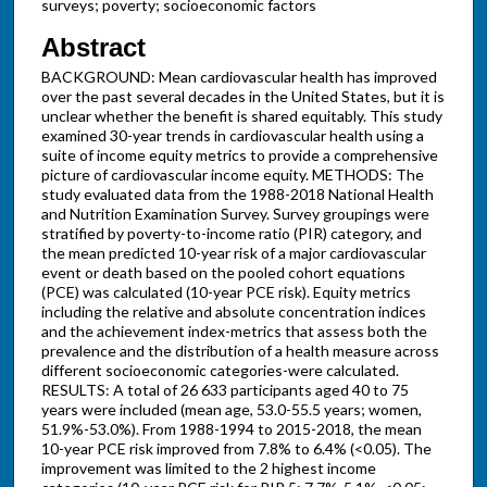
surveys; poverty; socioeconomic factors
Abstract
BACKGROUND: Mean cardiovascular health has improved
over the past several decades in the United States, but it is
unclear whether the benefit is shared equitably. This study
examined 30-year trends in cardiovascular health using a
suite of income equity metrics to provide a comprehensive
picture of cardiovascular income equity. METHODS: The
study evaluated data from the 1988-2018 National Health
and Nutrition Examination Survey. Survey groupings were
stratified by poverty-to-income ratio (PIR) category, and
the mean predicted 10-year risk of a major cardiovascular
event or death based on the pooled cohort equations
(PCE) was calculated (10-year PCE risk). Equity metrics
including the relative and absolute concentration indices
and the achievement index-metrics that assess both the
prevalence and the distribution of a health measure across
different socioeconomic categories-were calculated.
RESULTS: A total of 26 633 participants aged 40 to 75
years were included (mean age, 53.0-55.5 years; women,
51.9%-53.0%). From 1988-1994 to 2015-2018, the mean
10-year PCE risk improved from 7.8% to 6.4% (<0.05). The
improvement was limited to the 2 highest income