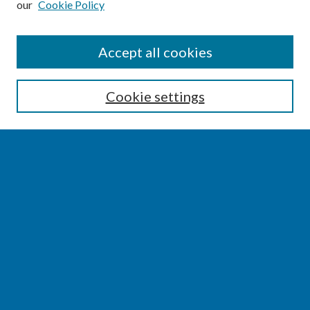
our
Cookie Policy
SEARCH
Accept all cookies
Enter search terms:
Cookie settings
Select context to search:
Advanced Search
Notify me via email or
RSS
BROWSE
Collections
Disciplines