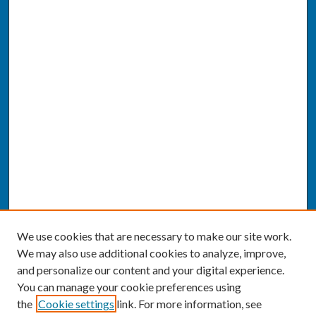
We use cookies that are necessary to make our site work.
We may also use additional cookies to analyze, improve,
and personalize our content and your digital experience.
You can manage your cookie preferences using
the
Cookie settings
link. For more information, see