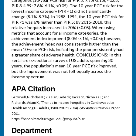
categories (10-year PCE risk for PIR 5: 7.7%-5.1%, <0.05;
PIR 3-4.99: 7.6%-6.1%, <0.05). The 10-year PCE risk for the
lowest income category (PIR <1) did not significantly
change (8.1%-8.7%). In 1988-1994, the 10-year PCE risk for
PIR <1 was 6% higher than PIR 5; by 2015-2018, this
relative inequity increased to 70% (<0.05). When using
metrics that account for all income categories, the
achievement index improved (8.0%-7.1%, <0.05); however,
the achievement index was consistently higher than the
mean 10-year PCE risk, indicating the poor persistently had
a greater share of adverse health. CONCLUSIONS: In this
serial cross-sectional survey of US adults spanning 30
years, the population's mean 10-year PCE risk improved,
but the improvement was not felt equally across the
income spectrum.
APA Citation
Brownell, Nicholas K.; Ziaeian, Boback; Jackson, Nicholas J.; and
Richards, Adam K., "Trends in Income Inequities in Cardiovascular
Health Among US Adults, 1988-2018" (2024).
GW Authored Works.
Paper
5011.
https://hsrc.himmelfarb.gwu.edu/gwhpubs/5011
Department