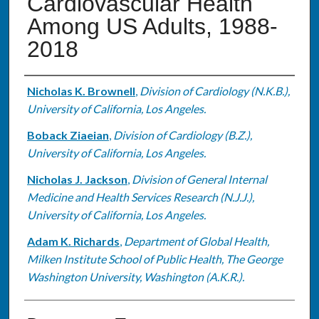
Cardiovascular Health
Among US Adults, 1988-
2018
Authors
Nicholas K. Brownell
,
Division of Cardiology (N.K.B.),
University of California, Los Angeles.
Boback Ziaeian
,
Division of Cardiology (B.Z.),
University of California, Los Angeles.
Nicholas J. Jackson
,
Division of General Internal
Medicine and Health Services Research (N.J.J.),
University of California, Los Angeles.
Adam K. Richards
,
Department of Global Health,
Milken Institute School of Public Health, The George
Washington University, Washington (A.K.R.).