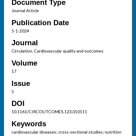
Document Type
Journal Article
Publication Date
5-1-2024
Journal
Circulation. Cardiovascular quality and outcomes
Volume
17
Issue
5
DOI
10.1161/CIRCOUTCOMES.123.010111
Keywords
cardiovascular diseases; cross-sectional studies; nutrition