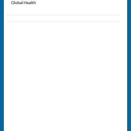
Global Health