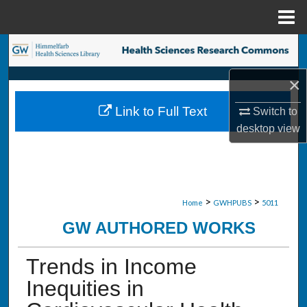
Menu
Home
Search
×
Browse Collections
Link to Full Text
Switch to
My Account
desktop
view
About
Digital Commons Network™
>
>
Home
GWHPUBS
5011
GW AUTHORED WORKS
Trends in Income
Inequities in