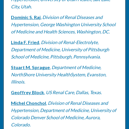
City, Utah.
Dominic S. Raj
,
Division of Renal Diseases and
Hypertension, George Washington University School
of Medicine and Health Sciences, Washington, DC.
Linda F. Fried
,
Division of Renal-Electrolyte,
Department of Medicine, University of Pittsburgh
School of Medicine, Pittsburgh, Pennsylvania.
Stuart M. Sprague
,
Department of Medicine,
NorthShore University HealthSystem, Evanston,
Illinois.
Geoffrey Block
,
US Renal Care, Dallas, Texas.
Michel Chonchol
,
Division of Renal Diseases and
Hypertension, Department of Medicine, University of
Colorado Denver School of Medicine, Aurora,
Colorado.