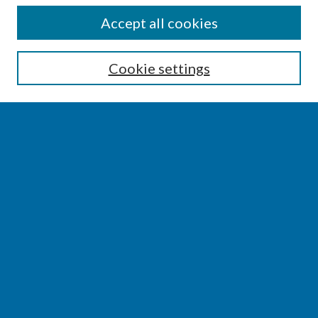
SEARCH
Accept all cookies
Enter search terms:
Cookie settings
Select context to search:
Advanced Search
Notify me via email or
RSS
BROWSE
Collections
Disciplines
Authors