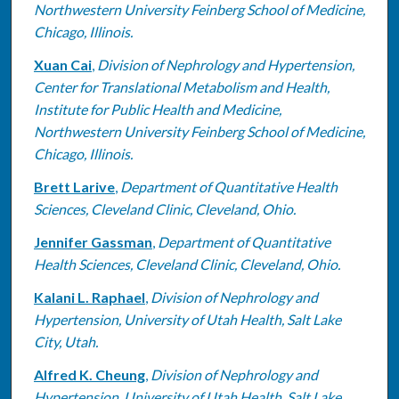
Northwestern University Feinberg School of Medicine,
Chicago, Illinois.
Xuan Cai
,
Division of Nephrology and Hypertension,
Center for Translational Metabolism and Health,
Institute for Public Health and Medicine,
Northwestern University Feinberg School of Medicine,
Chicago, Illinois.
Brett Larive
,
Department of Quantitative Health
Sciences, Cleveland Clinic, Cleveland, Ohio.
Jennifer Gassman
,
Department of Quantitative
Health Sciences, Cleveland Clinic, Cleveland, Ohio.
Kalani L. Raphael
,
Division of Nephrology and
Hypertension, University of Utah Health, Salt Lake
City, Utah.
Alfred K. Cheung
,
Division of Nephrology and
Hypertension, University of Utah Health, Salt Lake