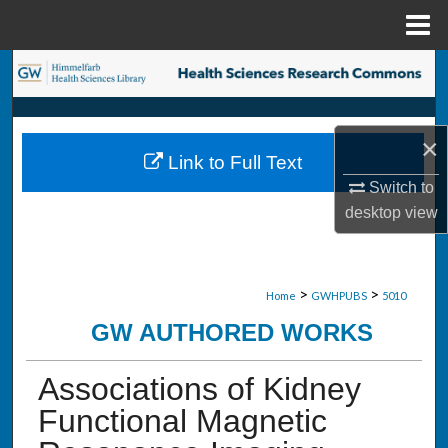
Menu
Home
Search
Browse Collections
×
Link to Full Text
My Account
Switch to
desktop
view
About
Digital Commons Network™
>
>
Home
GWHPUBS
5010
GW AUTHORED WORKS
Associations of Kidney
Functional Magnetic