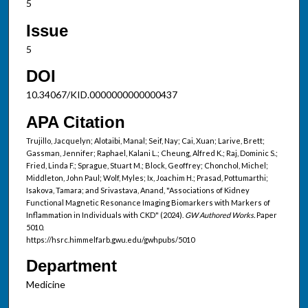
5
Issue
5
DOI
10.34067/KID.0000000000000437
APA Citation
Trujillo, Jacquelyn; Alotaibi, Manal; Seif, Nay; Cai, Xuan; Larive, Brett;
Gassman, Jennifer; Raphael, Kalani L.; Cheung, Alfred K.; Raj, Dominic S.;
Fried, Linda F.; Sprague, Stuart M.; Block, Geoffrey; Chonchol, Michel;
Middleton, John Paul; Wolf, Myles; Ix, Joachim H.; Prasad, Pottumarthi;
Isakova, Tamara; and Srivastava, Anand, "Associations of Kidney
Functional Magnetic Resonance Imaging Biomarkers with Markers of
Inflammation in Individuals with CKD" (2024).
GW Authored Works.
Paper
5010.
https://hsrc.himmelfarb.gwu.edu/gwhpubs/5010
Department
Medicine