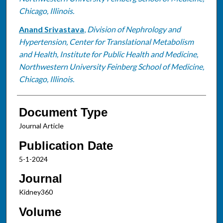
Chicago, Illinois.
Anand Srivastava
,
Division of Nephrology and
Hypertension, Center for Translational Metabolism
and Health, Institute for Public Health and Medicine,
Northwestern University Feinberg School of Medicine,
Chicago, Illinois.
Document Type
Journal Article
Publication Date
5-1-2024
Journal
Kidney360
Volume