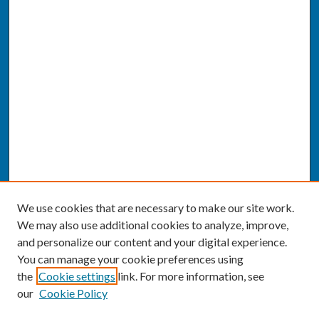
We use cookies that are necessary to make our site work.
We may also use additional cookies to analyze, improve,
and personalize our content and your digital experience.
You can manage your cookie preferences using
the
Cookie settings
link. For more information, see
our
Cookie Policy