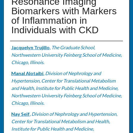
Resonance Imaging
Biomarkers with Markers
of Inflammation in
Individuals with CKD
Authors
Jacquelyn Trujillo
,
The Graduate School,
Northwestern University Feinberg School of Medicine,
Chicago, Illinois.
Manal Alotaibi
,
Division of Nephrology and
Hypertension, Center for Translational Metabolism
and Health, Institute for Public Health and Medicine,
Northwestern University Feinberg School of Medicine,
Chicago, Illinois.
Nay Seif
,
Division of Nephrology and Hypertension,
Center for Translational Metabolism and Health,
Institute for Public Health and Medicine,