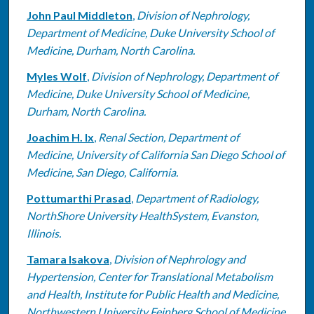
John Paul Middleton
,
Division of Nephrology,
Department of Medicine, Duke University School of
Medicine, Durham, North Carolina.
Myles Wolf
,
Division of Nephrology, Department of
Medicine, Duke University School of Medicine,
Durham, North Carolina.
Joachim H. Ix
,
Renal Section, Department of
Medicine, University of California San Diego School of
Medicine, San Diego, California.
Pottumarthi Prasad
,
Department of Radiology,
NorthShore University HealthSystem, Evanston,
Illinois.
Tamara Isakova
,
Division of Nephrology and
Hypertension, Center for Translational Metabolism
and Health, Institute for Public Health and Medicine,
Northwestern University Feinberg School of Medicine,