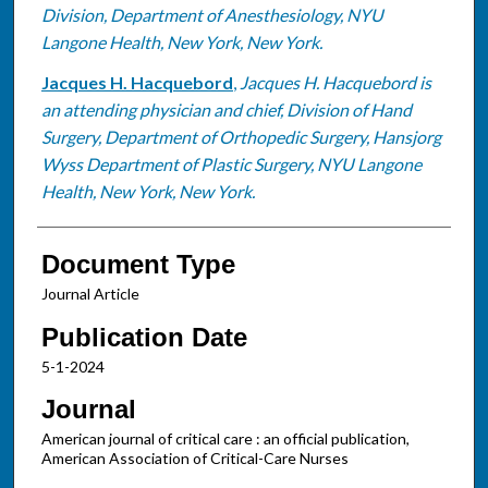
Division, Department of Anesthesiology, NYU
Langone Health, New York, New York.
Jacques H. Hacquebord
,
Jacques H. Hacquebord is
an attending physician and chief, Division of Hand
Surgery, Department of Orthopedic Surgery, Hansjorg
Wyss Department of Plastic Surgery, NYU Langone
Health, New York, New York.
Document Type
Journal Article
Publication Date
5-1-2024
Journal
American journal of critical care : an official publication,
American Association of Critical-Care Nurses