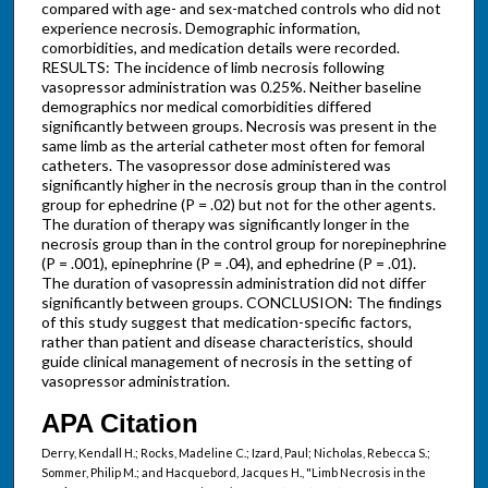
compared with age- and sex-matched controls who did not
experience necrosis. Demographic information,
comorbidities, and medication details were recorded.
RESULTS: The incidence of limb necrosis following
vasopressor administration was 0.25%. Neither baseline
demographics nor medical comorbidities differed
significantly between groups. Necrosis was present in the
same limb as the arterial catheter most often for femoral
catheters. The vasopressor dose administered was
significantly higher in the necrosis group than in the control
group for ephedrine (P = .02) but not for the other agents.
The duration of therapy was significantly longer in the
necrosis group than in the control group for norepinephrine
(P = .001), epinephrine (P = .04), and ephedrine (P = .01).
The duration of vasopressin administration did not differ
significantly between groups. CONCLUSION: The findings
of this study suggest that medication-specific factors,
rather than patient and disease characteristics, should
guide clinical management of necrosis in the setting of
vasopressor administration.
APA Citation
Derry, Kendall H.; Rocks, Madeline C.; Izard, Paul; Nicholas, Rebecca S.;
Sommer, Philip M.; and Hacquebord, Jacques H., "Limb Necrosis in the