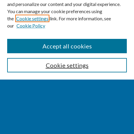
and personalize our content and your digital experience.
You can manage your cookie preferences using
the
Cookie settings
link. For more information, see
our
Cookie Policy
SEARCH
Accept all cookies
Enter search terms:
Cookie settings
Select context to search:
Advanced Search
Notify me via email or
RSS
BROWSE