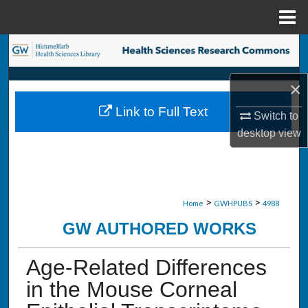
Menu
Home
Search
Browse Collections
×
Link to Full Text
Switch to
My Account
desktop
view
About
Digital Commons Network™
>
>
Home
GWHPUBS
4988
GW AUTHORED WORKS
Age-Related Differences
in the Mouse Corneal