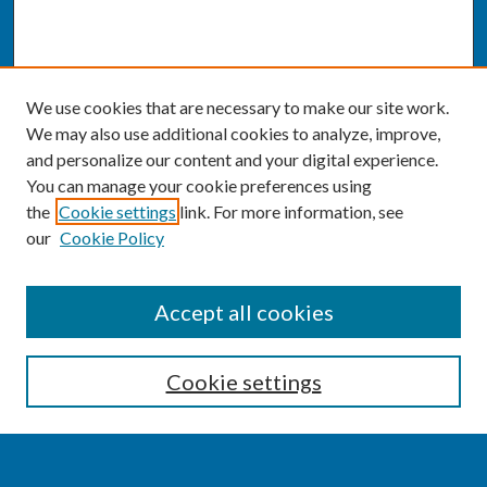
We use cookies that are necessary to make our site work.
We may also use additional cookies to analyze, improve,
and personalize our content and your digital experience.
You can manage your cookie preferences using
the
Cookie settings
link. For more information, see
our
Cookie Policy
SEARCH
Accept all cookies
Enter search terms:
Cookie settings
Select context to search: