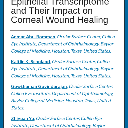
Epithelial Transcriptome
and Their Impact on
Corneal Wound Healing
Authors
Anmar Abu-Romman
,
Ocular Surface Center, Cullen
Eye Institute, Department of Ophthalmology, Baylor
College of Medicine, Houston, Texas, United States.
Kaitlin K. Scholand
,
Ocular Surface Center, Cullen
Eye Institute, Department of Ophthalmology, Baylor
College of Medicine, Houston, Texas, United States.
Gowthaman Govindarajan
,
Ocular Surface Center,
Cullen Eye Institute, Department of Ophthalmology,
Baylor College of Medicine, Houston, Texas, United
States.
Zhiyuan Yu
,
Ocular Surface Center, Cullen Eye
Institute, Department of Ophthalmology, Baylor