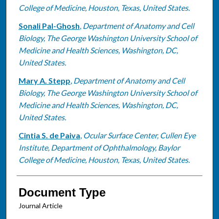
College of Medicine, Houston, Texas, United States.
Sonali Pal-Ghosh
,
Department of Anatomy and Cell
Biology, The George Washington University School of
Medicine and Health Sciences, Washington, DC,
United States.
Mary A. Stepp
,
Department of Anatomy and Cell
Biology, The George Washington University School of
Medicine and Health Sciences, Washington, DC,
United States.
Cintia S. de Paiva
,
Ocular Surface Center, Cullen Eye
Institute, Department of Ophthalmology, Baylor
College of Medicine, Houston, Texas, United States.
Document Type
Journal Article