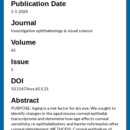
Publication Date
5-1-2024
Journal
Investigative ophthalmology & visual science
Volume
65
Issue
5
DOI
10.1167/iovs.65.5.21
Abstract
PURPOSE: Aging is a risk factor for dry eye. We sought to
identify changes in the aged mouse corneal epithelial
transcriptome and determine how age affects corneal
sensitivity, re-epithelialization, and barrier reformation after
corneal debridement. METHODS: Corneal epithelium of