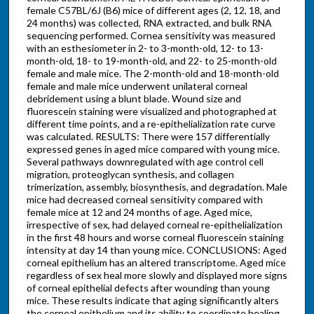
female C57BL/6J (B6) mice of different ages (2, 12, 18, and
24 months) was collected, RNA extracted, and bulk RNA
sequencing performed. Cornea sensitivity was measured
with an esthesiometer in 2- to 3-month-old, 12- to 13-
month-old, 18- to 19-month-old, and 22- to 25-month-old
female and male mice. The 2-month-old and 18-month-old
female and male mice underwent unilateral corneal
debridement using a blunt blade. Wound size and
fluorescein staining were visualized and photographed at
different time points, and a re-epithelialization rate curve
was calculated. RESULTS: There were 157 differentially
expressed genes in aged mice compared with young mice.
Several pathways downregulated with age control cell
migration, proteoglycan synthesis, and collagen
trimerization, assembly, biosynthesis, and degradation. Male
mice had decreased corneal sensitivity compared with
female mice at 12 and 24 months of age. Aged mice,
irrespective of sex, had delayed corneal re-epithelialization
in the first 48 hours and worse corneal fluorescein staining
intensity at day 14 than young mice. CONCLUSIONS: Aged
corneal epithelium has an altered transcriptome. Aged mice
regardless of sex heal more slowly and displayed more signs
of corneal epithelial defects after wounding than young
mice. These results indicate that aging significantly alters
the corneal epithelium and its ability to coordinate healing.