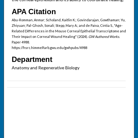
APA Citation
Abu-Romman, Anmar; Scholand, Kaitlin K.; Govindarajan, Gowthaman; Yu,
Zhiyuan; Pal-Ghosh, Sonali; Stepp, Mary A.; and de Paiva, Cintia S., "Age-
Related Differences in the Mouse Corneal Epithelial Transcriptome and
Their Impact on Corneal Wound Healing" (2024).
GW Authored Works.
Paper 4988.
https://hsrc.himmelfarb.gwu.edu/gwhpubs/4988
Department
Anatomy and Regenerative Biology