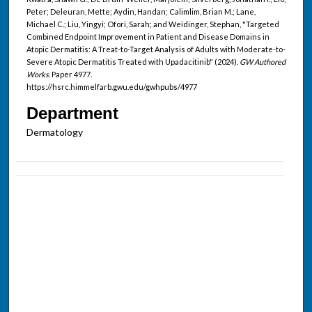
Peter; Deleuran, Mette; Aydin, Handan; Calimlim, Brian M.; Lane,
Michael C.; Liu, Yingyi; Ofori, Sarah; and Weidinger, Stephan, "Targeted
Combined Endpoint Improvement in Patient and Disease Domains in
Atopic Dermatitis: A Treat-to-Target Analysis of Adults with Moderate-to-
Severe Atopic Dermatitis Treated with Upadacitinib" (2024).
GW Authored
Works.
Paper 4977.
https://hsrc.himmelfarb.gwu.edu/gwhpubs/4977
Department
Dermatology