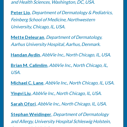
and Health Sciences, Washington, DC, USA.
Peter Lio
,
Department of Dermatology & Pediatrics,
Feinberg School of Medicine, Northwestern
University, Chicago, IL, USA.
Mette Deleuran
,
Department of Dermatology,
Aarhus University Hospital, Aarhus, Denmark.
Handan Aydin
,
AbbVie Inc., North Chicago, IL, USA.
Brian M. Calimlim
,
AbbVie Inc., North Chicago, IL,
USA.
Michael C. Lane
,
AbbVie Inc., North Chicago, IL, USA.
Yingyi Liu
,
AbbVie Inc., North Chicago, IL, USA.
Sarah Ofori
,
AbbVie Inc., North Chicago, IL, USA.
Stephan Weidinger
,
Department of Dermatology
and Allergy, University Hospital Schleswig Holstein,