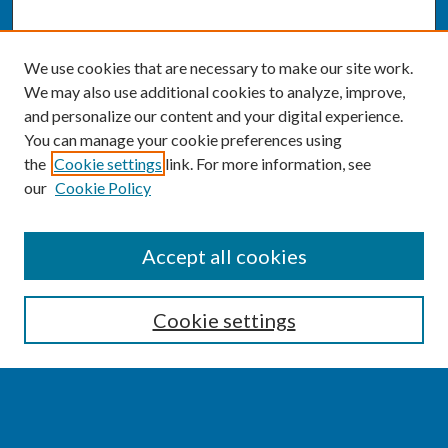
We use cookies that are necessary to make our site work.
We may also use additional cookies to analyze, improve,
and personalize our content and your digital experience.
You can manage your cookie preferences using
the
Cookie settings
link. For more information, see
our
Cookie Policy
SEARCH
Accept all cookies
Enter search terms:
Cookie settings
Select context to search: