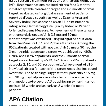
guide systemic treatment for adults with atopic dermatitis
(AD). Recommendations outlined criteria for a 3-month
initial acceptable treatment target and a 6-month optimal
target, evaluated using global assessment of patient-
reported disease severity, as well as Eczema Area and
Severity Index, itch assessed on an 11-point numerical
rating scale, Dermatology Life Quality Index, or Patient-
Oriented Eczema Measure. Achievement of these targets
with once-daily upadacitinib (15 mg and 30 mg)
monotherapy was evaluated using integrated adult data
from the Measure Up 1 and 2 phase 3 studies. Among the
852 patients treated with upadacitinib 15 mg or 30 mg, the
3-month initial acceptable target was achieved by >80%,
>78%, and ≥87% of patients, and the 6-month optimal
target was achieved by ≥53%, >61%, and >73% of patients
at weeks 2, 16, and 52, respectively. Achievement of all 6
individual criteria for each of the target goals also increased
over time. These findings suggest that upadacitinib 15 mg
and 30 mg may help improve standards of care in patients
with moderate-to-severe AD by achieving 6-month target
goals at 16 weeks and as early as 2 weeks for most
patients.
APA Citation
Kwatra, Shawn G.; De Bruin-Weller, Marjolein; Silverberg, Jonathan I.; Lio,