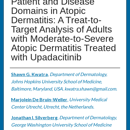
Patient and Disease
Domains in Atopic
Dermatitis: A Treat-to-
Target Analysis of Adults
with Moderate-to-Severe
Atopic Dermatitis Treated
with Upadacitinib
Authors
Shawn G. Kwatra
,
Department of Dermatology,
Johns Hopkins University School of Medicine,
Baltimore, Maryland, USA. kwatra.shawn@gmail.com.
Marjolein De Bruin-Weller
,
University Medical
Center Utrecht, Utrecht, the Netherlands.
Jonathan I. Silverberg
,
Department of Dermatology,
George Washington University School of Medicine