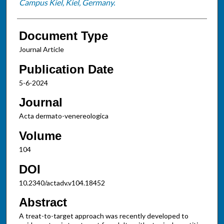
Campus Kiel, Kiel, Germany.
Document Type
Journal Article
Publication Date
5-6-2024
Journal
Acta dermato-venereologica
Volume
104
DOI
10.2340/actadv.v104.18452
Abstract
A treat-to-target approach was recently developed to