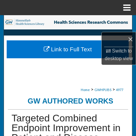
Menu
Home
Search
Browse Collections
×
Link to Full Text
Switch to
My Account
desktop
view
About
Digital Commons Network™
>
>
Home
GWHPUBS
4977
GW AUTHORED WORKS
Targeted Combined
Endpoint Improvement in