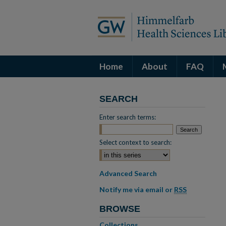
Home
About
FAQ
SEARCH
Enter search terms:
Select context to search:
Advanced Search
Notify me via email or
RSS
BROWSE
Collections