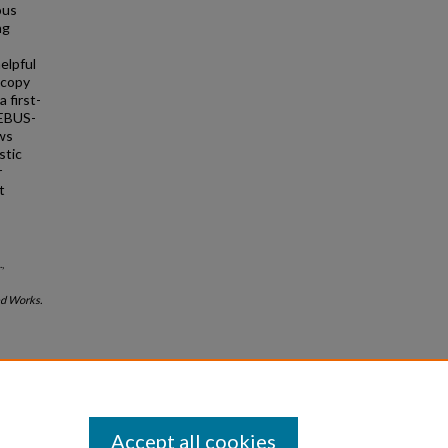
ous
ng
elpful
scopy
 first-
 EBUS-
ws
stic
r
t
,
d Works.
Accept all cookies