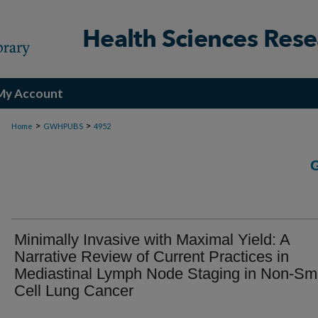
My Account
>
>
Home
GWHPUBS
4952
Minimally Invasive with Maximal Yield: A
Narrative Review of Current Practices in
Mediastinal Lymph Node Staging in Non-Sm
Cell Lung Cancer