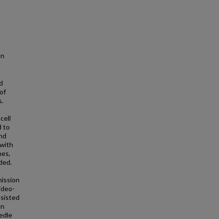
on
d
of
s.
cell
 to
and
 with
nes,
ded.
mission
ideo-
ssisted
on
edle