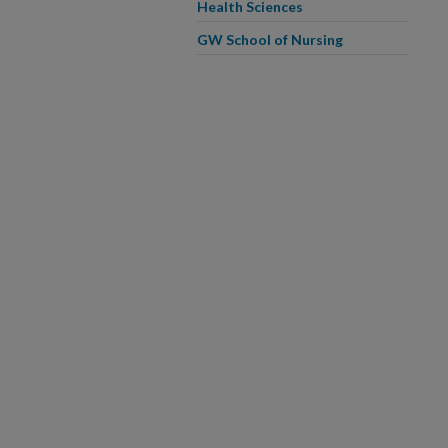
Health Sciences
GW School of Nursing