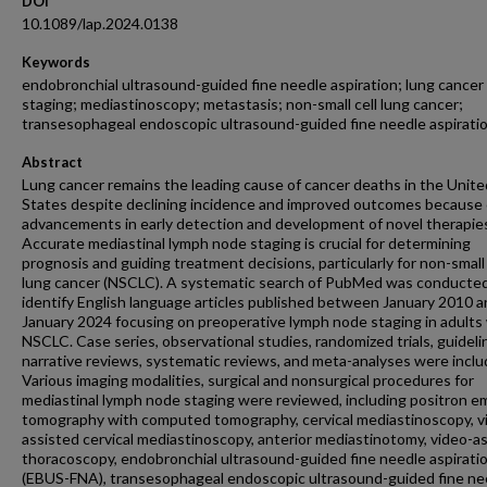
DOI
10.1089/lap.2024.0138
Keywords
endobronchial ultrasound-guided fine needle aspiration; lung cancer
staging; mediastinoscopy; metastasis; non-small cell lung cancer;
transesophageal endoscopic ultrasound-guided fine needle aspirati
Abstract
Lung cancer remains the leading cause of cancer deaths in the Unite
States despite declining incidence and improved outcomes because 
advancements in early detection and development of novel therapie
Accurate mediastinal lymph node staging is crucial for determining
prognosis and guiding treatment decisions, particularly for non-small 
lung cancer (NSCLC). A systematic search of PubMed was conducted
identify English language articles published between January 2010 
January 2024 focusing on preoperative lymph node staging in adults
NSCLC. Case series, observational studies, randomized trials, guideli
narrative reviews, systematic reviews, and meta-analyses were inclu
Various imaging modalities, surgical and nonsurgical procedures for
mediastinal lymph node staging were reviewed, including positron e
tomography with computed tomography, cervical mediastinoscopy, v
assisted cervical mediastinoscopy, anterior mediastinotomy, video-a
thoracoscopy, endobronchial ultrasound-guided fine needle aspirati
(EBUS-FNA), transesophageal endoscopic ultrasound-guided fine ne