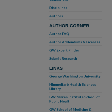
Disciplines
Authors
AUTHOR CORNER
Author FAQ
Author Addendums & Licenses
GW Expert Finder
Submit Research
LINKS
George Washington University
Himmelfarb Health Sciences
Library
GW Milken Institute School of
Public Health
GW School of Medicine &