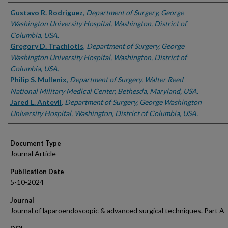
Authors
Gustavo R. Rodriguez
,
Department of Surgery, George
Washington University Hospital, Washington, District of
Columbia, USA.
Gregory D. Trachiotis
,
Department of Surgery, George
Washington University Hospital, Washington, District of
Columbia, USA.
Philip S. Mullenix
,
Department of Surgery, Walter Reed
National Military Medical Center, Bethesda, Maryland, USA.
Jared L. Antevil
,
Department of Surgery, George Washington
University Hospital, Washington, District of Columbia, USA.
Document Type
Journal Article
Publication Date
5-10-2024
Journal
Journal of laparoendoscopic & advanced surgical techniques. Part A