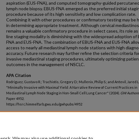
aspiration (EUS-FNA), and computed tomography-guided percutane
lymph node biopsy. EBUS-FNA emerged as the preferred initial stagi
procedure because of its high sensitivity and low complication rate.
Combining it with other procedures or confirmatory testing may be h
in determining appropriate treatment. Although cervical mediastino
remains a valuable confirmatory procedure in select cases, its role as a
line staging modality is diminishing with the widespread adoption of
FNA and EUS-FNA. The combination of EBUS-FNA and EUS-FNA allo
access to nearly all mediastinal lymph node stations with high diagno
accuracy. Future research may further refine the selection criteria fo
invasive mediastinal staging procedures, ultimately optimizing patien
outcomes in the management of NSCLC.
APA Citation
Rodriguez, Gustavo R.; Trachiotis, Gregory D.; Mullenix, Philip S.; and Antevil, Jared L.
"Minimally Invasive with Maximal Yield: A Narrative Review of Current Practices in
Mediastinal Lymph Node Staging in Non-Small Cell Lung Cancer" (2024).
GW Authore
Paper 4952.
https://hsrc.himmelfarb.gwu.edu/gwhpubs/4952
Department
Surgery
 work. We may also use additional cookies to