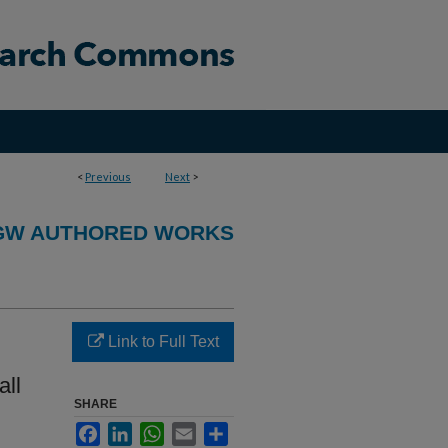
<
Previous
Next
>
GW AUTHORED WORKS
Link to Full Text
all
SHARE
Facebook
LinkedIn
WhatsApp
Email
Share