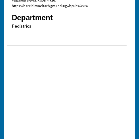
Authored Works.
Paper 4926.
https://hsrc.himmelfarb.gwu.edu/gwhpubs/4926
Department
Pediatrics