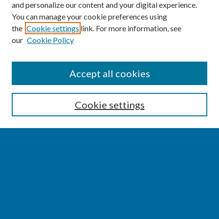
and personalize our content and your digital experience.
You can manage your cookie preferences using
the
Cookie settings
link. For more information, see
our
Cookie Policy
SEARCH
Accept all cookies
Enter search terms:
Cookie settings
Select context to search:
Advanced Search
Notify me via email or
RSS
BROWSE