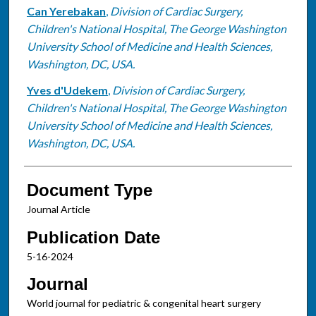
Can Yerebakan
,
Division of Cardiac Surgery,
Children's National Hospital, The George Washington
University School of Medicine and Health Sciences,
Washington, DC, USA.
Yves d'Udekem
,
Division of Cardiac Surgery,
Children's National Hospital, The George Washington
University School of Medicine and Health Sciences,
Washington, DC, USA.
Document Type
Journal Article
Publication Date
5-16-2024
Journal
World journal for pediatric & congenital heart surgery