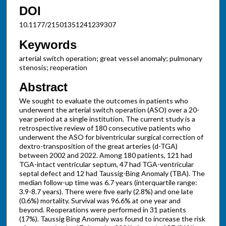
DOI
10.1177/21501351241239307
Keywords
arterial switch operation; great vessel anomaly; pulmonary
stenosis; reoperation
Abstract
We sought to evaluate the outcomes in patients who
underwent the arterial switch operation (ASO) over a 20-
year period at a single institution. The current study is a
retrospective review of 180 consecutive patients who
underwent the ASO for biventricular surgical correction of
dextro-transposition of the great arteries (d-TGA)
between 2002 and 2022. Among 180 patients, 121 had
TGA-intact ventricular septum, 47 had TGA-ventricular
septal defect and 12 had Taussig-Bing Anomaly (TBA). The
median follow-up time was 6.7 years (interquartile range:
3.9-8.7 years). There were five early (2.8%) and one late
(0.6%) mortality. Survival was 96.6% at one year and
beyond. Reoperations were performed in 31 patients
(17%). Taussig Bing Anomaly was found to increase the risk