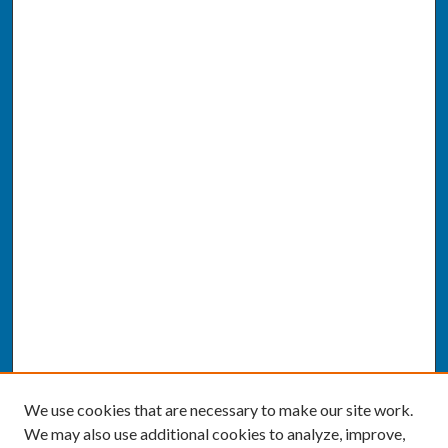
We use cookies that are necessary to make our site work.
We may also use additional cookies to analyze, improve,