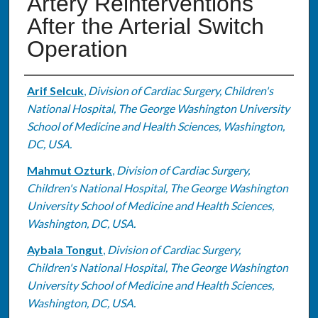
Artery Reinterventions
After the Arterial Switch
Operation
Authors
Arif Selcuk
,
Division of Cardiac Surgery, Children's
National Hospital, The George Washington University
School of Medicine and Health Sciences, Washington,
DC, USA.
Mahmut Ozturk
,
Division of Cardiac Surgery,
Children's National Hospital, The George Washington
University School of Medicine and Health Sciences,
Washington, DC, USA.
Aybala Tongut
,
Division of Cardiac Surgery,
Children's National Hospital, The George Washington
University School of Medicine and Health Sciences,
Washington, DC, USA.