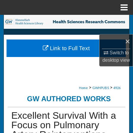
Menu
Home
Search
Browse Collections
×
Link to Full Text
My Account
Switch to
desktop
view
About
Digital Commons Network™
>
>
Home
GWHPUBS
4926
GW AUTHORED WORKS
Excellent Survival With a
Focus on Pulmonary