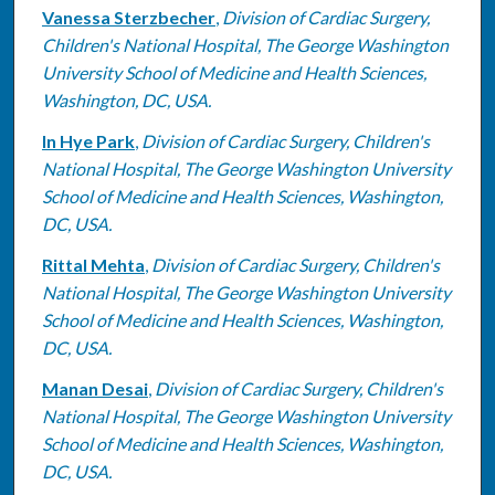
Vanessa Sterzbecher
,
Division of Cardiac Surgery,
Children's National Hospital, The George Washington
University School of Medicine and Health Sciences,
Washington, DC, USA.
In Hye Park
,
Division of Cardiac Surgery, Children's
National Hospital, The George Washington University
School of Medicine and Health Sciences, Washington,
DC, USA.
Rittal Mehta
,
Division of Cardiac Surgery, Children's
National Hospital, The George Washington University
School of Medicine and Health Sciences, Washington,
DC, USA.
Manan Desai
,
Division of Cardiac Surgery, Children's
National Hospital, The George Washington University
School of Medicine and Health Sciences, Washington,
DC, USA.