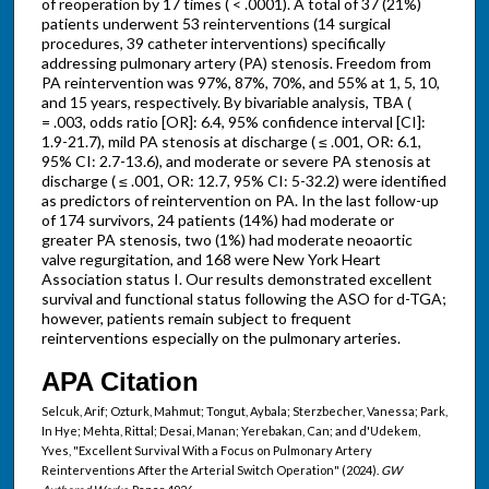
of reoperation by 17 times ( < .0001). A total of 37 (21%)
patients underwent 53 reinterventions (14 surgical
procedures, 39 catheter interventions) specifically
addressing pulmonary artery (PA) stenosis. Freedom from
PA reintervention was 97%, 87%, 70%, and 55% at 1, 5, 10,
and 15 years, respectively. By bivariable analysis, TBA (
= .003, odds ratio [OR]: 6.4, 95% confidence interval [CI]:
1.9-21.7), mild PA stenosis at discharge ( ≤ .001, OR: 6.1,
95% CI: 2.7-13.6), and moderate or severe PA stenosis at
discharge ( ≤ .001, OR: 12.7, 95% CI: 5-32.2) were identified
as predictors of reintervention on PA. In the last follow-up
of 174 survivors, 24 patients (14%) had moderate or
greater PA stenosis, two (1%) had moderate neoaortic
valve regurgitation, and 168 were New York Heart
Association status I. Our results demonstrated excellent
survival and functional status following the ASO for d-TGA;
however, patients remain subject to frequent
reinterventions especially on the pulmonary arteries.
APA Citation
Selcuk, Arif; Ozturk, Mahmut; Tongut, Aybala; Sterzbecher, Vanessa; Park,
In Hye; Mehta, Rittal; Desai, Manan; Yerebakan, Can; and d'Udekem,
Yves, "Excellent Survival With a Focus on Pulmonary Artery
Reinterventions After the Arterial Switch Operation" (2024).
GW