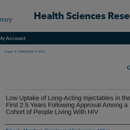
My Account
>
>
Home
GWHPUBS
4921
Low Uptake of Long-Acting Injectables in th
First 2.5 Years Following Approval Among a
Cohort of People Living With HIV