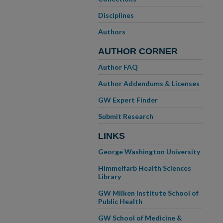
Disciplines
Authors
AUTHOR CORNER
Author FAQ
Author Addendums & Licenses
GW Expert Finder
Submit Research
LINKS
George Washington University
Himmelfarb Health Sciences
Library
GW Milken Institute School of
Public Health
GW School of Medicine &