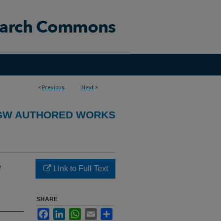
<
Previous
Next
>
GW AUTHORED WORKS
e
Link to Full Text
SHARE
Facebook
LinkedIn
WhatsApp
Email
Share