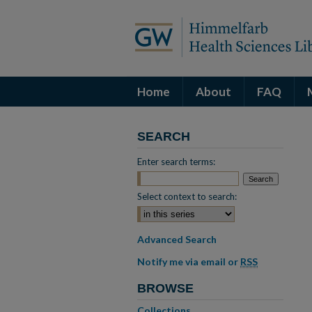
Home
About
FAQ
SEARCH
Enter search terms:
Select context to search:
Advanced Search
Notify me via email or
RSS
BROWSE
Collections