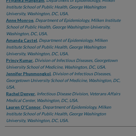
Authors
Priyanka Manghani
,
Department of Epidemiology, Milken
Institute School of Public Health, George Washington
University, Washington, DC, USA.
Anne Monroe
,
Department of Epidemiology, Milken Institute
School of Public Health, George Washington University,
Washington, DC, USA.
Amanda Castel
,
Department of Epidemiology, Milken
Institute School of Public Health, George Washington
University, Washington, DC, USA.
Princy Kumar
,
Division of Infectious Diseases, Georgetown
University School of Medicine, Washington, DC, USA.
Jennifer Phunmongkol
,
Division of Infectious Diseases,
Georgetown University School of Medicine, Washington, DC,
USA.
Rachel Denyer
,
Infectious Disease Division, Veterans Affairs
Medical Center, Washington, DC, USA.
Lauren O'Connor
,
Department of Epidemiology, Milken
Institute School of Public Health, George Washington
University, Washington, DC, USA.