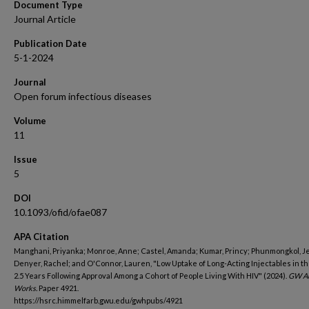
Document Type
Journal Article
Publication Date
5-1-2024
Journal
Open forum infectious diseases
Volume
11
Issue
5
DOI
10.1093/ofid/ofae087
APA Citation
Manghani, Priyanka; Monroe, Anne; Castel, Amanda; Kumar, Princy; Phunmongkol, J
Denyer, Rachel; and O'Connor, Lauren, "Low Uptake of Long-Acting Injectables in th
2.5 Years Following Approval Among a Cohort of People Living With HIV" (2024).
GW Au
Works.
Paper 4921.
https://hsrc.himmelfarb.gwu.edu/gwhpubs/4921