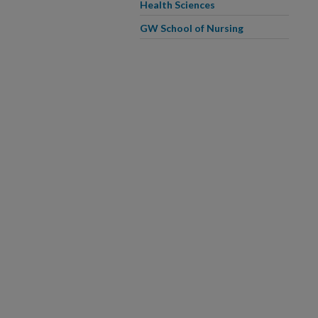
Health Sciences
GW School of Nursing