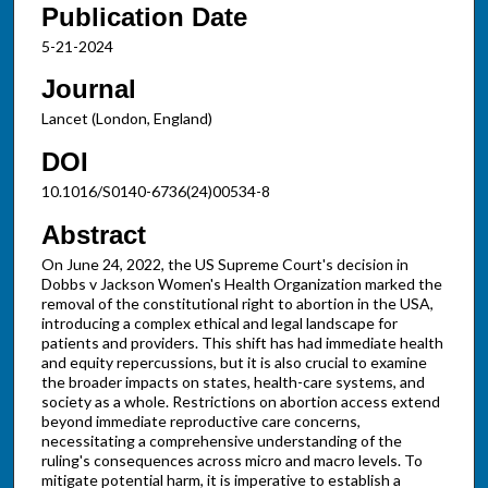
Publication Date
5-21-2024
Journal
Lancet (London, England)
DOI
10.1016/S0140-6736(24)00534-8
Abstract
On June 24, 2022, the US Supreme Court's decision in
Dobbs v Jackson Women's Health Organization marked the
removal of the constitutional right to abortion in the USA,
introducing a complex ethical and legal landscape for
patients and providers. This shift has had immediate health
and equity repercussions, but it is also crucial to examine
the broader impacts on states, health-care systems, and
society as a whole. Restrictions on abortion access extend
beyond immediate reproductive care concerns,
necessitating a comprehensive understanding of the
ruling's consequences across micro and macro levels. To
mitigate potential harm, it is imperative to establish a