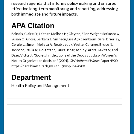
research agenda that informs policy making and ensures
effective long-term monitoring and reporting, addressing
both immediate and future impacts.
APA Citation
Brindis, Claire D.; Laitner, Melissa H.; Clayton, Ellen Wright; Scrimshaw,
Susan C.; Grosz, Barbara J.; Simpson, Lisa A.; Rosenbaum, Sara; Brierley,
Corale L.; Simon, Melissa A.; Roubideaux, Yvette; Calonge, Bruce N.;
Johnson, Paula A.; DeStefano, Laura; Bear, Ashley; Arora, Kavita S.; and
Dzau, Victor J., "Societal implications of the Dobbs v Jackson Women's
Health Organization decision" (2024).
GW Authored Works.
Paper 4900.
https://hsrc.himmelfarb.gwu.edu/gwhpubs/4900
Department
Health Policy and Management