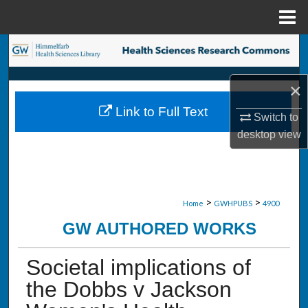
Menu
Home
Search
Browse Collections
×
Link to Full Text
My Account
Switch to
desktop
view
About
Digital Commons Network™
>
>
Home
GWHPUBS
4900
GW AUTHORED WORKS
Societal implications of
the Dobbs v Jackson