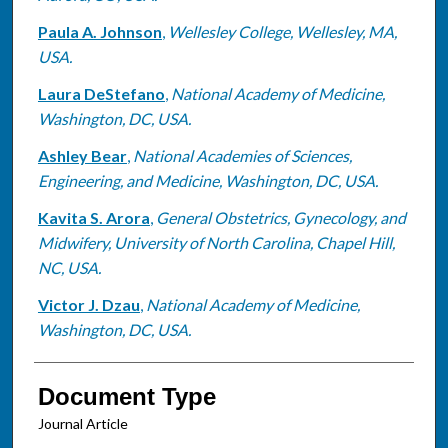
Paula A. Johnson
,
Wellesley College, Wellesley, MA,
USA.
Laura DeStefano
,
National Academy of Medicine,
Washington, DC, USA.
Ashley Bear
,
National Academies of Sciences,
Engineering, and Medicine, Washington, DC, USA.
Kavita S. Arora
,
General Obstetrics, Gynecology, and
Midwifery, University of North Carolina, Chapel Hill,
NC, USA.
Victor J. Dzau
,
National Academy of Medicine,
Washington, DC, USA.
Document Type
Journal Article