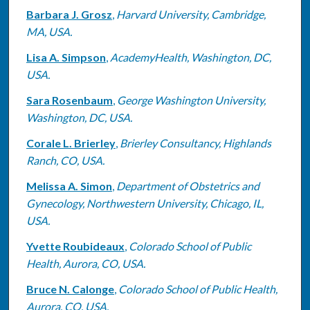
Barbara J. Grosz
,
Harvard University, Cambridge,
MA, USA.
Lisa A. Simpson
,
AcademyHealth, Washington, DC,
USA.
Sara Rosenbaum
,
George Washington University,
Washington, DC, USA.
Corale L. Brierley
,
Brierley Consultancy, Highlands
Ranch, CO, USA.
Melissa A. Simon
,
Department of Obstetrics and
Gynecology, Northwestern University, Chicago, IL,
USA.
Yvette Roubideaux
,
Colorado School of Public
Health, Aurora, CO, USA.
Bruce N. Calonge
,
Colorado School of Public Health,
Aurora, CO, USA.