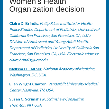
Women's Health
Organization decision
Authors
Claire D. Brindis
,
Philip R Lee Institute for Health
Policy Studies, Department of Pediatrics, University of
California San Francisco, San Francisco, CA, USA;
Division of Adolescent and Young Adult Health,
Department of Pediatrics, University of California San
Francisco, San Francisco, CA, USA. Electronic address:
claire.brindis@ucsf.edu.
Melissa H. Laitner
,
National Academy of Medicine,
Washington, DC, USA.
Ellen Wright Clayton
,
Vanderbilt University Medical
Center, Nashville, TN, USA.
Susan C. Scrimshaw
,
Scrimshaw Consulting,
Thornton, NH, USA.