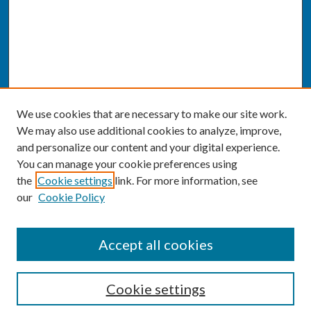
We use cookies that are necessary to make our site work.
We may also use additional cookies to analyze, improve,
and personalize our content and your digital experience.
You can manage your cookie preferences using
the
Cookie settings
link. For more information, see
our
Cookie Policy
SEARCH
Accept all cookies
Enter search terms:
Cookie settings