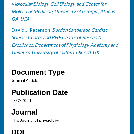
Molecular Biology, Cell Biology, and Center for
Molecular Medicine, University of Georgia, Athens,
GA, USA.
David J. Paterson
,
Burdon Sanderson Cardiac
Science Centre and BHF Centre of Research
Excellence, Department of Physiology, Anatomy and
Genetics, University of Oxford, Oxford, UK.
Document Type
Journal Article
Publication Date
5-22-2024
Journal
The Journal of physiology
DOI