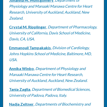
Johanna M. Montgomery
,
Department of
Physiology and Manaaki Manawa Centre for Heart
Research, University of Auckland, Auckland, New
Zealand.
Crystal M. Ripplinger
,
Department of Pharmacology,
University of California, Davis School of Medicine,
Davis, CA, USA.
Emmanouil Tampakakis
,
Division of Cardiology,
Johns Hopkins School of Medicine, Baltimore, MD,
USA.
Annika Winbo
,
Department of Physiology and
Manaaki Manawa Centre for Heart Research,
University of Auckland, Auckland, New Zealand.
Tania Zaglia
,
Department of Biomedical Sciences,
University of Padova, Padova, Italy.
Nadja Zeltner
,
Departments of Biochemistry and