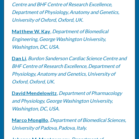
Centre and BHF Centre of Research Excellence,
Department of Physiology, Anatomy and Genetics,
University of Oxford, Oxford, UK.
Matthew W. Kay
,
Department of Biomedical
Engineering, George Washington University,
Washington, DC, USA.
Dan Li
,
Burdon Sanderson Cardiac Science Centre and
BHF Centre of Research Excellence, Department of
Physiology, Anatomy and Genetics, University of
Oxford, Oxford, UK.
David Mendelowitz
,
Department of Pharmacology
and Physiology, George Washington University,
Washington, DC, USA.
Marco Mongillo
,
Department of Biomedical Sciences,
University of Padova, Padova, Italy.