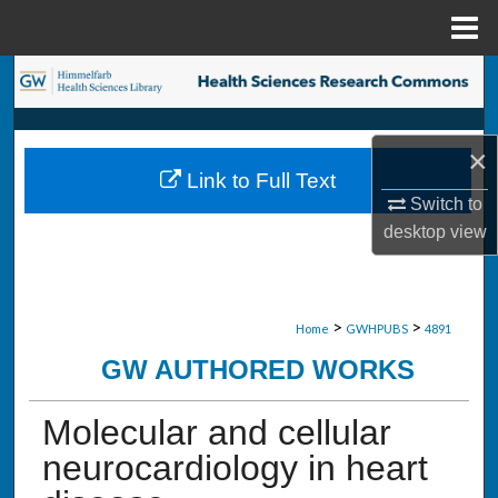
Menu
Home
Search
Browse Collections
×
Link to Full Text
My Account
Switch to
desktop
view
About
Digital Commons Network™
>
>
Home
GWHPUBS
4891
GW AUTHORED WORKS
Molecular and cellular
neurocardiology in heart