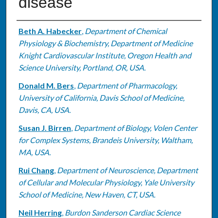
disease
Authors
Beth A. Habecker
,
Department of Chemical
Physiology & Biochemistry, Department of Medicine
Knight Cardiovascular Institute, Oregon Health and
Science University, Portland, OR, USA.
Donald M. Bers
,
Department of Pharmacology,
University of California, Davis School of Medicine,
Davis, CA, USA.
Susan J. Birren
,
Department of Biology, Volen Center
for Complex Systems, Brandeis University, Waltham,
MA, USA.
Rui Chang
,
Department of Neuroscience, Department
of Cellular and Molecular Physiology, Yale University
School of Medicine, New Haven, CT, USA.
Neil Herring
,
Burdon Sanderson Cardiac Science