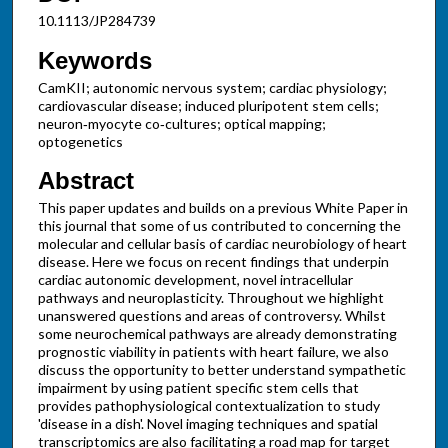
10.1113/JP284739
Keywords
CamKII; autonomic nervous system; cardiac physiology;
cardiovascular disease; induced pluripotent stem cells;
neuron‐myocyte co‐cultures; optical mapping;
optogenetics
Abstract
This paper updates and builds on a previous White Paper in
this journal that some of us contributed to concerning the
molecular and cellular basis of cardiac neurobiology of heart
disease. Here we focus on recent findings that underpin
cardiac autonomic development, novel intracellular
pathways and neuroplasticity. Throughout we highlight
unanswered questions and areas of controversy. Whilst
some neurochemical pathways are already demonstrating
prognostic viability in patients with heart failure, we also
discuss the opportunity to better understand sympathetic
impairment by using patient specific stem cells that
provides pathophysiological contextualization to study
'disease in a dish'. Novel imaging techniques and spatial
transcriptomics are also facilitating a road map for target