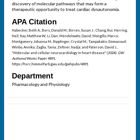
discovery of molecular pathways that may form a
therapeutic opportunity to treat cardiac dysautonomia.
APA Citation
Habecker, Beth A.; Bers, Donald M.; Birren, Susan J.; Chang, Rui; Herring,
Neil; Kay, Matthew W.; Li, Dan; Mendelowitz, David; Mongillo, Marco;
Montgomery, Johanna M.; Ripplinger, Crystal M.; Tampakakis, Emmanouil;
Winbo, Annika; Zaglia, Tania; Zeltner, Nadja; and Paterson, David J.,
"Molecular and cellular neurocardiology in heart disease" (2024).
GW
Authored Works.
Paper 4891.
https://hsrc.himmelfarb.gwu.edu/gwhpubs/4891
Department
Pharmacology and Physiology