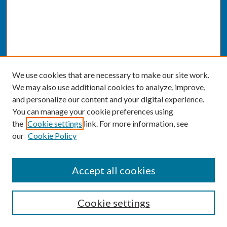
We use cookies that are necessary to make our site work.
We may also use additional cookies to analyze, improve,
and personalize our content and your digital experience.
You can manage your cookie preferences using
the
Cookie settings
link. For more information, see
our
Cookie Policy
SEARCH
Accept all cookies
Enter search terms:
Cookie settings