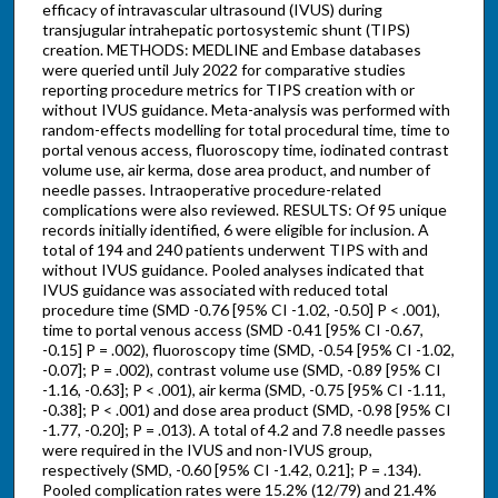
efficacy of intravascular ultrasound (IVUS) during
transjugular intrahepatic portosystemic shunt (TIPS)
creation. METHODS: MEDLINE and Embase databases
were queried until July 2022 for comparative studies
reporting procedure metrics for TIPS creation with or
without IVUS guidance. Meta-analysis was performed with
random-effects modelling for total procedural time, time to
portal venous access, fluoroscopy time, iodinated contrast
volume use, air kerma, dose area product, and number of
needle passes. Intraoperative procedure-related
complications were also reviewed. RESULTS: Of 95 unique
records initially identified, 6 were eligible for inclusion. A
total of 194 and 240 patients underwent TIPS with and
without IVUS guidance. Pooled analyses indicated that
IVUS guidance was associated with reduced total
procedure time (SMD -0.76 [95% CI -1.02, -0.50] P < .001),
time to portal venous access (SMD -0.41 [95% CI -0.67,
-0.15] P = .002), fluoroscopy time (SMD, -0.54 [95% CI -1.02,
-0.07]; P = .002), contrast volume use (SMD, -0.89 [95% CI
-1.16, -0.63]; P < .001), air kerma (SMD, -0.75 [95% CI -1.11,
-0.38]; P < .001) and dose area product (SMD, -0.98 [95% CI
-1.77, -0.20]; P = .013). A total of 4.2 and 7.8 needle passes
were required in the IVUS and non-IVUS group,
respectively (SMD, -0.60 [95% CI -1.42, 0.21]; P = .134).
Pooled complication rates were 15.2% (12/79) and 21.4%