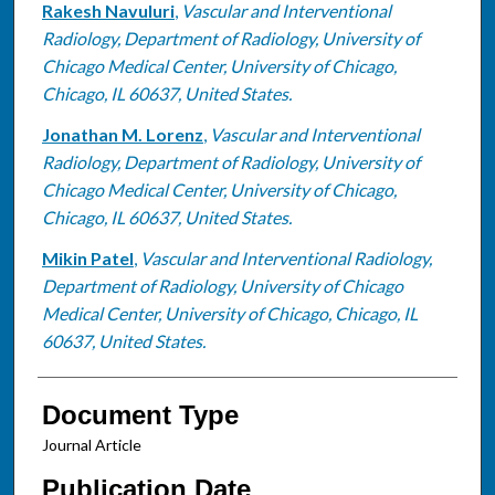
Rakesh Navuluri
,
Vascular and Interventional
Radiology, Department of Radiology, University of
Chicago Medical Center, University of Chicago,
Chicago, IL 60637, United States.
Jonathan M. Lorenz
,
Vascular and Interventional
Radiology, Department of Radiology, University of
Chicago Medical Center, University of Chicago,
Chicago, IL 60637, United States.
Mikin Patel
,
Vascular and Interventional Radiology,
Department of Radiology, University of Chicago
Medical Center, University of Chicago, Chicago, IL
60637, United States.
Document Type
Journal Article
Publication Date