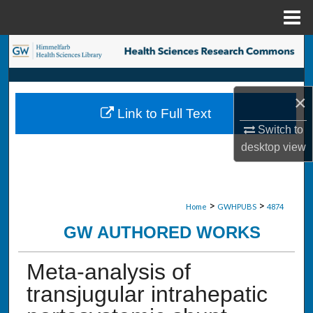
Menu
Home
Search
Browse Collections
×
Link to Full Text
My Account
Switch to
desktop
view
About
Digital Commons Network™
>
>
Home
GWHPUBS
4874
GW AUTHORED WORKS
Meta-analysis of
transjugular intrahepatic