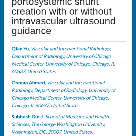
portosystemic shunt
creation with or without
intravascular ultrasound
guidance
Authors
Qian Yu
,
Vascular and Interventional Radiology,
Department of Radiology, University of Chicago
Medical Center, University of Chicago, Chicago, IL
60637, United States.
Osman Ahmed
,
Vascular and Interventional
Radiology, Department of Radiology, University of
Chicago Medical Center, University of Chicago,
Chicago, IL 60637, United States.
Subhash Gutti
,
School of Medicine and Health
Sciences, The George Washington University,
Washington, DC, 20007, United States.