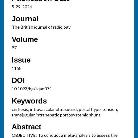
5-29-2024
Journal
The British journal of radiology
Volume
97
Issue
1158
DOI
10.1093/bjr/tqae074
Keywords
cirrhosis; intravascular ultrasound; portal hypertension;
transjugular intrahepatic portosystemic shunt
Abstract
OBJECTIVE: To conduct a meta-analysis to assess the