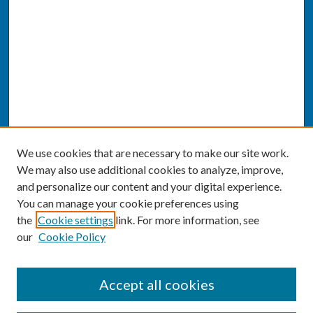
We use cookies that are necessary to make our site work.
We may also use additional cookies to analyze, improve,
and personalize our content and your digital experience.
You can manage your cookie preferences using
the
Cookie settings
link. For more information, see
our
Cookie Policy
SEARCH
Accept all cookies
Enter search terms: