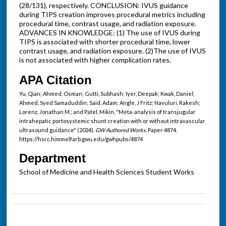
(28/131), respectively. CONCLUSION: IVUS guidance
during TIPS creation improves procedural metrics including
procedural time, contrast usage, and radiation exposure.
ADVANCES IN KNOWLEDGE: (1) The use of IVUS during
TIPS is associated with shorter procedural time, lower
contrast usage, and radiation exposure. (2)The use of IVUS
is not associated with higher complication rates.
APA Citation
Yu, Qian; Ahmed, Osman; Gutti, Subhash; Iyer, Deepak; Kwak, Daniel;
Ahmed, Syed Samaduddin; Said, Adam; Angle, J Fritz; Navuluri, Rakesh;
Lorenz, Jonathan M.; and Patel, Mikin, "Meta-analysis of transjugular
intrahepatic portosystemic shunt creation with or without intravascular
ultrasound guidance" (2024).
GW Authored Works.
Paper 4874.
https://hsrc.himmelfarb.gwu.edu/gwhpubs/4874
Department
School of Medicine and Health Sciences Student Works