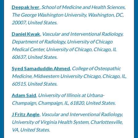
Deepak Iyer
,
School of Medicine and Health Sciences,
The George Washington University, Washington, DC,
20007, United States.
Daniel Kwak
,
Vascular and Interventional Radiology,
Department of Radiology, University of Chicago
Medical Center, University of Chicago, Chicago, IL
60637, United States.
Syed Samaduddin Ahmed
,
College of Osteopathic
Medicine, Midwestern University Chicago, Chicago, IL,
60515, United States.
Adam Said
,
University of Illinois at Urbana-
Champaign, Champaign, IL, 61820, United States.
J Fritz Angle
,
Vascular and Interventional Radiology,
University of Virginia Health System, Charlottesville,
VA, United States.