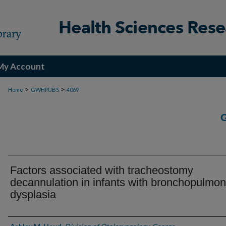
My Account
>
>
Home
GWHPUBS
4069
Factors associated with tracheostomy
decannulation in infants with bronchopulmo
dysplasia