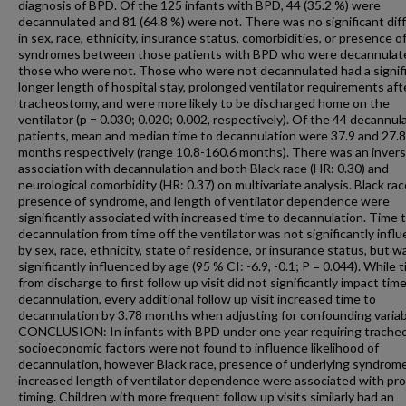
diagnosis of BPD. Of the 125 infants with BPD, 44 (35.2 %) were
decannulated and 81 (64.8 %) were not. There was no significant dif
in sex, race, ethnicity, insurance status, comorbidities, or presence o
syndromes between those patients with BPD who were decannulat
those who were not. Those who were not decannulated had a signifi
longer length of hospital stay, prolonged ventilator requirements aft
tracheostomy, and were more likely to be discharged home on the
ventilator (p = 0.030; 0.020; 0.002, respectively). Of the 44 decannul
patients, mean and median time to decannulation were 37.9 and 27.8
months respectively (range 10.8-160.6 months). There was an inver
association with decannulation and both Black race (HR: 0.30) and
neurological comorbidity (HR: 0.37) on multivariate analysis. Black rac
presence of syndrome, and length of ventilator dependence were
significantly associated with increased time to decannulation. Time 
decannulation from time off the ventilator was not significantly infl
by sex, race, ethnicity, state of residence, or insurance status, but w
significantly influenced by age (95 % CI: -6.9, -0.1; P = 0.044). While 
from discharge to first follow up visit did not significantly impact tim
decannulation, every additional follow up visit increased time to
decannulation by 3.78 months when adjusting for confounding variab
CONCLUSION: In infants with BPD under one year requiring trache
socioeconomic factors were not found to influence likelihood of
decannulation, however Black race, presence of underlying syndrome
increased length of ventilator dependence were associated with pr
timing. Children with more frequent follow up visits similarly had an