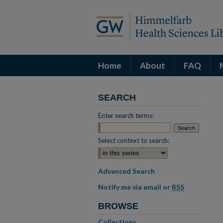
Home
About
FAQ
SEARCH
Enter search terms:
Select context to search:
Advanced Search
Notify me via email or
RSS
BROWSE
Collections