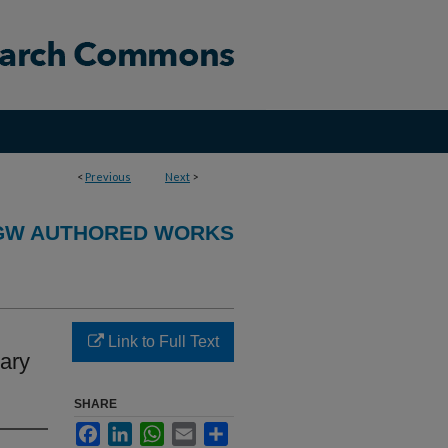
<
Previous
Next
>
GW AUTHORED WORKS
Link to Full Text
nary
SHARE
Facebook
LinkedIn
WhatsApp
Email
Share