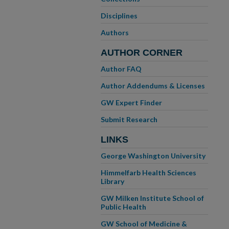
Disciplines
Authors
AUTHOR CORNER
Author FAQ
Author Addendums & Licenses
GW Expert Finder
Submit Research
LINKS
George Washington University
Himmelfarb Health Sciences
Library
GW Milken Institute School of
Public Health
GW School of Medicine &