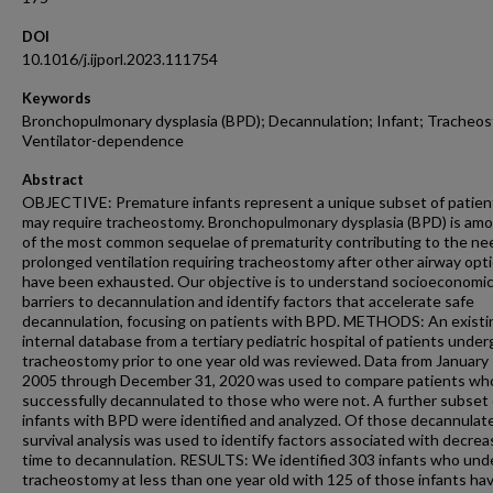
DOI
10.1016/j.ijporl.2023.111754
Keywords
Bronchopulmonary dysplasia (BPD); Decannulation; Infant; Tracheo
Ventilator-dependence
Abstract
OBJECTIVE: Premature infants represent a unique subset of patie
may require tracheostomy. Bronchopulmonary dysplasia (BPD) is am
of the most common sequelae of prematurity contributing to the ne
prolonged ventilation requiring tracheostomy after other airway opt
have been exhausted. Our objective is to understand socioeconomi
barriers to decannulation and identify factors that accelerate safe
decannulation, focusing on patients with BPD. METHODS: An existi
internal database from a tertiary pediatric hospital of patients unde
tracheostomy prior to one year old was reviewed. Data from January 
2005 through December 31, 2020 was used to compare patients wh
successfully decannulated to those who were not. A further subset 
infants with BPD were identified and analyzed. Of those decannulat
survival analysis was used to identify factors associated with decre
time to decannulation. RESULTS: We identified 303 infants who un
tracheostomy at less than one year old with 125 of those infants hav