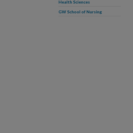
Health Sciences
GW School of Nursing