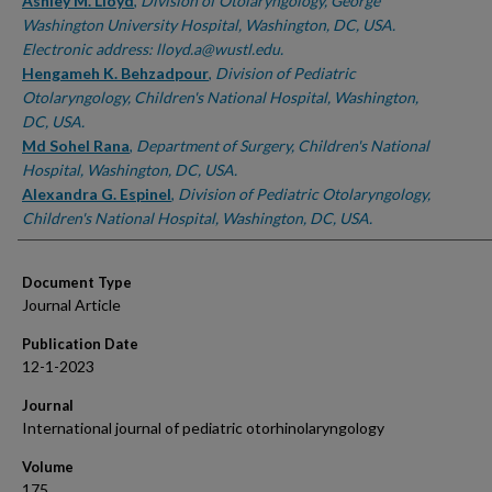
Authors
Ashley M. Lloyd
,
Division of Otolaryngology, George
Washington University Hospital, Washington, DC, USA.
Electronic address: lloyd.a@wustl.edu.
Hengameh K. Behzadpour
,
Division of Pediatric
Otolaryngology, Children's National Hospital, Washington,
DC, USA.
Md Sohel Rana
,
Department of Surgery, Children's National
Hospital, Washington, DC, USA.
Alexandra G. Espinel
,
Division of Pediatric Otolaryngology,
Children's National Hospital, Washington, DC, USA.
Document Type
Journal Article
Publication Date
12-1-2023
Journal
International journal of pediatric otorhinolaryngology
Volume
175