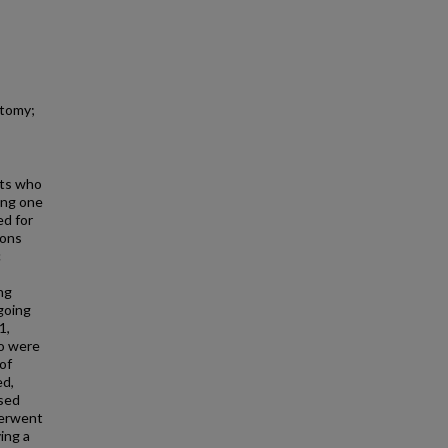
stomy;
nts who
ong one
ed for
ions
c
ng
rgoing
1,
o were
of
ed,
ased
derwent
ing a