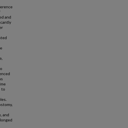
ference
f
ed and
cantly
er
ated
se
e,
to
uenced
as
time
e to
les.
ostomy,
, and
olonged