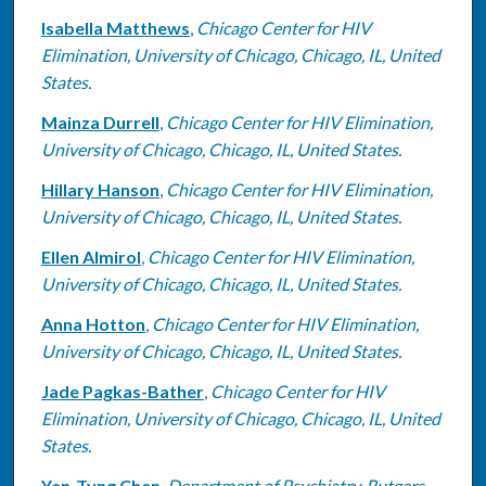
Isabella Matthews
,
Chicago Center for HIV
Elimination, University of Chicago, Chicago, IL, United
States.
Mainza Durrell
,
Chicago Center for HIV Elimination,
University of Chicago, Chicago, IL, United States.
Hillary Hanson
,
Chicago Center for HIV Elimination,
University of Chicago, Chicago, IL, United States.
Ellen Almirol
,
Chicago Center for HIV Elimination,
University of Chicago, Chicago, IL, United States.
Anna Hotton
,
Chicago Center for HIV Elimination,
University of Chicago, Chicago, IL, United States.
Jade Pagkas-Bather
,
Chicago Center for HIV
Elimination, University of Chicago, Chicago, IL, United
States.
Yen-Tyng Chen
,
Department of Psychiatry, Rutgers