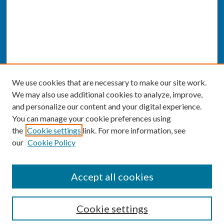
We use cookies that are necessary to make our site work.
We may also use additional cookies to analyze, improve,
and personalize our content and your digital experience.
You can manage your cookie preferences using
the
Cookie settings
link. For more information, see
our
Cookie Policy
SEARCH
Accept all cookies
Enter search terms:
Cookie settings