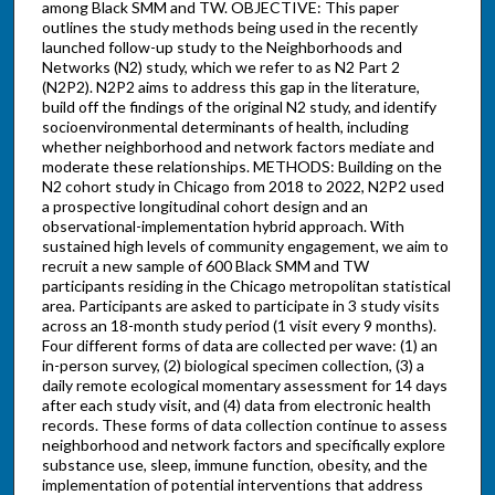
among Black SMM and TW. OBJECTIVE: This paper
outlines the study methods being used in the recently
launched follow-up study to the Neighborhoods and
Networks (N2) study, which we refer to as N2 Part 2
(N2P2). N2P2 aims to address this gap in the literature,
build off the findings of the original N2 study, and identify
socioenvironmental determinants of health, including
whether neighborhood and network factors mediate and
moderate these relationships. METHODS: Building on the
N2 cohort study in Chicago from 2018 to 2022, N2P2 used
a prospective longitudinal cohort design and an
observational-implementation hybrid approach. With
sustained high levels of community engagement, we aim to
recruit a new sample of 600 Black SMM and TW
participants residing in the Chicago metropolitan statistical
area. Participants are asked to participate in 3 study visits
across an 18-month study period (1 visit every 9 months).
Four different forms of data are collected per wave: (1) an
in-person survey, (2) biological specimen collection, (3) a
daily remote ecological momentary assessment for 14 days
after each study visit, and (4) data from electronic health
records. These forms of data collection continue to assess
neighborhood and network factors and specifically explore
substance use, sleep, immune function, obesity, and the
implementation of potential interventions that address