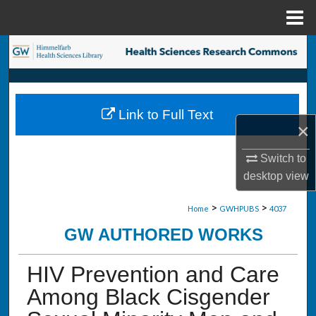
Menu
Home
Search
Browse Collections
Link to Full Text
My Account
×
About
Switch to
desktop
view
Digital Commons Network™
>
>
Home
GWHPUBS
4037
GW AUTHORED WORKS
HIV Prevention and Care
Among Black Cisgender