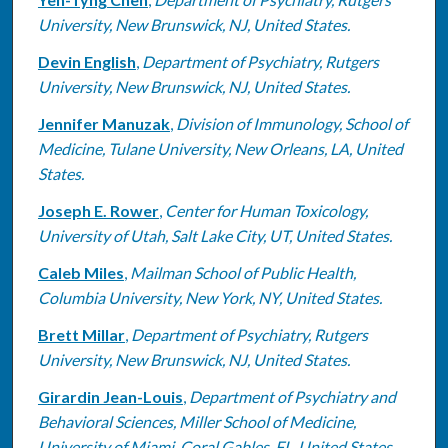
University, New Brunswick, NJ, United States.
Devin English
,
Department of Psychiatry, Rutgers
University, New Brunswick, NJ, United States.
Jennifer Manuzak
,
Division of Immunology, School of
Medicine, Tulane University, New Orleans, LA, United
States.
Joseph E. Rower
,
Center for Human Toxicology,
University of Utah, Salt Lake City, UT, United States.
Caleb Miles
,
Mailman School of Public Health,
Columbia University, New York, NY, United States.
Brett Millar
,
Department of Psychiatry, Rutgers
University, New Brunswick, NJ, United States.
Girardin Jean-Louis
,
Department of Psychiatry and
Behavioral Sciences, Miller School of Medicine,
University of Miami, Coral Gables, FL, United States.