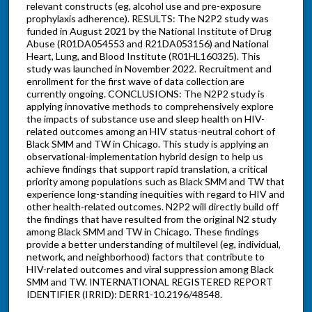
relevant constructs (eg, alcohol use and pre-exposure
prophylaxis adherence). RESULTS: The N2P2 study was
funded in August 2021 by the National Institute of Drug
Abuse (R01DA054553 and R21DA053156) and National
Heart, Lung, and Blood Institute (R01HL160325). This
study was launched in November 2022. Recruitment and
enrollment for the first wave of data collection are
currently ongoing. CONCLUSIONS: The N2P2 study is
applying innovative methods to comprehensively explore
the impacts of substance use and sleep health on HIV-
related outcomes among an HIV status-neutral cohort of
Black SMM and TW in Chicago. This study is applying an
observational-implementation hybrid design to help us
achieve findings that support rapid translation, a critical
priority among populations such as Black SMM and TW that
experience long-standing inequities with regard to HIV and
other health-related outcomes. N2P2 will directly build off
the findings that have resulted from the original N2 study
among Black SMM and TW in Chicago. These findings
provide a better understanding of multilevel (eg, individual,
network, and neighborhood) factors that contribute to
HIV-related outcomes and viral suppression among Black
SMM and TW. INTERNATIONAL REGISTERED REPORT
IDENTIFIER (IRRID): DERR1-10.2196/48548.