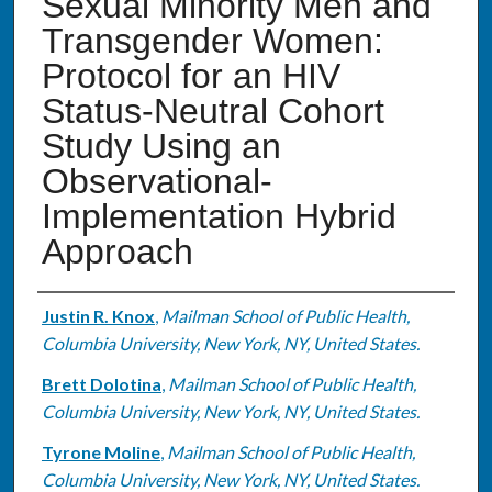
Sexual Minority Men and
Transgender Women:
Protocol for an HIV
Status-Neutral Cohort
Study Using an
Observational-
Implementation Hybrid
Approach
Authors
Justin R. Knox
,
Mailman School of Public Health,
Columbia University, New York, NY, United States.
Brett Dolotina
,
Mailman School of Public Health,
Columbia University, New York, NY, United States.
Tyrone Moline
,
Mailman School of Public Health,
Columbia University, New York, NY, United States.