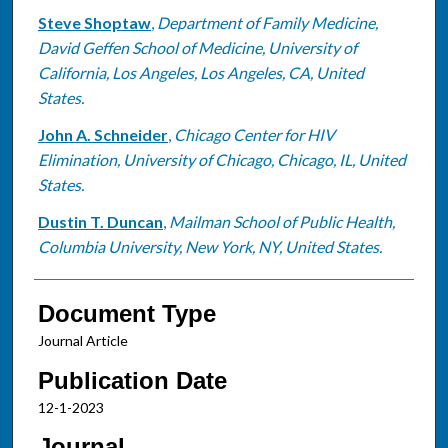
Steve Shoptaw
,
Department of Family Medicine,
David Geffen School of Medicine, University of
California, Los Angeles, Los Angeles, CA, United
States.
John A. Schneider
,
Chicago Center for HIV
Elimination, University of Chicago, Chicago, IL, United
States.
Dustin T. Duncan
,
Mailman School of Public Health,
Columbia University, New York, NY, United States.
Document Type
Journal Article
Publication Date
12-1-2023
Journal