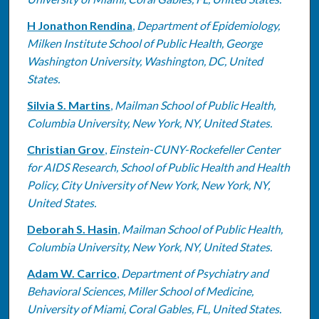
H Jonathon Rendina
,
Department of Epidemiology,
Milken Institute School of Public Health, George
Washington University, Washington, DC, United
States.
Silvia S. Martins
,
Mailman School of Public Health,
Columbia University, New York, NY, United States.
Christian Grov
,
Einstein-CUNY-Rockefeller Center
for AIDS Research, School of Public Health and Health
Policy, City University of New York, New York, NY,
United States.
Deborah S. Hasin
,
Mailman School of Public Health,
Columbia University, New York, NY, United States.
Adam W. Carrico
,
Department of Psychiatry and
Behavioral Sciences, Miller School of Medicine,
University of Miami, Coral Gables, FL, United States.