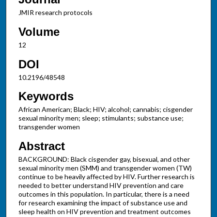
JMIR research protocols
Volume
12
DOI
10.2196/48548
Keywords
African American; Black; HIV; alcohol; cannabis; cisgender
sexual minority men; sleep; stimulants; substance use;
transgender women
Abstract
BACKGROUND: Black cisgender gay, bisexual, and other
sexual minority men (SMM) and transgender women (TW)
continue to be heavily affected by HIV. Further research is
needed to better understand HIV prevention and care
outcomes in this population. In particular, there is a need
for research examining the impact of substance use and
sleep health on HIV prevention and treatment outcomes