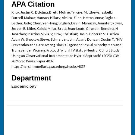
APA Citation
Knox, Justin R.; Dolotina, Brett; Moline, Tyrone; Matthews, Isabella;
Durrell, Mainza; Hanson, Hillary; Almirol, Ellen; Hotton, Anna; Pagkas-
Bather, Jade; Chen, Yen-Tyng; English, Devin; Manuzak, Jennifer; Rower,
Joseph E.; Miles, Caleb; Millar, Brett; Jean-Louis, Girardin; Rendina, H
Jonathon; Martins, Silvia S.; Grov, Christian; Hasin, Deborah S.; Carrico,
Adam W.; Shoptaw, Steve; Schneider, John A.; and Duncan, Dustin T., "HIV
Prevention and Care Among Black Cisgender Sexual Minority Men and
Transgender Women: Protocol for an HIV Status-Neutral Cohort Study
Using an Observational-Implementation Hybrid Approach" (2023).
GW
Authored Works.
Paper 4037.
https://hsrc.himmelfarb.gwu.edu/gwhpubs/4037
Department
Epidemiology