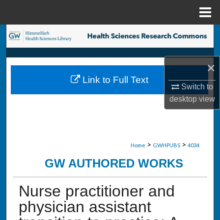
Menu
Home
Search
Browse Collections
×
Link to Full Text
My Account
Switch to
desktop
view
About
Digital Commons Network™
>
>
Home
GWHPUBS
4034
GW AUTHORED WORKS
Nurse practitioner and
physician assistant