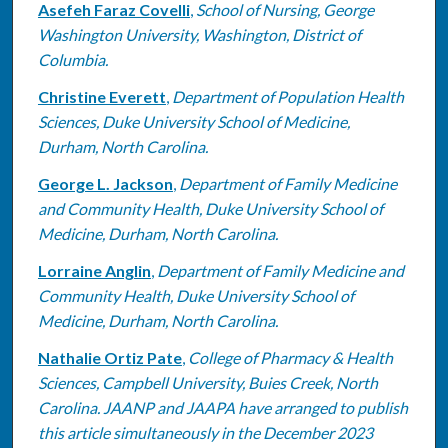
Asefeh Faraz Covelli
,
School of Nursing, George
Washington University, Washington, District of
Columbia.
Christine Everett
,
Department of Population Health
Sciences, Duke University School of Medicine,
Durham, North Carolina.
George L. Jackson
,
Department of Family Medicine
and Community Health, Duke University School of
Medicine, Durham, North Carolina.
Lorraine Anglin
,
Department of Family Medicine and
Community Health, Duke University School of
Medicine, Durham, North Carolina.
Nathalie Ortiz Pate
,
College of Pharmacy & Health
Sciences, Campbell University, Buies Creek, North
Carolina. JAANP and JAAPA have arranged to publish
this article simultaneously in the December 2023