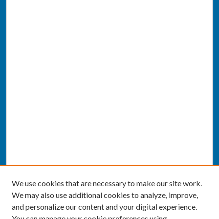
We use cookies that are necessary to make our site work.
We may also use additional cookies to analyze, improve,
and personalize our content and your digital experience.
You can manage your cookie preferences using