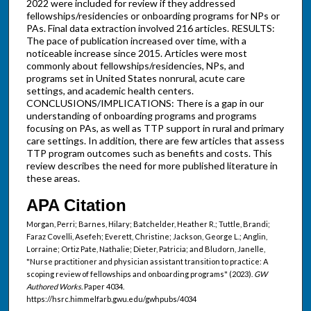
2022 were included for review if they addressed
fellowships/residencies or onboarding programs for NPs or
PAs. Final data extraction involved 216 articles. RESULTS:
The pace of publication increased over time, with a
noticeable increase since 2015. Articles were most
commonly about fellowships/residencies, NPs, and
programs set in United States nonrural, acute care
settings, and academic health centers.
CONCLUSIONS/IMPLICATIONS: There is a gap in our
understanding of onboarding programs and programs
focusing on PAs, as well as TTP support in rural and primary
care settings. In addition, there are few articles that assess
TTP program outcomes such as benefits and costs. This
review describes the need for more published literature in
these areas.
APA Citation
Morgan, Perri; Barnes, Hilary; Batchelder, Heather R.; Tuttle, Brandi;
Faraz Covelli, Asefeh; Everett, Christine; Jackson, George L.; Anglin,
Lorraine; Ortiz Pate, Nathalie; Dieter, Patricia; and Bludorn, Janelle,
"Nurse practitioner and physician assistant transition to practice: A
scoping review of fellowships and onboarding programs" (2023).
GW
Authored Works.
Paper 4034.
https://hsrc.himmelfarb.gwu.edu/gwhpubs/4034