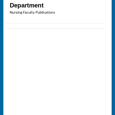
Department
Nursing Faculty Publications