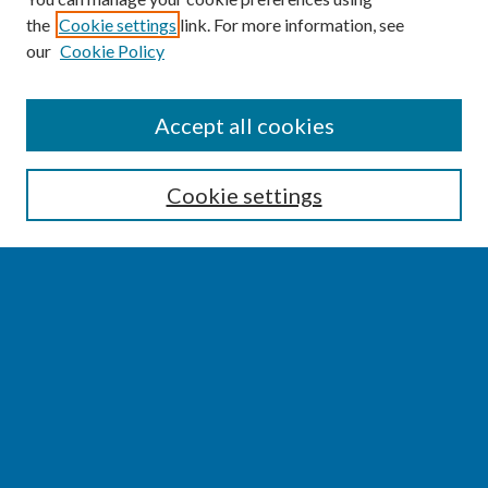
the
Cookie settings
link. For more information, see
our
Cookie Policy
SEARCH
Accept all cookies
Enter search terms:
Cookie settings
Select context to search:
Advanced Search
Notify me via email or
RSS
BROWSE
Collections