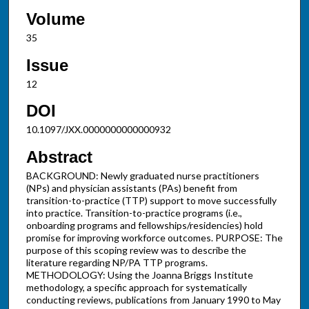
Volume
35
Issue
12
DOI
10.1097/JXX.0000000000000932
Abstract
BACKGROUND: Newly graduated nurse practitioners
(NPs) and physician assistants (PAs) benefit from
transition-to-practice (TTP) support to move successfully
into practice. Transition-to-practice programs (i.e.,
onboarding programs and fellowships/residencies) hold
promise for improving workforce outcomes. PURPOSE: The
purpose of this scoping review was to describe the
literature regarding NP/PA TTP programs.
METHODOLOGY: Using the Joanna Briggs Institute
methodology, a specific approach for systematically
conducting reviews, publications from January 1990 to May