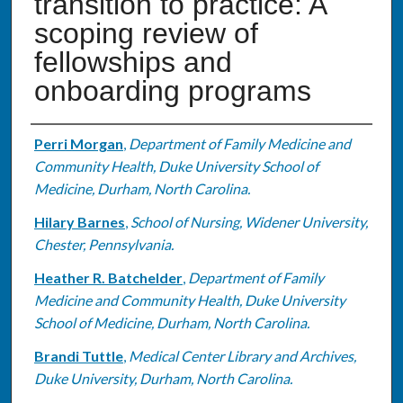
transition to practice: A
scoping review of
fellowships and
onboarding programs
Authors
Perri Morgan
,
Department of Family Medicine and
Community Health, Duke University School of
Medicine, Durham, North Carolina.
Hilary Barnes
,
School of Nursing, Widener University,
Chester, Pennsylvania.
Heather R. Batchelder
,
Department of Family
Medicine and Community Health, Duke University
School of Medicine, Durham, North Carolina.
Brandi Tuttle
,
Medical Center Library and Archives,
Duke University, Durham, North Carolina.