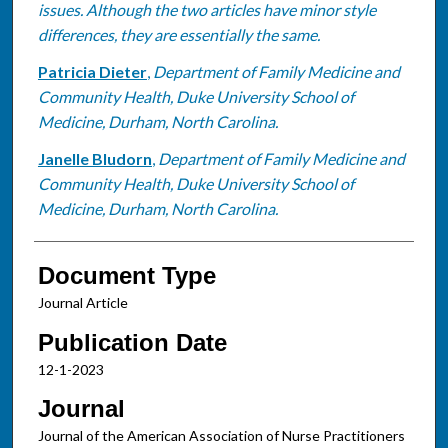
issues. Although the two articles have minor style
differences, they are essentially the same.
Patricia Dieter
,
Department of Family Medicine and
Community Health, Duke University School of
Medicine, Durham, North Carolina.
Janelle Bludorn
,
Department of Family Medicine and
Community Health, Duke University School of
Medicine, Durham, North Carolina.
Document Type
Journal Article
Publication Date
12-1-2023
Journal
Journal of the American Association of Nurse Practitioners