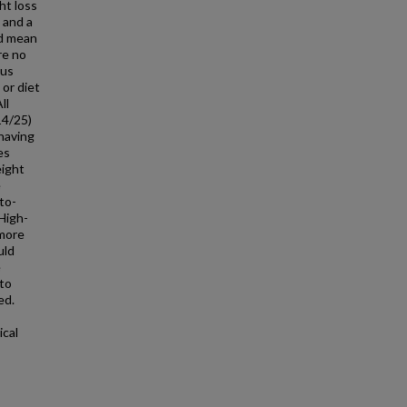
ht loss
 and a
ed mean
re no
ous
 or diet
ll
14/25)
having
es
eight
e
to-
 High-
 more
uld
e
to
ed.
ical