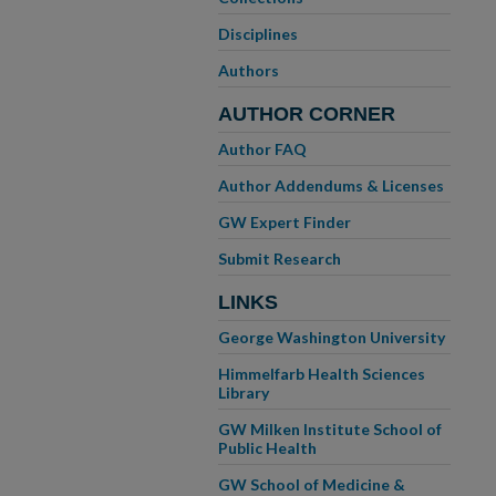
Disciplines
Authors
AUTHOR CORNER
Author FAQ
Author Addendums & Licenses
GW Expert Finder
Submit Research
LINKS
George Washington University
Himmelfarb Health Sciences
Library
GW Milken Institute School of
Public Health
GW School of Medicine &