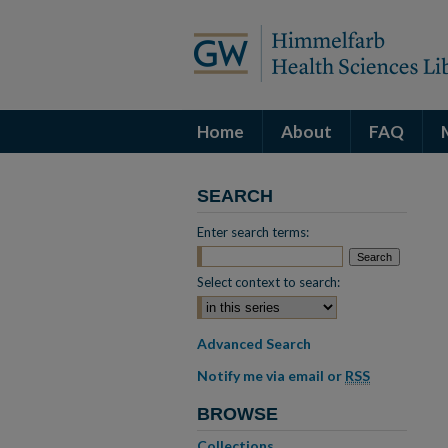
Home
About
FAQ
SEARCH
Enter search terms:
Select context to search:
Advanced Search
Notify me via email or
RSS
BROWSE
Collections