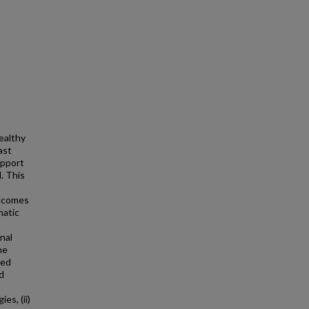
ealthy
ast
upport
. This
utcomes
matic
nal
he
ted
d
s
es, (ii)