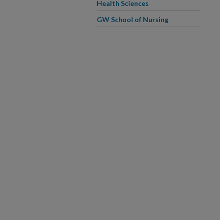
Health Sciences
GW School of Nursing