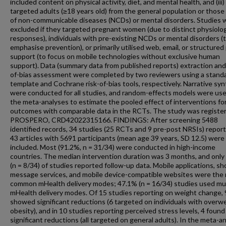
included content on physical activity, diet, and mental health, and (iii)
targeted adults (≥18 years old) from the general population or those 
of non-communicable diseases (NCDs) or mental disorders. Studies 
excluded if they targeted pregnant women (due to distinct physiolog
responses), individuals with pre-existing NCDs or mental disorders (
emphasise prevention), or primarily utilised web, email, or structure
support (to focus on mobile technologies without exclusive human
support). Data (summary data from published reports) extraction and 
of-bias assessment were completed by two reviewers using a stand
template and Cochrane risk-of-bias tools, respectively. Narrative sy
were conducted for all studies, and random-effects models were use
the meta-analyses to estimate the pooled effect of interventions fo
outcomes with comparable data in the RCTs. The study was register
PROSPERO, CRD42022315166. FINDINGS: After screening 5488
identified records, 34 studies (25 RCTs and 9 pre-post NRSIs) report
43 articles with 5691 participants (mean age 39 years, SD 12.5) were
included. Most (91.2%, n = 31/34) were conducted in high-income
countries. The median intervention duration was 3 months, and onl
(n = 8/34) of studies reported follow-up data. Mobile applications, sh
message services, and mobile device-compatible websites were the
common mHealth delivery modes; 47.1% (n = 16/34) studies used mul
mHealth delivery modes. Of 15 studies reporting on weight change, 
showed significant reductions (6 targeted on individuals with overwe
obesity), and in 10 studies reporting perceived stress levels, 4 found
significant reductions (all targeted on general adults). In the meta-an