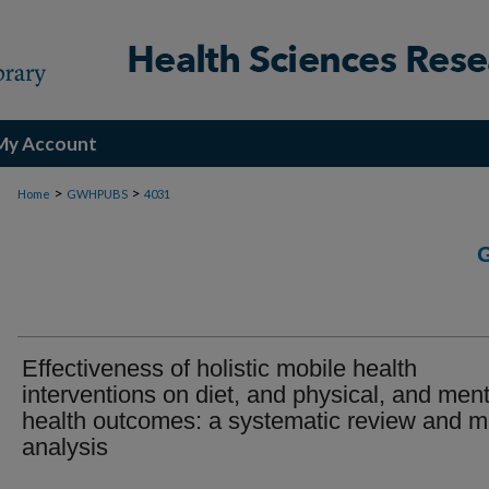
My Account
>
>
Home
GWHPUBS
4031
Effectiveness of holistic mobile health
interventions on diet, and physical, and ment
health outcomes: a systematic review and m
analysis