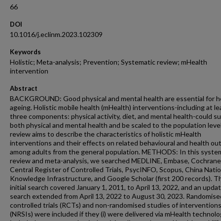
66
DOI
10.1016/j.eclinm.2023.102309
Keywords
Holistic; Meta-analysis; Prevention; Systematic review; mHealth
intervention
Abstract
BACKGROUND: Good physical and mental health are essential for h
ageing. Holistic mobile health (mHealth) interventions-including at le
three components: physical activity, diet, and mental health-could s
both physical and mental health and be scaled to the population level
review aims to describe the characteristics of holistic mHealth
interventions and their effects on related behavioural and health o
among adults from the general population. METHODS: In this syste
review and meta-analysis, we searched MEDLINE, Embase, Cochrane
Central Register of Controlled Trials, PsycINFO, Scopus, China Natio
Knowledge Infrastructure, and Google Scholar (first 200 records). T
initial search covered January 1, 2011, to April 13, 2022, and an upda
search extended from April 13, 2022 to August 30, 2023. Randomise
controlled trials (RCTs) and non-randomised studies of intervention
(NRSIs) were included if they (i) were delivered via mHealth technologi