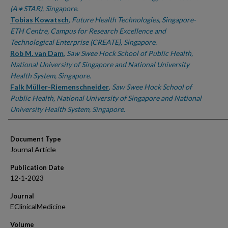
(A∗STAR), Singapore.
Tobias Kowatsch
,
Future Health Technologies, Singapore-
ETH Centre, Campus for Research Excellence and
Technological Enterprise (CREATE), Singapore.
Rob M. van Dam
,
Saw Swee Hock School of Public Health,
National University of Singapore and National University
Health System, Singapore.
Falk Müller-Riemenschneider
,
Saw Swee Hock School of
Public Health, National University of Singapore and National
University Health System, Singapore.
Document Type
Journal Article
Publication Date
12-1-2023
Journal
EClinicalMedicine
Volume