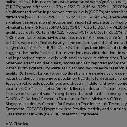
holistic mHealth interventions were associated with significant weig
(9 RCTs; mean difference -1.70 kg, 95% CI -2.45 to -0.95; I = 89.00%)
significant reduction in perceived stress levels (6 RCTs; standardis
difference [SMD] -0.32; 95% CI -0.52 to -0.12; I = 14.52%). There we
significant intervention effects on self-reported moderate-to-vigor
physical activity (5 RCTs; SMD 0.21; 95%CI -0.25 to 0.67; I = 74.28%)
quality scores (5 RCTs; SMD 0.21; 95%CI -0.47 to 0.65; I = 62.27%). A
NRSIs were labelled as having a serious risk of bias overall; 56% (n = 
of RCTs were classified as having some concerns, and the others as 
a high risk of bias. INTERPRETATION: Findings from identified studi
suggest that holistic mHealth interventions may aid reductions in w
and in perceived stress levels, with small to medium effect sizes. Th
observed effects on diet quality scores and self-reported moderate-
vigorous physical activity were less clear and require more research.
quality RCTs with longer follow-up durations are needed to provide
robust evidence. To promote population health, future research sho
focus on vulnerable populations and those in middle- and low-incom
countries. Optimal combinations of delivery modes and components 
improve efficacy and sustain long-term effects should also be explor
FUNDING: National Research Foundation, Prime Minister's Office,
Singapore, under its Campus for Research Excellence and Technolog
Enterprise (CREATE) Programme and Physical Activity and Nutrition
Determinants in Asia (PANDA) Research Programme.
APA Citation