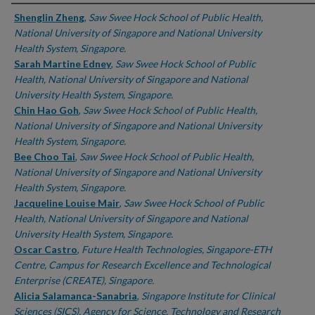
Authors
Shenglin Zheng
,
Saw Swee Hock School of Public Health,
National University of Singapore and National University
Health System, Singapore.
Sarah Martine Edney
,
Saw Swee Hock School of Public
Health, National University of Singapore and National
University Health System, Singapore.
Chin Hao Goh
,
Saw Swee Hock School of Public Health,
National University of Singapore and National University
Health System, Singapore.
Bee Choo Tai
,
Saw Swee Hock School of Public Health,
National University of Singapore and National University
Health System, Singapore.
Jacqueline Louise Mair
,
Saw Swee Hock School of Public
Health, National University of Singapore and National
University Health System, Singapore.
Oscar Castro
,
Future Health Technologies, Singapore-ETH
Centre, Campus for Research Excellence and Technological
Enterprise (CREATE), Singapore.
Alicia Salamanca-Sanabria
,
Singapore Institute for Clinical
Sciences (SICS), Agency for Science, Technology and Research