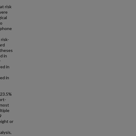
at risk
were
ical
to
d phone
risk-
ard
ntheses
d in
r
ed in
ed in
y 23.5%
ort-
 most
tiple
9
ight or
alysis,