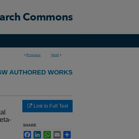
<
Previous
Next
>
GW AUTHORED WORKS
Link to Full Text
al
eta-
SHARE
Facebook
LinkedIn
WhatsApp
Email
Share