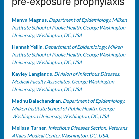
pre-exposure prophylaxis
Authors
Manya Magnus
,
Department of Epidemiology, Milken
Institute School of Public Health, George Washington
University, Washington, DC, USA.
Hannah Yellin
,
Department of Epidemiology, Milken
Institute School of Public Health, George Washington
University, Washington, DC, USA.
Kayley Langlands
,
Division of Infectious Diseases,
Medical Faculty Associates, George Washington
University, Washington, DC, USA.
Madhu Balachandran
,
Department of Epidemiology,
Milken Institute School of Public Health, George
Washington University, Washington, DC, USA.
Melissa Turner
,
Infectious Diseases Section, Veterans
Affairs Medical Center, Washington, DC, USA.