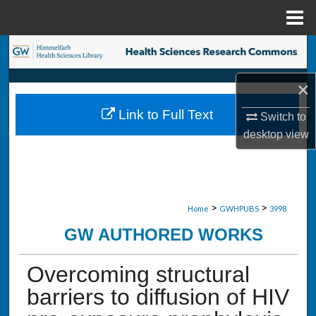
Menu
Home
Search
×
Browse Collections
Link to Full Text
Switch to
My Account
desktop
view
About
Digital Commons Network™
>
>
Home
GWHPUBS
3998
GW AUTHORED WORKS
Overcoming structural
barriers to diffusion of HIV