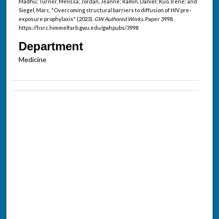
Madhu; Turner, Melissa; Jordan, Jeanne; Ramin, Daniel; Kuo, Irene; and
Siegel, Marc, "Overcoming structural barriers to diffusion of HIV pre-
exposure prophylaxis" (2023).
GW Authored Works.
Paper 3998.
https://hsrc.himmelfarb.gwu.edu/gwhpubs/3998
Department
Medicine