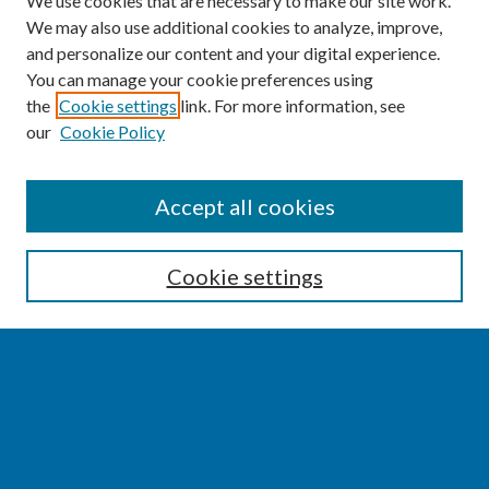
We use cookies that are necessary to make our site work.
We may also use additional cookies to analyze, improve,
and personalize our content and your digital experience.
You can manage your cookie preferences using
the
Cookie settings
link. For more information, see
our
Cookie Policy
SEARCH
Accept all cookies
Enter search terms:
Cookie settings
Select context to search:
Advanced Search
Notify me via email or
RSS