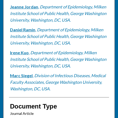
Jeanne Jordan
,
Department of Epidemiology, Milken
Institute School of Public Health, George Washington
University, Washington, DC, USA.
Daniel Ramin
,
Department of Epidemiology, Milken
Institute School of Public Health, George Washington
University, Washington, DC, USA.
Irene Kuo
,
Department of Epidemiology, Milken
Institute School of Public Health, George Washington
University, Washington, DC, USA.
Marc Siegel
,
Division of Infectious Diseases, Medical
Faculty Associates, George Washington University,
Washington, DC, USA.
Document Type
Journal Article