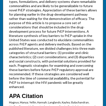
types, formulations, and delivery systems share remarkable
commonalities and are likely to be generalizable to future
novel PrEP strategies. Appreciation of these barriers allows
for planning earlier in the drug-development pathway
rather than waiting for the demonstration of efficacy. The
purpose of this article is to propose a core set of
considerations that should be included in the drug-
development process for future PrEP interventions. A
literature synthesis of key barriers to PrEP uptake in the
United States was conducted to elucidate commonalities
across PrEP agents and delivery methods. Based on the
published literature, we divided challenges into three main
categories of structural barriers: (1) provider and clinic
characteristics; (2) cost considerations; and (3) disparities
and social constructs, with potential solutions provided for
each. Pragmatic strategies for examining and overcoming
these barriers before future PrEP regulatory approval are
recommended. If these strategies are considered well
before the time of commercial availability, the potential for
PrEP to interrupt the HIV pandemic will be greatly
enhanced.
APA Citation
Magnus, Manya; Yellin, Hannah; Langlands, Kayley; Balachandran,