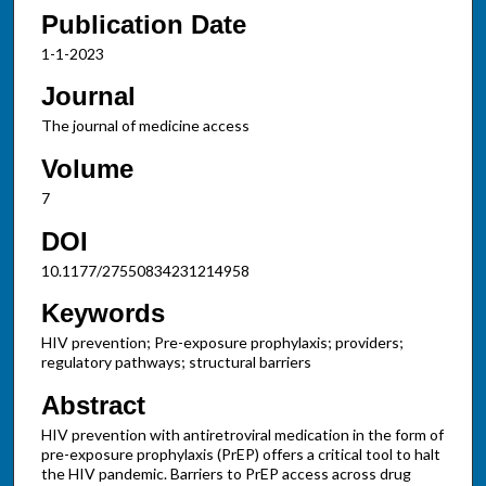
Publication Date
1-1-2023
Journal
The journal of medicine access
Volume
7
DOI
10.1177/27550834231214958
Keywords
HIV prevention; Pre-exposure prophylaxis; providers;
regulatory pathways; structural barriers
Abstract
HIV prevention with antiretroviral medication in the form of
pre-exposure prophylaxis (PrEP) offers a critical tool to halt
the HIV pandemic. Barriers to PrEP access across drug