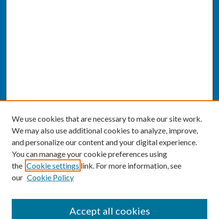
We use cookies that are necessary to make our site work.
We may also use additional cookies to analyze, improve,
and personalize our content and your digital experience.
You can manage your cookie preferences using
the
Cookie settings
link. For more information, see
our
Cookie Policy
SEARCH
Accept all cookies