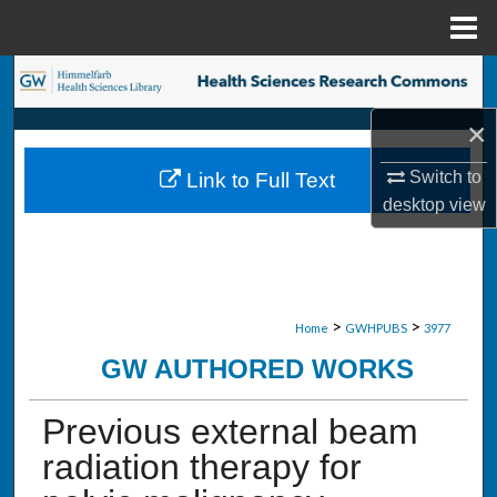
Menu
Home
Search
×
Browse Collections
Switch to
Link to Full Text
My Account
desktop
view
About
Digital Commons Network™
>
>
Home
GWHPUBS
3977
GW AUTHORED WORKS
Previous external beam
radiation therapy for