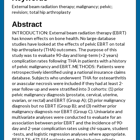
External beam radiation therapy; malignancy; pelvic;
revision; total hip arthroplasty
Abstract
INTRODUCTION: External beam radiation therapy (EBRT)
has known effects on bone health. No large database
studies have looked at the effects of pelvic EBRT on total
hip arthroplasty (THA) outcomes. The purpose of this
study was to evaluate 90-day and long-term (>2 years)
complication rates following THA in patients with a history
of pelvic malignancy and EBRT. METHODS: Patients were
retrospectively identified using a national insurance claims
database. Subjects who underwent THA for osteoarthritis
or avascular necrosis were included if they had at least 2-
year follow-up and were stratified into 3 cohorts: (1) prior
pelvic malignancy diagnosis (prostate, cervical, uterine,
ovarian, or rectal) and EBRT (Group A); (2) prior malignancy
diagnosis but no EBRT (Group B); and (3) neither prior
malignancy diagnosis nor EBRT (Group C). Univariate and
multivariate analyses were conducted to evaluate for an
association between prior EBRT and the incidence of 90-
day and 2-year complication rates using chi-square, student
-tests, and logistic regression analyses where appropriate.
RESULTS: 671,554 patients met the inclusion criteria.