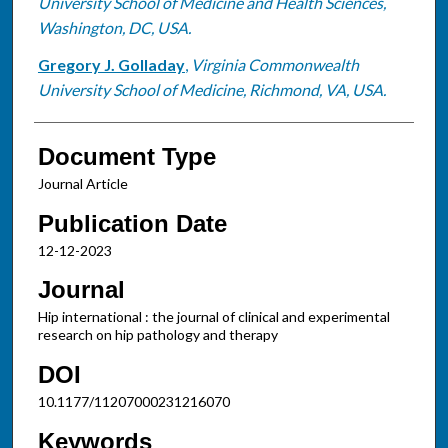
University School of Medicine and Health Sciences,
Washington, DC, USA.
Gregory J. Golladay
,
Virginia Commonwealth
University School of Medicine, Richmond, VA, USA.
Document Type
Journal Article
Publication Date
12-12-2023
Journal
Hip international : the journal of clinical and experimental
research on hip pathology and therapy
DOI
10.1177/11207000231216070
Keywords