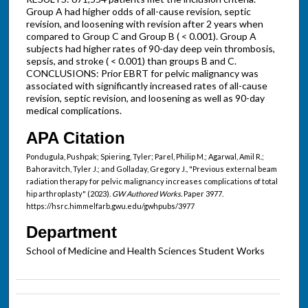
Group A had higher odds of all-cause revision, septic
revision, and loosening with revision after 2 years when
compared to Group C and Group B ( < 0.001). Group A
subjects had higher rates of 90-day deep vein thrombosis,
sepsis, and stroke ( < 0.001) than groups B and C.
CONCLUSIONS: Prior EBRT for pelvic malignancy was
associated with significantly increased rates of all-cause
revision, septic revision, and loosening as well as 90-day
medical complications.
APA Citation
Pondugula, Pushpak; Spiering, Tyler; Parel, Philip M.; Agarwal, Amil R.;
Bahoravitch, Tyler J.; and Golladay, Gregory J., "Previous external beam
radiation therapy for pelvic malignancy increases complications of total
hip arthroplasty" (2023).
GW Authored Works.
Paper 3977.
https://hsrc.himmelfarb.gwu.edu/gwhpubs/3977
Department
School of Medicine and Health Sciences Student Works