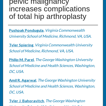
pelvic malignancy
increases complications
of total hip arthroplasty
Authors
Pushpak Pondugula
,
Virginia Commonwealth
University School of Medicine, Richmond, VA, USA.
Tyler Spiering
,
Virginia Commonwealth University
School of Medicine, Richmond, VA, USA.
Philip M. Parel
,
The George Washington University
School of Medicine and Health Sciences, Washington,
DC, USA.
Amil R. Agarwal
,
The George Washington University
School of Medicine and Health Sciences, Washington,
DC, USA.
Tyler J. Bahoravitch
,
The George Washington