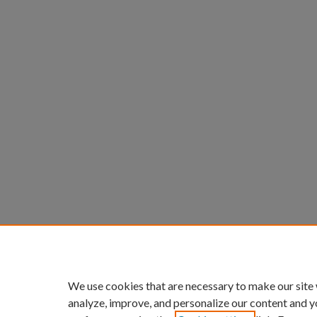
We use cookies that are necessary to make our site
analyze, improve, and personalize our content and y