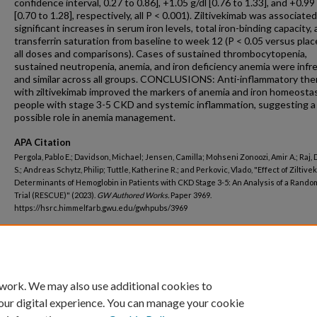
confidence interval, 0.27 to 0.86], +1.05 g/dl [0.76 to 1.33], and +0.99 
[0.70 to 1.28], respectively, all P < 0.001). Ziltivekimab was associate
significant increases in serum iron levels, total iron-binding capacity,
transferrin saturation from baseline to week 12 (P < 0.05 versus plac
all doses and comparisons). Cases of sustained thrombocytopenia,
sustained neutropenia, anemia, and iron deficiency anemia were inf
and similar across all groups. CONCLUSIONS: Anti-inflammatory the
with ziltivekimab improved the markers of anemia and iron homeostas
people with stage 3-5 CKD and systemic inflammation, suggesting a
possible role in anemia management.
APA Citation
Pergola, Pablo E.; Davidson, Michael; Jensen, Camilla; Mohseni Zonoozi, Amir A.; Raj,
S.; Andreas Schytz, Philip; Tuttle, Katherine R.; and Perkovic, Vlado, "Effect of Ziltiv
Determinants of Hemoglobin in Patients with CKD Stage 3-5: An Analysis of a Rando
Trial (RESCUE)" (2023).
GW Authored Works.
Paper 3969.
https://hsrc.himmelfarb.gwu.edu/gwhpubs/3969
Department
Medicine
 work. We may also use additional cookies to
our digital experience. You can manage your cookie