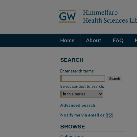
Home
About
FAQ
SEARCH
Enter search terms:
Select context to search:
Advanced Search
Notify me via email or
RSS
BROWSE
Collections