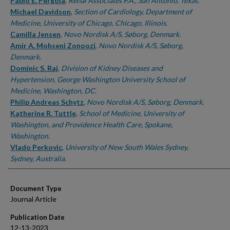
Authors
Pablo E. Pergola
,
Renal Associates P.A., San Antonio, Texas.
Michael Davidson
,
Section of Cardiology, Department of
Medicine, University of Chicago, Chicago, Illinois.
Camilla Jensen
,
Novo Nordisk A/S, Søborg, Denmark.
Amir A. Mohseni Zonoozi
,
Novo Nordisk A/S, Søborg,
Denmark.
Dominic S. Raj
,
Division of Kidney Diseases and
Hypertension, George Washington University School of
Medicine, Washington, DC.
Philip Andreas Schytz
,
Novo Nordisk A/S, Søborg, Denmark.
Katherine R. Tuttle
,
School of Medicine, University of
Washington, and Providence Health Care, Spokane,
Washington.
Vlado Perkovic
,
University of New South Wales Sydney,
Sydney, Australia.
Document Type
Journal Article
Publication Date
12-13-2023