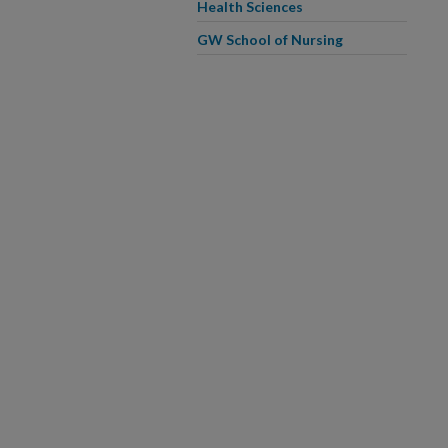
Health Sciences
GW School of Nursing