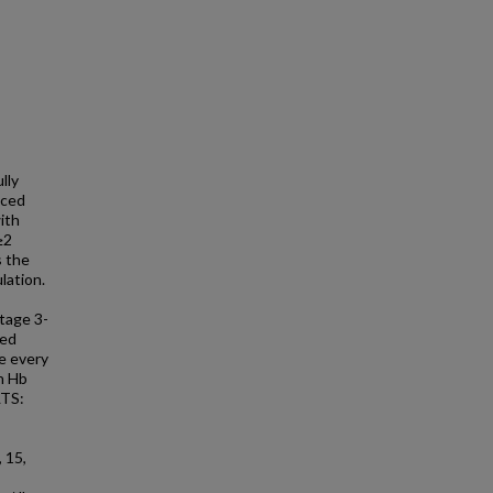
lly
uced
ith
≥2
s the
lation.
tage 3-
ved
ce every
n Hb
LTS:
 15,