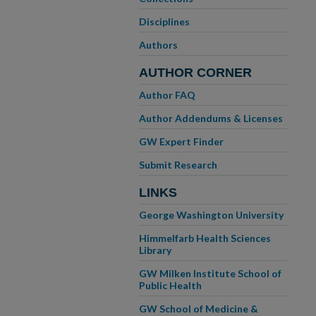
Disciplines
Authors
AUTHOR CORNER
Author FAQ
Author Addendums & Licenses
GW Expert Finder
Submit Research
LINKS
George Washington University
Himmelfarb Health Sciences
Library
GW Milken Institute School of
Public Health
GW School of Medicine &