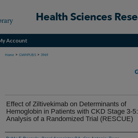
My Account
>
>
Home
GWHPUBS
3969
Effect of Ziltivekimab on Determinants of
Hemoglobin in Patients with CKD Stage 3-5
Analysis of a Randomized Trial (RESCUE)