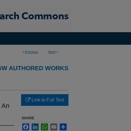
<
Previous
Next
>
GW AUTHORED WORKS
Link to Full Text
: An
SHARE
Facebook
LinkedIn
WhatsApp
Email
Share