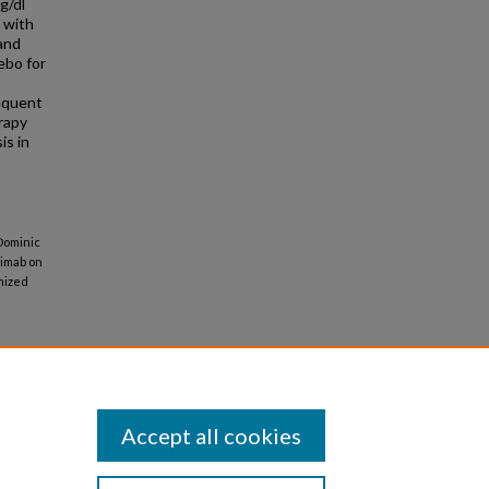
g/dl
d with
 and
ebo for
requent
rapy
is in
 Dominic
ekimab on
mized
Accept all cookies