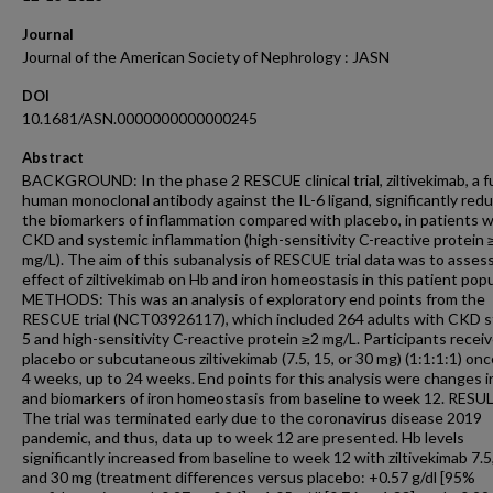
Journal
Journal of the American Society of Nephrology : JASN
DOI
10.1681/ASN.0000000000000245
Abstract
BACKGROUND: In the phase 2 RESCUE clinical trial, ziltivekimab, a fu
human monoclonal antibody against the IL-6 ligand, significantly red
the biomarkers of inflammation compared with placebo, in patients w
CKD and systemic inflammation (high-sensitivity C-reactive protein 
mg/L). The aim of this subanalysis of RESCUE trial data was to asses
effect of ziltivekimab on Hb and iron homeostasis in this patient popu
METHODS: This was an analysis of exploratory end points from the
RESCUE trial (NCT03926117), which included 264 adults with CKD s
5 and high-sensitivity C-reactive protein ≥2 mg/L. Participants recei
placebo or subcutaneous ziltivekimab (7.5, 15, or 30 mg) (1:1:1:1) on
4 weeks, up to 24 weeks. End points for this analysis were changes i
and biomarkers of iron homeostasis from baseline to week 12. RESU
The trial was terminated early due to the coronavirus disease 2019
pandemic, and thus, data up to week 12 are presented. Hb levels
significantly increased from baseline to week 12 with ziltivekimab 7.5,
and 30 mg (treatment differences versus placebo: +0.57 g/dl [95%