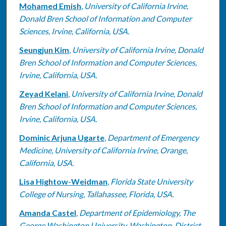
Mohamed Emish
,
University of California Irvine,
Donald Bren School of Information and Computer
Sciences, Irvine, California, USA.
Seungjun Kim
,
University of California Irvine, Donald
Bren School of Information and Computer Sciences,
Irvine, California, USA.
Zeyad Kelani
,
University of California Irvine, Donald
Bren School of Information and Computer Sciences,
Irvine, California, USA.
Dominic Arjuna Ugarte
,
Department of Emergency
Medicine, University of California Irvine, Orange,
California, USA.
Lisa Hightow-Weidman
,
Florida State University
College of Nursing, Tallahassee, Florida, USA.
Amanda Castel
,
Department of Epidemiology, The
George Washington University, Washington, District