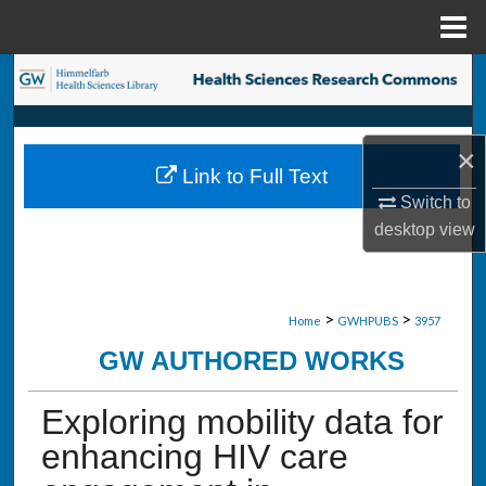
Menu
Home
Search
Browse Collections
×
Link to Full Text
My Account
Switch to
desktop
view
About
Digital Commons Network™
>
>
Home
GWHPUBS
3957
GW AUTHORED WORKS
Exploring mobility data for
enhancing HIV care