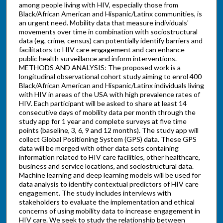
among people living with HIV, especially those from
Black/African American and Hispanic/Latinx communities, is
an urgent need. Mobility data that measure individuals'
movements over time in combination with sociostructural
data (eg, crime, census) can potentially identify barriers and
facilitators to HIV care engagement and can enhance
public health surveillance and inform interventions.
METHODS AND ANALYSIS: The proposed work is a
longitudinal observational cohort study aiming to enrol 400
Black/African American and Hispanic/Latinx individuals living
with HIV in areas of the USA with high prevalence rates of
HIV. Each participant will be asked to share at least 14
consecutive days of mobility data per month through the
study app for 1 year and complete surveys at five time
points (baseline, 3, 6, 9 and 12 months). The study app will
collect Global Positioning System (GPS) data. These GPS
data will be merged with other data sets containing
information related to HIV care facilities, other healthcare,
business and service locations, and sociostructural data.
Machine learning and deep learning models will be used for
data analysis to identify contextual predictors of HIV care
engagement. The study includes interviews with
stakeholders to evaluate the implementation and ethical
concerns of using mobility data to increase engagement in
HIV care. We seek to study the relationship between