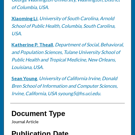
of Columbia, USA.
Xiaoming Li
,
University of South Carolina, Arnold
School of Public Health, Columbia, South Carolina,
USA.
Katherine P. Theall
,
Department of Social, Behavioral,
and Population Sciences, Tulane University School of
Public Health and Tropical Medicine, New Orleans,
Louisiana, USA.
Sean Young
,
University of California Irvine, Donald
Bren School of Information and Computer Sciences,
Irvine, California, USA syoung5@hs.uci.edu.
Document Type
Journal Article
Publication Date