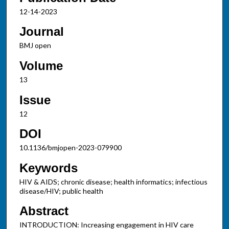
12-14-2023
Journal
BMJ open
Volume
13
Issue
12
DOI
10.1136/bmjopen-2023-079900
Keywords
HIV & AIDS; chronic disease; health informatics; infectious
disease/HIV; public health
Abstract
INTRODUCTION: Increasing engagement in HIV care