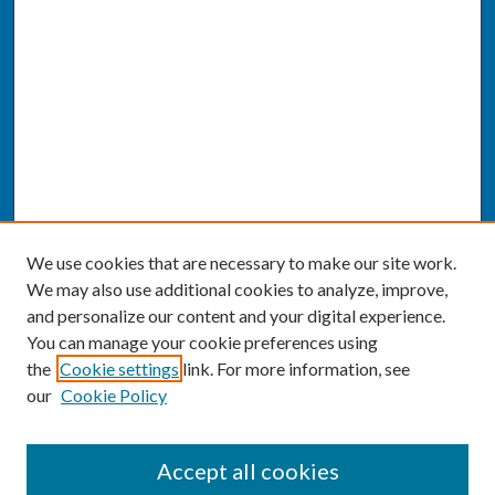
We use cookies that are necessary to make our site work.
We may also use additional cookies to analyze, improve,
and personalize our content and your digital experience.
You can manage your cookie preferences using
the
Cookie settings
link. For more information, see
our
Cookie Policy
SEARCH
Accept all cookies