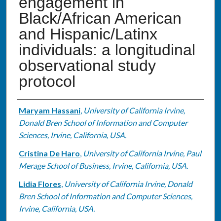
engagement in
Black/African American
and Hispanic/Latinx
individuals: a longitudinal
observational study
protocol
Authors
Maryam Hassani
,
University of California Irvine,
Donald Bren School of Information and Computer
Sciences, Irvine, California, USA.
Cristina De Haro
,
University of California Irvine, Paul
Merage School of Business, Irvine, California, USA.
Lidia Flores
,
University of California Irvine, Donald
Bren School of Information and Computer Sciences,
Irvine, California, USA.