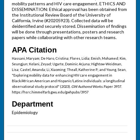
mobility patterns and HIV care engagement. ETHICS AND
DISSEMINATION: Ethical approval has been obtained from
the Institutional Review Board of the University of
California, Irvine (#20205923). Collected data will be
deidentified and securely stored. Dissemination of findings
will be done through presentations, posters and research
papers while collaborating with other research teams.
APA Citation
Hassani, Maryam; De Haro, Cristina; Flores, Lidia; Emish, Mohamed; Kim,
Seungjun; Kelani, Zeyad; Ugarte, Dominic Arjuna; Hightow-Weidman,
Lisa; Castel, Amanda; Li, Xiaoming; Theall, Katherine P.; and Young, Sean,
"Exploring mobility data for enhancing HIV care engagement in
Black/African American and Hispanic/Latinx individuals: a longitudinal
observational study protocol" (2023).
GW Authored Works.
Paper 3957.
https://hsrc.himmelfarb.gwu.edu/gwhpubs/3957
Department
Epidemiology