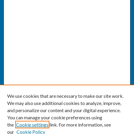
We use cookies that are necessary to make our site work.
We may also use additional cookies to analyze, improve,
and personalize our content and your digital experience.
You can manage your cookie preferences using
the
Cookie settings
link. For more information, see
our
Cookie Policy