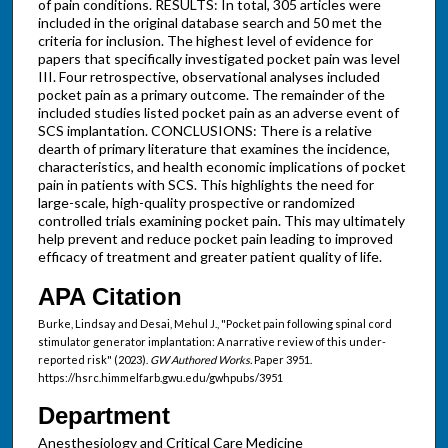
of pain conditions. RESULTS: In total, 305 articles were
included in the original database search and 50 met the
criteria for inclusion. The highest level of evidence for
papers that specifically investigated pocket pain was level
III. Four retrospective, observational analyses included
pocket pain as a primary outcome. The remainder of the
included studies listed pocket pain as an adverse event of
SCS implantation. CONCLUSIONS: There is a relative
dearth of primary literature that examines the incidence,
characteristics, and health economic implications of pocket
pain in patients with SCS. This highlights the need for
large-scale, high-quality prospective or randomized
controlled trials examining pocket pain. This may ultimately
help prevent and reduce pocket pain leading to improved
efficacy of treatment and greater patient quality of life.
APA Citation
Burke, Lindsay and Desai, Mehul J., "Pocket pain following spinal cord
stimulator generator implantation: A narrative review of this under-
reported risk" (2023).
GW Authored Works.
Paper 3951.
https://hsrc.himmelfarb.gwu.edu/gwhpubs/3951
Department
Anesthesiology and Critical Care Medicine