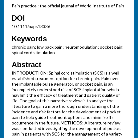
Pain practice : the official journal of World Institute of Pain
DOI
10.1111/papr.13336
Keywords
chronic pain; low back pain; neuromodulation; pocket pain;
spinal cord stimulation
Abstract
INTRODUCTION: Spinal cord stimulation (SCS) is a well-
established treatment option for chronic pain. Pain over
the implantable pulse generator, or pocket pain, is an
incompletely understood risk of SCS implantation which
may limit the efficacy of treatment and patient quality of
life. The goal of this narrative review is to analyze the
literature to gain a more thorough understanding of the
incidence and risk factors for the development of pocket
pain to help guide treatment options and minimize its
occurrence in the future. METHODS: A literature review
was conducted investigating the development of pocket
pain in patients with SCS for the management of a variety