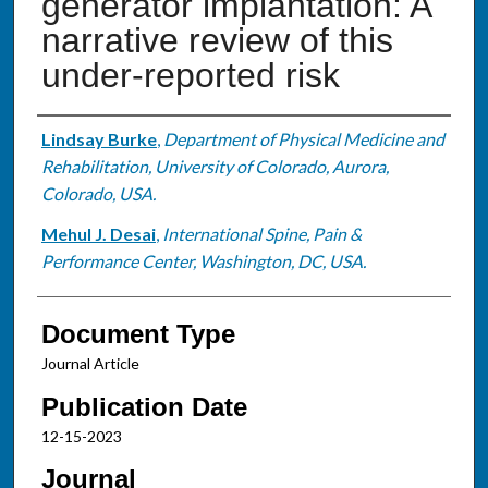
generator implantation: A
narrative review of this
under-reported risk
Authors
Lindsay Burke
,
Department of Physical Medicine and
Rehabilitation, University of Colorado, Aurora,
Colorado, USA.
Mehul J. Desai
,
International Spine, Pain &
Performance Center, Washington, DC, USA.
Document Type
Journal Article
Publication Date
12-15-2023
Journal