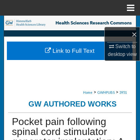
Menu
Home
Search
×
Browse Collections
Switch to
Link to Full Text
My Account
desktop
view
About
Digital Commons Network™
>
>
Home
GWHPUBS
3951
GW AUTHORED WORKS
Pocket pain following
spinal cord stimulator