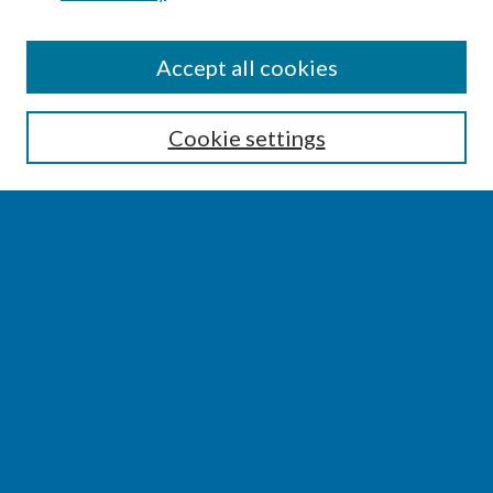
SEARCH
Accept all cookies
Enter search terms:
Cookie settings
Select context to search:
Advanced Search
Notify me via email or
RSS
BROWSE
Collections
Disciplines
Authors