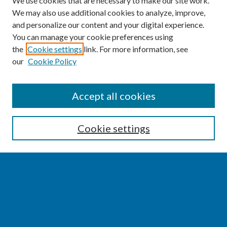
We use cookies that are necessary to make our site work.
We may also use additional cookies to analyze, improve,
and personalize our content and your digital experience.
You can manage your cookie preferences using
the
Cookie settings
link. For more information, see
our
Cookie Policy
SEARCH
Accept all cookies
Enter search terms:
Cookie settings
Select context to search:
Advanced Search
Notify me via email or
RSS