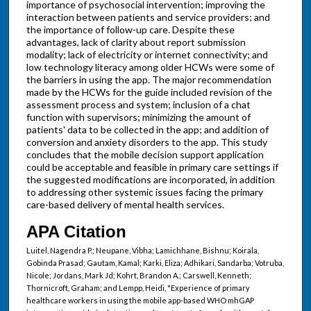
importance of psychosocial intervention; improving the
interaction between patients and service providers; and
the importance of follow-up care. Despite these
advantages, lack of clarity about report submission
modality; lack of electricity or internet connectivity; and
low technology literacy among older HCWs were some of
the barriers in using the app. The major recommendation
made by the HCWs for the guide included revision of the
assessment process and system; inclusion of a chat
function with supervisors; minimizing the amount of
patients' data to be collected in the app; and addition of
conversion and anxiety disorders to the app. This study
concludes that the mobile decision support application
could be acceptable and feasible in primary care settings if
the suggested modifications are incorporated, in addition
to addressing other systemic issues facing the primary
care-based delivery of mental health services.
APA Citation
Luitel, Nagendra P.; Neupane, Vibha; Lamichhane, Bishnu; Koirala,
Gobinda Prasad; Gautam, Kamal; Karki, Eliza; Adhikari, Sandarba; Votruba,
Nicole; Jordans, Mark Jd; Kohrt, Brandon A.; Carswell, Kenneth;
Thornicroft, Graham; and Lempp, Heidi, "Experience of primary
healthcare workers in using the mobile app-based WHO mhGAP