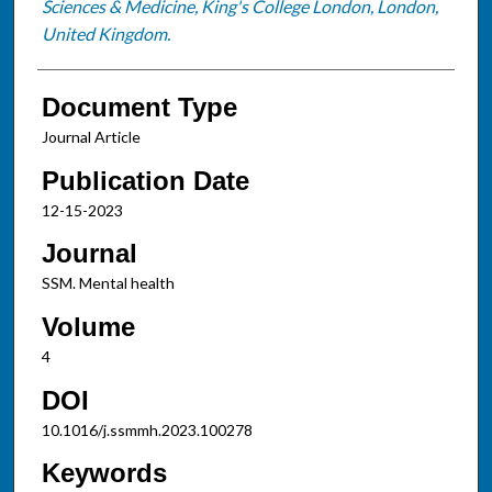
Sciences & Medicine, King's College London, London,
United Kingdom.
Document Type
Journal Article
Publication Date
12-15-2023
Journal
SSM. Mental health
Volume
4
DOI
10.1016/j.ssmmh.2023.100278
Keywords