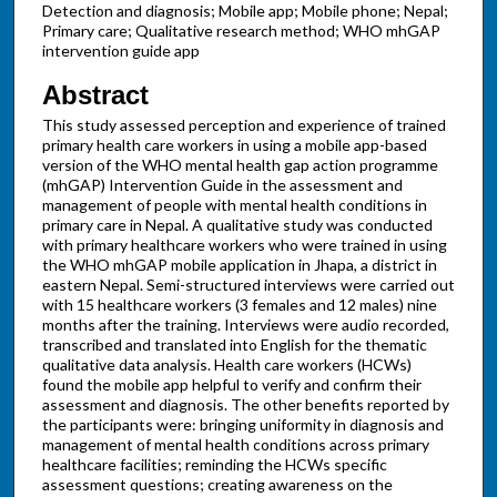
Detection and diagnosis; Mobile app; Mobile phone; Nepal;
Primary care; Qualitative research method; WHO mhGAP
intervention guide app
Abstract
This study assessed perception and experience of trained
primary health care workers in using a mobile app-based
version of the WHO mental health gap action programme
(mhGAP) Intervention Guide in the assessment and
management of people with mental health conditions in
primary care in Nepal. A qualitative study was conducted
with primary healthcare workers who were trained in using
the WHO mhGAP mobile application in Jhapa, a district in
eastern Nepal. Semi-structured interviews were carried out
with 15 healthcare workers (3 females and 12 males) nine
months after the training. Interviews were audio recorded,
transcribed and translated into English for the thematic
qualitative data analysis. Health care workers (HCWs)
found the mobile app helpful to verify and confirm their
assessment and diagnosis. The other benefits reported by
the participants were: bringing uniformity in diagnosis and
management of mental health conditions across primary
healthcare facilities; reminding the HCWs specific
assessment questions; creating awareness on the