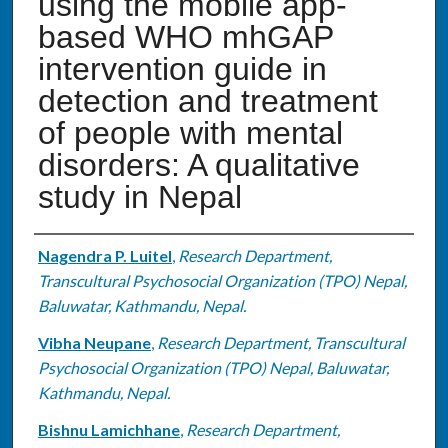
using the mobile app-
based WHO mhGAP
intervention guide in
detection and treatment
of people with mental
disorders: A qualitative
study in Nepal
Authors
Nagendra P. Luitel
,
Research Department,
Transcultural Psychosocial Organization (TPO) Nepal,
Baluwatar, Kathmandu, Nepal.
Vibha Neupane
,
Research Department, Transcultural
Psychosocial Organization (TPO) Nepal, Baluwatar,
Kathmandu, Nepal.
Bishnu Lamichhane
,
Research Department,