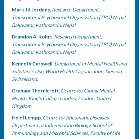
Mark Jd Jordans
,
Research Department,
Transcultural Psychosocial Organization (TPO) Nepal,
Baluwatar, Kathmandu, Nepal.
Brandon A. Kohrt
,
Research Department,
Transcultural Psychosocial Organization (TPO) Nepal,
Baluwatar, Kathmandu, Nepal.
Kenneth Carswell
,
Department of Mental Health and
Substance Use, World Health Organization, Geneva,
Switzerland.
Graham Thornicroft
,
Centre for Global Mental
Health, King's College London, London, United
Kingdom.
Heidi Lempp
,
Centre for Rheumatic Diseases,
Department of Inflammation Biology, School of
Immunology and Microbial Sciences, Faculty of Life