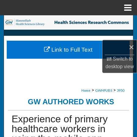
Menu
Home
Search
Browse Collections
×
Link to Full Text
My Account
Switch to
desktop
view
About
Digital Commons Network™
>
>
Home
GWHPUBS
3950
GW AUTHORED WORKS
Experience of primary
healthcare workers in