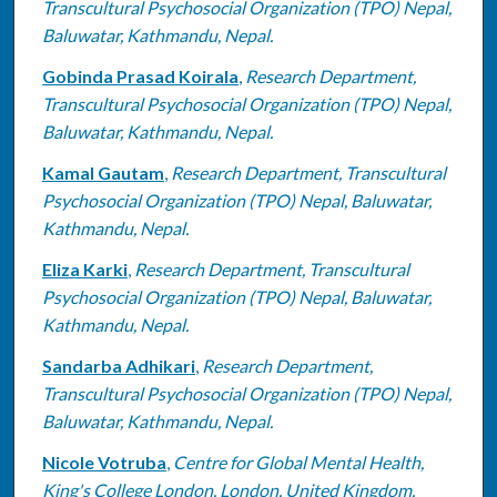
Transcultural Psychosocial Organization (TPO) Nepal,
Baluwatar, Kathmandu, Nepal.
Gobinda Prasad Koirala
,
Research Department,
Transcultural Psychosocial Organization (TPO) Nepal,
Baluwatar, Kathmandu, Nepal.
Kamal Gautam
,
Research Department, Transcultural
Psychosocial Organization (TPO) Nepal, Baluwatar,
Kathmandu, Nepal.
Eliza Karki
,
Research Department, Transcultural
Psychosocial Organization (TPO) Nepal, Baluwatar,
Kathmandu, Nepal.
Sandarba Adhikari
,
Research Department,
Transcultural Psychosocial Organization (TPO) Nepal,
Baluwatar, Kathmandu, Nepal.
Nicole Votruba
,
Centre for Global Mental Health,
King's College London, London, United Kingdom.