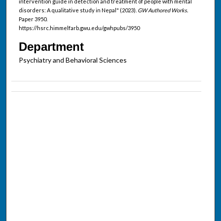
intervention guide in detection and treatment of people with mental
disorders: A qualitative study in Nepal" (2023).
GW Authored Works.
Paper 3950.
https://hsrc.himmelfarb.gwu.edu/gwhpubs/3950
Department
Psychiatry and Behavioral Sciences