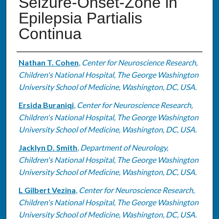
Seizure-Onset-Zone in
Epilepsia Partialis
Continua
Authors
Nathan T. Cohen
,
Center for Neuroscience Research,
Children's National Hospital, The George Washington
University School of Medicine, Washington, DC, USA.
Ersida Buraniqi
,
Center for Neuroscience Research,
Children's National Hospital, The George Washington
University School of Medicine, Washington, DC, USA.
Jacklyn D. Smith
,
Department of Neurology,
Children's National Hospital, The George Washington
University School of Medicine, Washington, DC, USA.
L Gilbert Vezina
,
Center for Neuroscience Research,
Children's National Hospital, The George Washington
University School of Medicine, Washington, DC, USA.