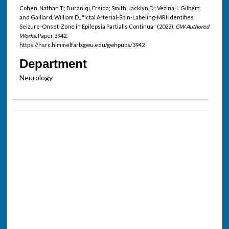
Cohen, Nathan T.; Buraniqi, Ersida; Smith, Jacklyn D.; Vezina, L Gilbert;
and Gaillard, William D., "Ictal Arterial-Spin-Labeling-MRI Identifies
Seizure-Onset-Zone in Epilepsia Partialis Continua" (2023).
GW Authored
Works.
Paper 3942.
https://hsrc.himmelfarb.gwu.edu/gwhpubs/3942
Department
Neurology