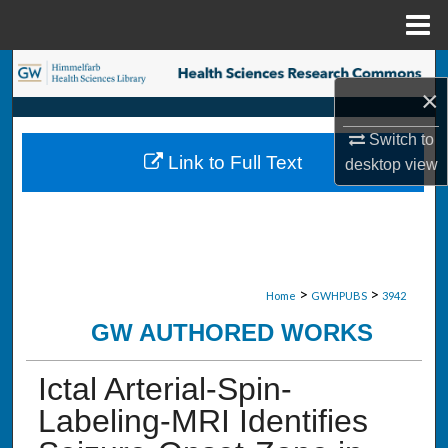
Menu
Home
Search
×
Browse Collections
Switch to
Link to Full Text
desktop
view
My Account
About
Digital Commons Network™
>
>
Home
GWHPUBS
3942
GW AUTHORED WORKS
Ictal Arterial-Spin-
Labeling-MRI Identifies