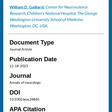
William D. Gaillard
,
Center for Neuroscience
Research, Children's National Hospital, The George
Washington University School of Medicine,
Washington, DC, USA.
Document Type
Journal Article
Publication Date
12-18-2023
Journal
Annals of neurology
DOI
10.1002/ana.26865
APA Citation