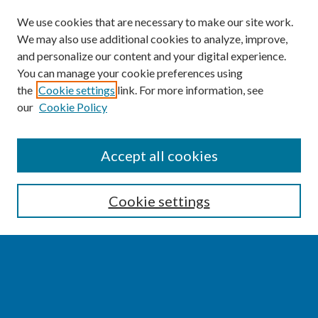
We use cookies that are necessary to make our site work.
We may also use additional cookies to analyze, improve,
and personalize our content and your digital experience.
You can manage your cookie preferences using
the
Cookie settings
link. For more information, see
our
Cookie Policy
SEARCH
Accept all cookies
Enter search terms:
Cookie settings
Select context to search:
Advanced Search