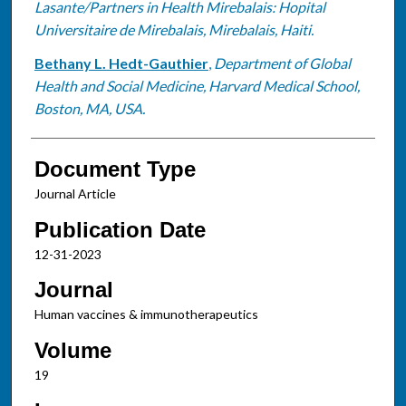
Lasante/Partners in Health Mirebalais: Hopital
Universitaire de Mirebalais, Mirebalais, Haiti.
Bethany L. Hedt-Gauthier
,
Department of Global
Health and Social Medicine, Harvard Medical School,
Boston, MA, USA.
Document Type
Journal Article
Publication Date
12-31-2023
Journal
Human vaccines & immunotherapeutics
Volume
19