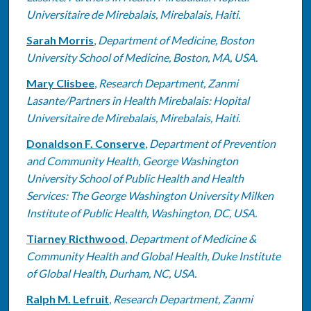
Universitaire de Mirebalais, Mirebalais, Haiti.
Sarah Morris
,
Department of Medicine, Boston
University School of Medicine, Boston, MA, USA.
Mary Clisbee
,
Research Department, Zanmi
Lasante/Partners in Health Mirebalais: Hopital
Universitaire de Mirebalais, Mirebalais, Haiti.
Donaldson F. Conserve
,
Department of Prevention
and Community Health, George Washington
University School of Public Health and Health
Services: The George Washington University Milken
Institute of Public Health, Washington, DC, USA.
Tiarney Ricthwood
,
Department of Medicine &
Community Health and Global Health, Duke Institute
of Global Health, Durham, NC, USA.
Ralph M. Lefruit
,
Research Department, Zanmi