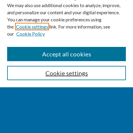
We may also use additional cookies to analyze, improve,
and personalize our content and your digital experience.
You can manage your cookie preferences using
the
Cookie settings
link. For more information, see
our
Cookie Policy
SEARCH
Accept all cookies
Enter search terms:
Cookie settings
Select context to search:
Advanced Search
Notify me via email or
RSS