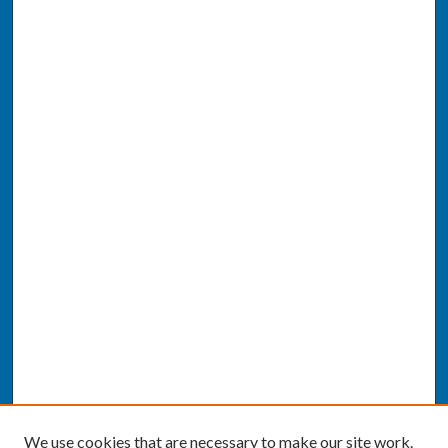
We use cookies that are necessary to make our site work.