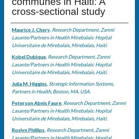
communes in Haiti: A
cross-sectional study
Authors
Maurice J. Chery
,
Research Department, Zanmi
Lasante/Partners in Health Mirebalais: Hopital
Universitaire de Mirebalais, Mirebalais, Haiti.
Kobel Dubique
,
Research Department, Zanmi
Lasante/Partners in Health Mirebalais: Hopital
Universitaire de Mirebalais, Mirebalais, Haiti.
Julia M. Higgins
,
Strategic Information Systems,
Partners in Health, Boston, MA, USA.
Peterson Abnis Faure
,
Research Department, Zanmi
Lasante/Partners in Health Mirebalais: Hopital
Universitaire de Mirebalais, Mirebalais, Haiti.
Roslyn Phillips
,
Research Department, Zanmi
Lasante/Partners in Health Mirebalais: Hopital