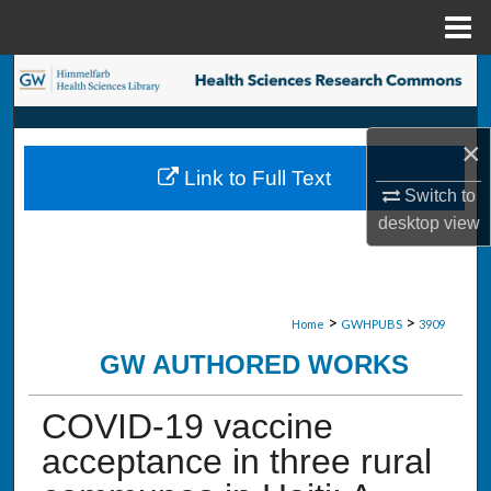
Menu
Home
Search
Browse Collections
×
Link to Full Text
My Account
Switch to
desktop
view
About
Digital Commons Network™
>
>
Home
GWHPUBS
3909
GW AUTHORED WORKS
COVID-19 vaccine
acceptance in three rural