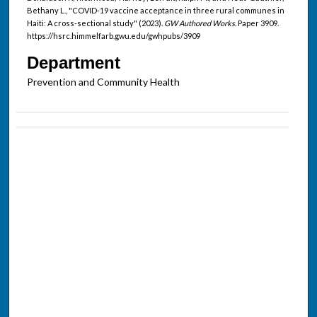
Bethany L., "COVID-19 vaccine acceptance in three rural communes in
Haiti: A cross-sectional study" (2023).
GW Authored Works.
Paper 3909.
https://hsrc.himmelfarb.gwu.edu/gwhpubs/3909
Department
Prevention and Community Health