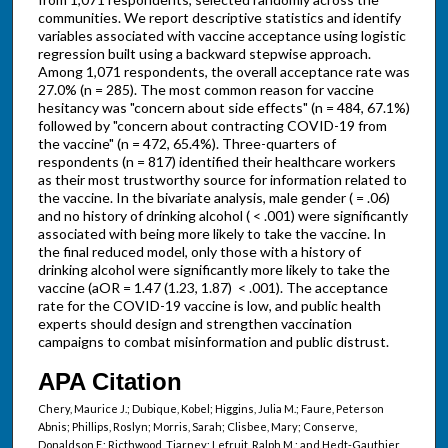
communities. We report descriptive statistics and identify
variables associated with vaccine acceptance using logistic
regression built using a backward stepwise approach.
Among 1,071 respondents, the overall acceptance rate was
27.0% (n = 285). The most common reason for vaccine
hesitancy was "concern about side effects" (n = 484, 67.1%)
followed by "concern about contracting COVID-19 from
the vaccine" (n = 472, 65.4%). Three-quarters of
respondents (n = 817) identified their healthcare workers
as their most trustworthy source for information related to
the vaccine. In the bivariate analysis, male gender ( = .06)
and no history of drinking alcohol ( < .001) were significantly
associated with being more likely to take the vaccine. In
the final reduced model, only those with a history of
drinking alcohol were significantly more likely to take the
vaccine (aOR = 1.47 (1.23, 1.87) < .001). The acceptance
rate for the COVID-19 vaccine is low, and public health
experts should design and strengthen vaccination
campaigns to combat misinformation and public distrust.
APA Citation
Chery, Maurice J.; Dubique, Kobel; Higgins, Julia M.; Faure, Peterson
Abnis; Phillips, Roslyn; Morris, Sarah; Clisbee, Mary; Conserve,
Donaldson F.; Ricthwood, Tiarney; Lefruit, Ralph M.; and Hedt-Gauthier,