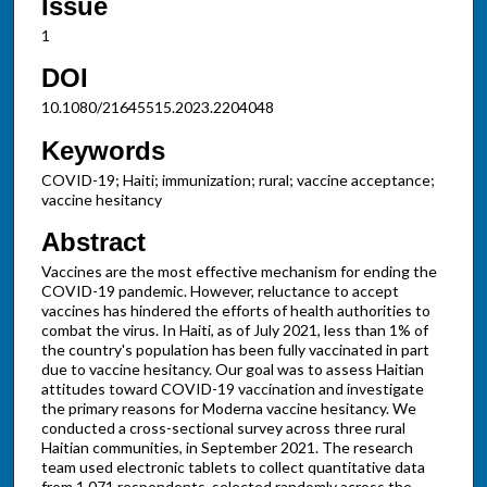
Issue
1
DOI
10.1080/21645515.2023.2204048
Keywords
COVID-19; Haiti; immunization; rural; vaccine acceptance;
vaccine hesitancy
Abstract
Vaccines are the most effective mechanism for ending the
COVID-19 pandemic. However, reluctance to accept
vaccines has hindered the efforts of health authorities to
combat the virus. In Haiti, as of July 2021, less than 1% of
the country's population has been fully vaccinated in part
due to vaccine hesitancy. Our goal was to assess Haitian
attitudes toward COVID-19 vaccination and investigate
the primary reasons for Moderna vaccine hesitancy. We
conducted a cross-sectional survey across three rural
Haitian communities, in September 2021. The research
team used electronic tablets to collect quantitative data
from 1,071 respondents, selected randomly across the