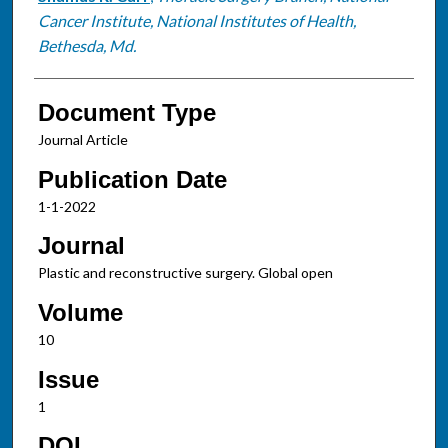
Cancer Institute, National Institutes of Health,
Bethesda, Md.
Document Type
Journal Article
Publication Date
1-1-2022
Journal
Plastic and reconstructive surgery. Global open
Volume
10
Issue
1
DOI