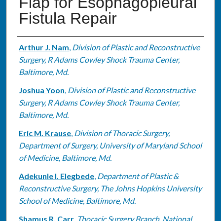
Flap for Esophagopleural
Fistula Repair
Authors
Arthur J. Nam
,
Division of Plastic and Reconstructive
Surgery, R Adams Cowley Shock Trauma Center,
Baltimore, Md.
Joshua Yoon
,
Division of Plastic and Reconstructive
Surgery, R Adams Cowley Shock Trauma Center,
Baltimore, Md.
Eric M. Krause
,
Division of Thoracic Surgery,
Department of Surgery, University of Maryland School
of Medicine, Baltimore, Md.
Adekunle I. Elegbede
,
Department of Plastic &
Reconstructive Surgery, The Johns Hopkins University
School of Medicine, Baltimore, Md.
Shamus R. Carr
,
Thoracic Surgery Branch, National