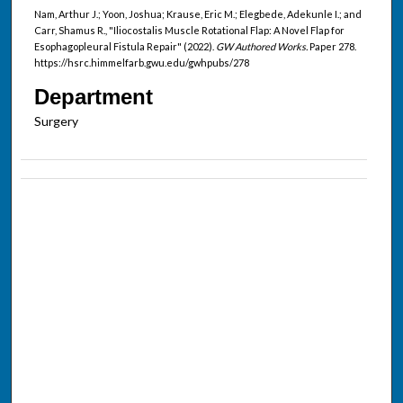
Nam, Arthur J.; Yoon, Joshua; Krause, Eric M.; Elegbede, Adekunle I.; and
Carr, Shamus R., "Iliocostalis Muscle Rotational Flap: A Novel Flap for
Esophagopleural Fistula Repair" (2022).
GW Authored Works.
Paper 278.
https://hsrc.himmelfarb.gwu.edu/gwhpubs/278
Department
Surgery