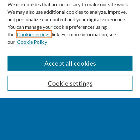
We use cookies that are necessary to make our site work.
We may also use additional cookies to analyze, improve,
and personalize our content and your digital experience.
You can manage your cookie preferences using
the
Cookie settings
link. For more information, see
our
Cookie Policy
SEARCH
Accept all cookies
Enter search terms:
Cookie settings
Select context to search:
Advanced Search
Notify me via email or
RSS