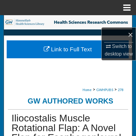
Menu
Home
Search
×
Browse Collections
Switch to
Link to Full Text
My Account
desktop
view
About
Digital Commons Network™
>
>
Home
GWHPUBS
278
GW AUTHORED WORKS
Iliocostalis Muscle
Rotational Flap: A Novel