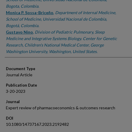
Bogota, Colombia.
Monica P. Sossa-Briceño
,
Department of Internal Medicine,
School of Medicine, Universidad Nacional de Colombia,
Bogotá, Colombia.
Gustavo Nino
,
Division of Pediatric Pulmonary, Sleep
Medicine and Integrative Systems Biology. Center for Genetic
Research, Children's National Medical Center, George
Washington University, Washington, United States.
Document Type
Journal Article
Publication Date
3-20-2023
Journal
Expert review of pharmacoeconomics & outcomes research
DOI
10.1080/14737167.2023.2192482