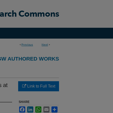
<
Previous
Next
>
GW AUTHORED WORKS
s at
Link to Full Text
SHARE
Facebook
LinkedIn
WhatsApp
Email
Share