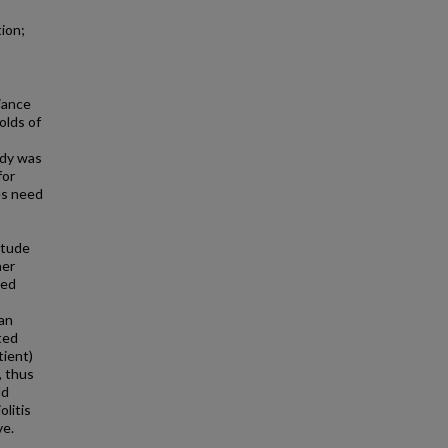
ion;
iance
olds of
udy was
for
des need
itude
her
ged
an
ted
tient)
, thus
ld
olitis
ve.