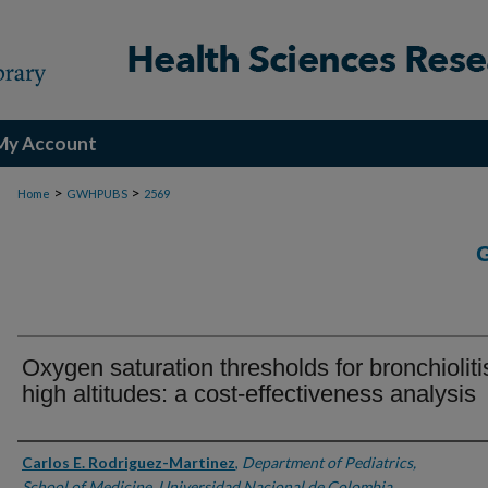
My Account
>
>
Home
GWHPUBS
2569
Oxygen saturation thresholds for bronchioliti
high altitudes: a cost-effectiveness analysis
Authors
Carlos E. Rodriguez-Martinez
,
Department of Pediatrics,
School of Medicine, Universidad Nacional de Colombia,