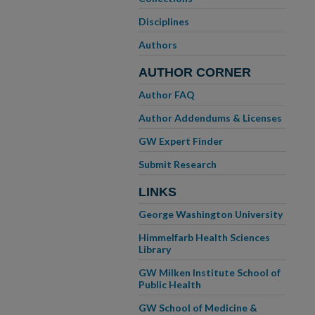
Disciplines
Authors
AUTHOR CORNER
Author FAQ
Author Addendums & Licenses
GW Expert Finder
Submit Research
LINKS
George Washington University
Himmelfarb Health Sciences
Library
GW Milken Institute School of
Public Health
GW School of Medicine &