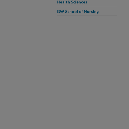
Health Sciences
GW School of Nursing