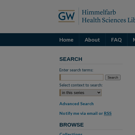
Home
About
FAQ
SEARCH
Enter search terms:
Select context to search:
Advanced Search
Notify me via email or
RSS
BROWSE
Collections