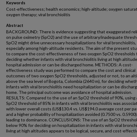
Keywords
Cost‐effectiveness; health economics; high-altitude; oxygen saturat
oxygen therapy; viral bronchiolitis
Abstract
BACKGROUND: There is evidence suggesting that exaggerated rel
on pulse oximetry (SpO2) and the use of arbitrary/inadequate thresh
SpO2 might drive unnecessary hospitalizations for viral bronchiolitis,
especially among high-altitude residents. The aim of the present st
to compare the cost-effectiveness of two oxygen SpO2 thresholds 
deciding whether infants with viral bronchiolitis living at high altitu
hospital admission or can be discharged home. METHODS: A cost-
effectiveness study was performed to compare the cost and clinical
outcomes of two oxygen SpO2 thresholds, adjusted or not, to an alt
above the sea level of Bogota, Colombia (2640 m), for deciding whet
infants with viral bronchiolitis need hospitalization or can be dischar
home. The principal outcome was avoidance of hospital admission.
RESULTS: Compared to the use of an SpO2 threshold of 90%, using 
SpO2 threshold of 85% in infants with viral bronchiolitis was associa
with lower overall costs (US$130.4 vs. US$194.0 average cost per pa
and a higher probability of hospitalization avoided (0.7500 vs. 0.5900)
leading to dominance. CONCLUSIONS: The use of an SpO2 thresho
below 90% for deciding on hospitalization in infants with viral bronchi
living at high altitudes appears to be logical, secure, and cost-effecti