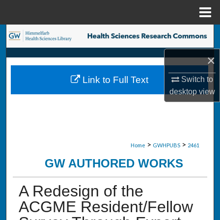
Menu
Home
Search
×
Browse Collections
Link to Full Text
Switch to
My Account
desktop
view
About
Digital Commons Network™
>
>
Home
GWHPUBS
2461
GW AUTHORED WORKS
A Redesign of the
ACGME Resident/Fellow