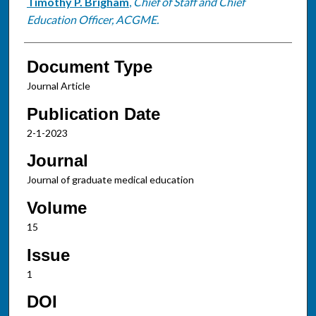
Timothy P. Brigham
,
Chief of Staff and Chief
Education Officer, ACGME.
Document Type
Journal Article
Publication Date
2-1-2023
Journal
Journal of graduate medical education
Volume
15
Issue
1
DOI