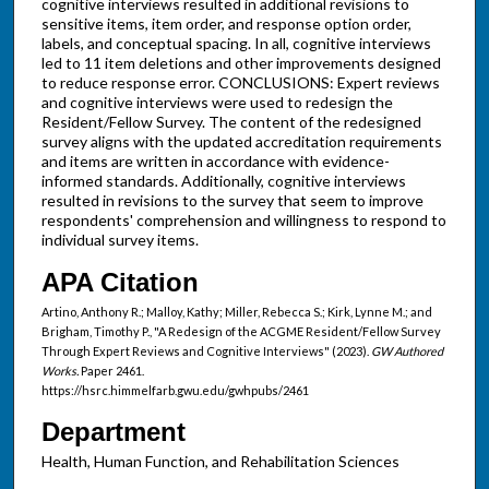
cognitive interviews resulted in additional revisions to
sensitive items, item order, and response option order,
labels, and conceptual spacing. In all, cognitive interviews
led to 11 item deletions and other improvements designed
to reduce response error. CONCLUSIONS: Expert reviews
and cognitive interviews were used to redesign the
Resident/Fellow Survey. The content of the redesigned
survey aligns with the updated accreditation requirements
and items are written in accordance with evidence-
informed standards. Additionally, cognitive interviews
resulted in revisions to the survey that seem to improve
respondents' comprehension and willingness to respond to
individual survey items.
APA Citation
Artino, Anthony R.; Malloy, Kathy; Miller, Rebecca S.; Kirk, Lynne M.; and
Brigham, Timothy P., "A Redesign of the ACGME Resident/Fellow Survey
Through Expert Reviews and Cognitive Interviews" (2023).
GW Authored
Works.
Paper 2461.
https://hsrc.himmelfarb.gwu.edu/gwhpubs/2461
Department
Health, Human Function, and Rehabilitation Sciences