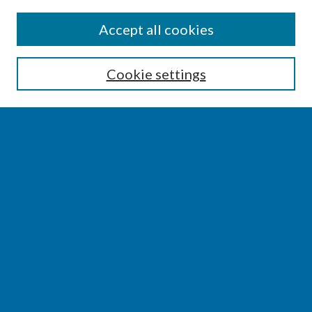
SEARCH
Accept all cookies
Enter search terms:
Cookie settings
Select context to search:
Advanced Search
Notify me via email or
RSS
BROWSE
Collections
Disciplines
Authors