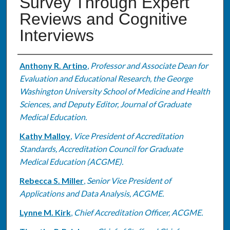
Survey Through Expert
Reviews and Cognitive
Interviews
Authors
Anthony R. Artino
,
Professor and Associate Dean for
Evaluation and Educational Research, the George
Washington University School of Medicine and Health
Sciences, and Deputy Editor, Journal of Graduate
Medical Education.
Kathy Malloy
,
Vice President of Accreditation
Standards, Accreditation Council for Graduate
Medical Education (ACGME).
Rebecca S. Miller
,
Senior Vice President of
Applications and Data Analysis, ACGME.
Lynne M. Kirk
,
Chief Accreditation Officer, ACGME.