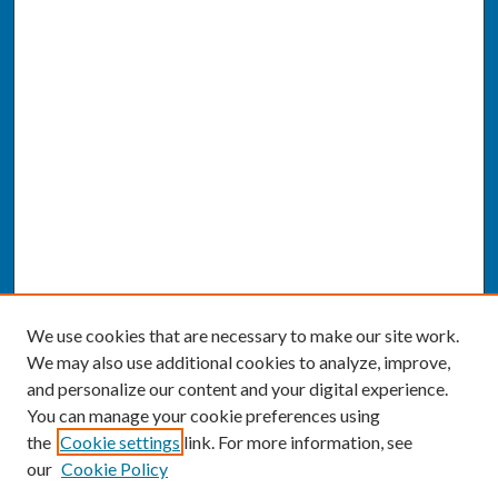
We use cookies that are necessary to make our site work.
We may also use additional cookies to analyze, improve,
and personalize our content and your digital experience.
You can manage your cookie preferences using
the
Cookie settings
link. For more information, see
our
Cookie Policy