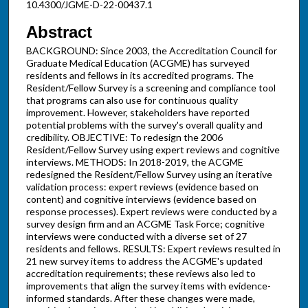
10.4300/JGME-D-22-00437.1
Abstract
BACKGROUND: Since 2003, the Accreditation Council for
Graduate Medical Education (ACGME) has surveyed
residents and fellows in its accredited programs. The
Resident/Fellow Survey is a screening and compliance tool
that programs can also use for continuous quality
improvement. However, stakeholders have reported
potential problems with the survey's overall quality and
credibility. OBJECTIVE: To redesign the 2006
Resident/Fellow Survey using expert reviews and cognitive
interviews. METHODS: In 2018-2019, the ACGME
redesigned the Resident/Fellow Survey using an iterative
validation process: expert reviews (evidence based on
content) and cognitive interviews (evidence based on
response processes). Expert reviews were conducted by a
survey design firm and an ACGME Task Force; cognitive
interviews were conducted with a diverse set of 27
residents and fellows. RESULTS: Expert reviews resulted in
21 new survey items to address the ACGME's updated
accreditation requirements; these reviews also led to
improvements that align the survey items with evidence-
informed standards. After these changes were made,