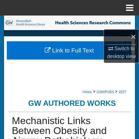
Menu
Home
Search
×
Browse Collections
Switch to
Link to Full Text
My Account
desktop
view
About
Digital Commons Network™
>
>
Home
GWHPUBS
2257
GW AUTHORED WORKS
Mechanistic Links
Between Obesity and