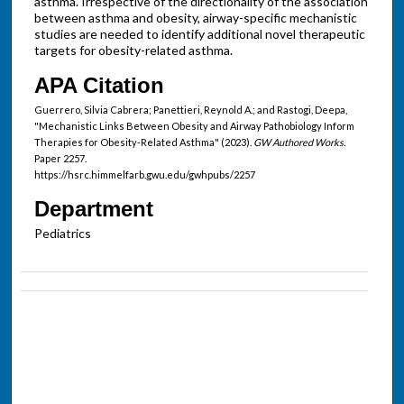
asthma. Irrespective of the directionality of the association
between asthma and obesity, airway-specific mechanistic
studies are needed to identify additional novel therapeutic
targets for obesity-related asthma.
APA Citation
Guerrero, Silvia Cabrera; Panettieri, Reynold A.; and Rastogi, Deepa,
"Mechanistic Links Between Obesity and Airway Pathobiology Inform
Therapies for Obesity-Related Asthma" (2023).
GW Authored Works.
Paper 2257.
https://hsrc.himmelfarb.gwu.edu/gwhpubs/2257
Department
Pediatrics