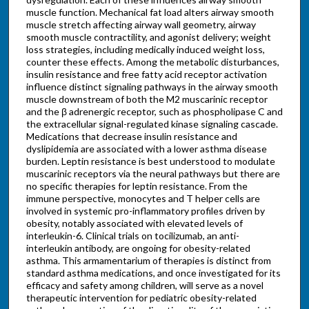
muscle function. Mechanical fat load alters airway smooth
muscle stretch affecting airway wall geometry, airway
smooth muscle contractility, and agonist delivery; weight
loss strategies, including medically induced weight loss,
counter these effects. Among the metabolic disturbances,
insulin resistance and free fatty acid receptor activation
influence distinct signaling pathways in the airway smooth
muscle downstream of both the M2 muscarinic receptor
and the β adrenergic receptor, such as phospholipase C and
the extracellular signal-regulated kinase signaling cascade.
Medications that decrease insulin resistance and
dyslipidemia are associated with a lower asthma disease
burden. Leptin resistance is best understood to modulate
muscarinic receptors via the neural pathways but there are
no specific therapies for leptin resistance. From the
immune perspective, monocytes and T helper cells are
involved in systemic pro-inflammatory profiles driven by
obesity, notably associated with elevated levels of
interleukin-6. Clinical trials on tocilizumab, an anti-
interleukin antibody, are ongoing for obesity-related
asthma. This armamentarium of therapies is distinct from
standard asthma medications, and once investigated for its
efficacy and safety among children, will serve as a novel
therapeutic intervention for pediatric obesity-related