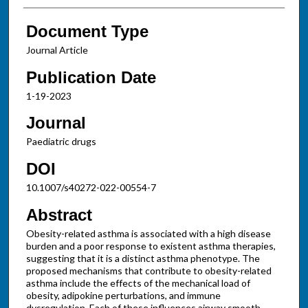
Document Type
Journal Article
Publication Date
1-19-2023
Journal
Paediatric drugs
DOI
10.1007/s40272-022-00554-7
Abstract
Obesity-related asthma is associated with a high disease
burden and a poor response to existent asthma therapies,
suggesting that it is a distinct asthma phenotype. The
proposed mechanisms that contribute to obesity-related
asthma include the effects of the mechanical load of
obesity, adipokine perturbations, and immune
dysregulation. Each of these influences airway smooth