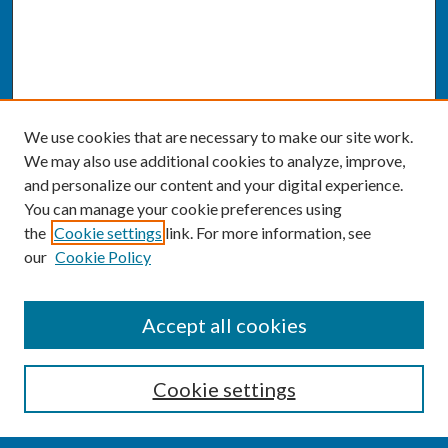
We use cookies that are necessary to make our site work.
We may also use additional cookies to analyze, improve,
and personalize our content and your digital experience.
You can manage your cookie preferences using
the
Cookie settings
link. For more information, see
our
Cookie Policy
SEARCH
Accept all cookies
Enter search terms:
Cookie settings