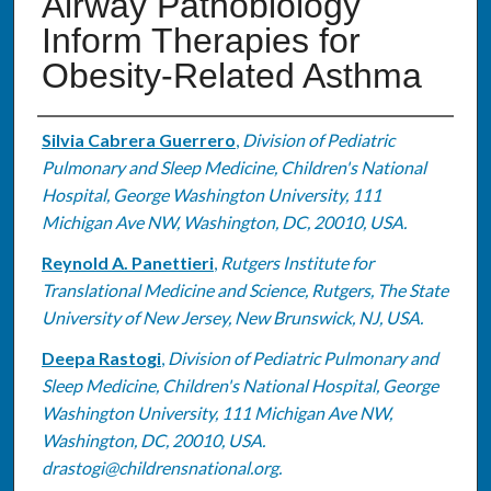
Airway Pathobiology
Inform Therapies for
Obesity-Related Asthma
Authors
Silvia Cabrera Guerrero
,
Division of Pediatric
Pulmonary and Sleep Medicine, Children's National
Hospital, George Washington University, 111
Michigan Ave NW, Washington, DC, 20010, USA.
Reynold A. Panettieri
,
Rutgers Institute for
Translational Medicine and Science, Rutgers, The State
University of New Jersey, New Brunswick, NJ, USA.
Deepa Rastogi
,
Division of Pediatric Pulmonary and
Sleep Medicine, Children's National Hospital, George
Washington University, 111 Michigan Ave NW,
Washington, DC, 20010, USA.
drastogi@childrensnational.org.