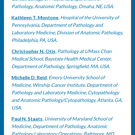
Pathology, Anatomic Pathology, Omaha, NE, USA.
Kathleen T. Montone
,
Hospital of the University of
Pennsylvania, Department of Pathology and
Laboratory Medicine, Division of Anatomic Pathology,
Philadelphia, PA, USA.
Christopher N. Otis
,
Pathology at UMass Chan
Medical School, Baystate Health Medical Center,
Department of Pathology, Springfield, MA, USA.
Michelle D. Reid
,
Emory University School of
Medicine, Winship Cancer Institute, Department of
Pathology and Laboratory Medicine, Cytopathology
and Anatomic Pathology/Cytopathology, Atlanta, GA,
USA.
Paul N. Staats
,
University of Maryland School of
Medicine, Department of Pathology, Anatomic
Pathology Laboratory Operations, Baltimore, MD,