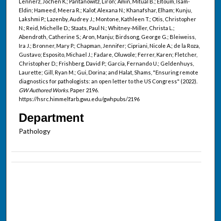
Lennerz, Jochen K.; Pantanowitz, Liron; Amin, Mitual B.; Eltoum, Isam-
Eldin; Hameed, Meera R.; Kalof, Alexana N.; Khanafshar, Elham; Kunju,
Lakshmi P.; Lazenby, Audrey J.; Montone, Kathleen T.; Otis, Christopher
N.; Reid, Michelle D.; Staats, Paul N.; Whitney-Miller, Christa L.;
Abendroth, Catherine S.; Aron, Manju; Birdsong, George G.; Bleiweiss,
Ira J.; Bronner, Mary P.; Chapman, Jennifer; Cipriani, Nicole A.; de la Roza,
Gustavo; Esposito, Michael J.; Fadare, Oluwole; Ferrer, Karen; Fletcher,
Christopher D.; Frishberg, David P.; Garcia, Fernando U.; Geldenhuys,
Laurette; Gill, Ryan M.; Gui, Dorina; and Halat, Shams, "Ensuring remote
diagnostics for pathologists: an open letter to the US Congress" (2022).
GW Authored Works.
Paper 2196.
https://hsrc.himmelfarb.gwu.edu/gwhpubs/2196
Department
Pathology