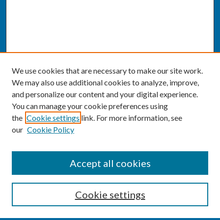
We use cookies that are necessary to make our site work.
We may also use additional cookies to analyze, improve,
and personalize our content and your digital experience.
You can manage your cookie preferences using
the
Cookie settings
link. For more information, see
our
Cookie Policy
SEARCH
Accept all cookies
Enter search terms:
Cookie settings