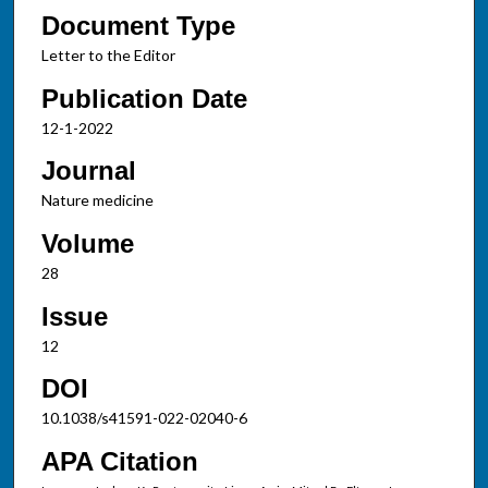
Document Type
Letter to the Editor
Publication Date
12-1-2022
Journal
Nature medicine
Volume
28
Issue
12
DOI
10.1038/s41591-022-02040-6
APA Citation