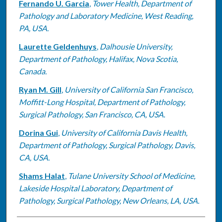
Fernando U. Garcia
,
Tower Health, Department of
Pathology and Laboratory Medicine, West Reading,
PA, USA.
Laurette Geldenhuys
,
Dalhousie University,
Department of Pathology, Halifax, Nova Scotia,
Canada.
Ryan M. Gill
,
University of California San Francisco,
Moffitt-Long Hospital, Department of Pathology,
Surgical Pathology, San Francisco, CA, USA.
Dorina Gui
,
University of California Davis Health,
Department of Pathology, Surgical Pathology, Davis,
CA, USA.
Shams Halat
,
Tulane University School of Medicine,
Lakeside Hospital Laboratory, Department of
Pathology, Surgical Pathology, New Orleans, LA, USA.