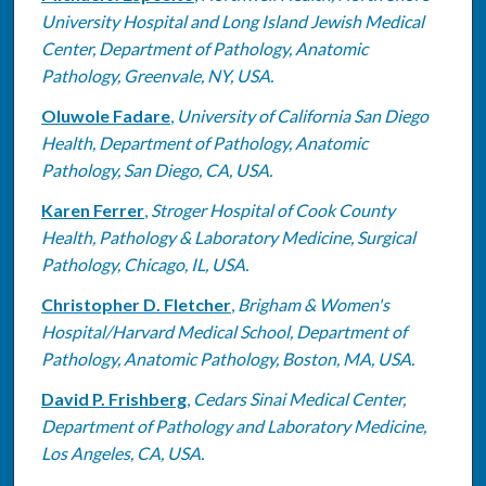
University Hospital and Long Island Jewish Medical
Center, Department of Pathology, Anatomic
Pathology, Greenvale, NY, USA.
Oluwole Fadare
,
University of California San Diego
Health, Department of Pathology, Anatomic
Pathology, San Diego, CA, USA.
Karen Ferrer
,
Stroger Hospital of Cook County
Health, Pathology & Laboratory Medicine, Surgical
Pathology, Chicago, IL, USA.
Christopher D. Fletcher
,
Brigham & Women's
Hospital/Harvard Medical School, Department of
Pathology, Anatomic Pathology, Boston, MA, USA.
David P. Frishberg
,
Cedars Sinai Medical Center,
Department of Pathology and Laboratory Medicine,
Los Angeles, CA, USA.