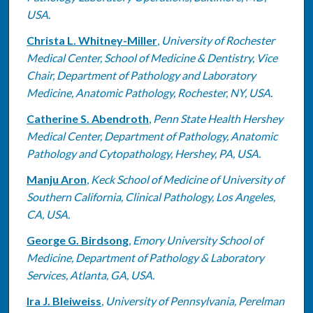
USA.
Christa L. Whitney-Miller
,
University of Rochester
Medical Center, School of Medicine & Dentistry, Vice
Chair, Department of Pathology and Laboratory
Medicine, Anatomic Pathology, Rochester, NY, USA.
Catherine S. Abendroth
,
Penn State Health Hershey
Medical Center, Department of Pathology, Anatomic
Pathology and Cytopathology, Hershey, PA, USA.
Manju Aron
,
Keck School of Medicine of University of
Southern California, Clinical Pathology, Los Angeles,
CA, USA.
George G. Birdsong
,
Emory University School of
Medicine, Department of Pathology & Laboratory
Services, Atlanta, GA, USA.
Ira J. Bleiweiss
,
University of Pennsylvania, Perelman