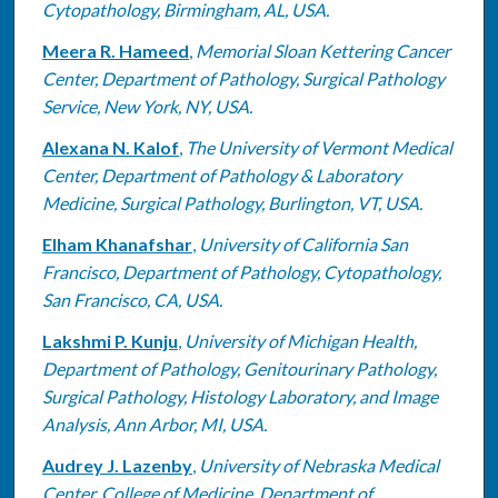
Cytopathology, Birmingham, AL, USA.
Meera R. Hameed
,
Memorial Sloan Kettering Cancer
Center, Department of Pathology, Surgical Pathology
Service, New York, NY, USA.
Alexana N. Kalof
,
The University of Vermont Medical
Center, Department of Pathology & Laboratory
Medicine, Surgical Pathology, Burlington, VT, USA.
Elham Khanafshar
,
University of California San
Francisco, Department of Pathology, Cytopathology,
San Francisco, CA, USA.
Lakshmi P. Kunju
,
University of Michigan Health,
Department of Pathology, Genitourinary Pathology,
Surgical Pathology, Histology Laboratory, and Image
Analysis, Ann Arbor, MI, USA.
Audrey J. Lazenby
,
University of Nebraska Medical
Center, College of Medicine, Department of