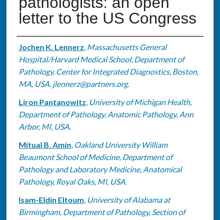
pathologists: an open
letter to the US Congress
Authors
Jochen K. Lennerz
,
Massachusetts General
Hospital/Harvard Medical School, Department of
Pathology, Center for Integrated Diagnostics, Boston,
MA, USA. jlennerz@partners.org.
Liron Pantanowitz
,
University of Michigan Health,
Department of Pathology, Anatomic Pathology, Ann
Arbor, MI, USA.
Mitual B. Amin
,
Oakland University William
Beaumont School of Medicine, Department of
Pathology and Laboratory Medicine, Anatomical
Pathology, Royal Oaks, MI, USA.
Isam-Eldin Eltoum
,
University of Alabama at
Birmingham, Department of Pathology, Section of