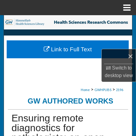
Menu
Home
Search
Browse Collections
Link to Full Text
My Account
×
About
Switch to
desktop
view
Digital Commons Network™
>
>
Home
GWHPUBS
2196
GW AUTHORED WORKS
Ensuring remote
diagnostics for