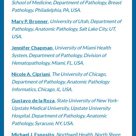
School of Medicine, Department of Pathology, Breast
Pathology, Philadelphia, PA, USA.
Mary P. Bronner
,
University of Utah, Department of
Pathology, Anatomic Pathology, Salt Lake City, UT,
USA.
Jennifer Chapman
,
University of Miami Health
System, Department of Pathology, Division of
Hematopathology, Miami, FL, USA.
Nicole A. Cipriani
,
The University of Chicago,
Department of Pathology, Anatomic Pathology
Informatics, Chicago, IL, USA.
Gustavo de la Roza
,
State University of New York-
Upstate Medical University, Upstate University
Hospital, Department of Pathology, Anatomic
Pathology, Syracuse, NY, USA.
Michael J. Esposito
,
Northwell Health, North Shore