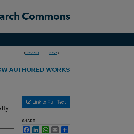
<
Previous
Next
>
GW AUTHORED WORKS
Link to Full Text
tty
SHARE
Facebook
LinkedIn
WhatsApp
Email
Share