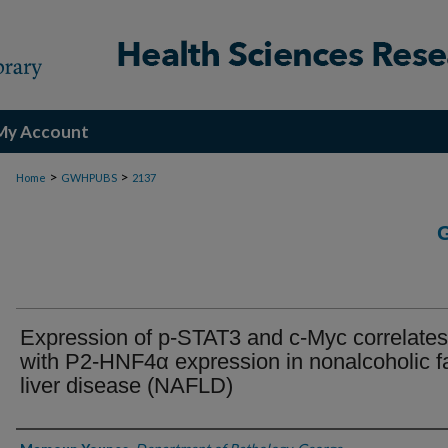
My Account
>
>
Home
GWHPUBS
2137
Expression of p-STAT3 and c-Myc correlates
with P2-HNF4α expression in nonalcoholic fa
liver disease (NAFLD)