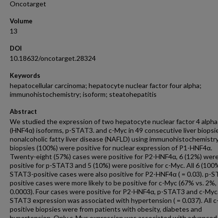
Oncotarget
Volume
13
DOI
10.18632/oncotarget.28324
Keywords
hepatocellular carcinoma; hepatocyte nuclear factor four alpha;
immunohistochemistry; isoform; steatohepatitis
Abstract
We studied the expression of two hepatocyte nuclear factor 4 alpha
(HNF4α) isoforms, p-STAT3. and c-Myc in 49 consecutive liver biopsi
nonalcoholic fatty liver disease (NAFLD) using immunohistochemistry.
biopsies (100%) were positive for nuclear expression of P1-HNF4α.
Twenty-eight (57%) cases were positive for P2-HNF4α, 6 (12%) wer
positive for p-STAT3 and 5 (10%) were positive for c-Myc. All 6 (100
STAT3-positive cases were also positive for P2-HNF4α ( = 0.03). p-
positive cases were more likely to be positive for c-Myc (67% vs. 2%,
0.0003). Four cases were positive for P2-HNF4α, p-STAT3 and c-Myc.
STAT3 expression was associated with hypertension ( = 0.037). All 
positive biopsies were from patients with obesity, diabetes and
hypertension. Only c-Myc expression was associated with advanced