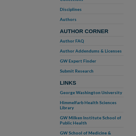
Disciplines
Authors
AUTHOR CORNER
Author FAQ
Author Addendums & Licenses
GW Expert Finder
Submit Research
LINKS
George Washington University
Himmelfarb Health Sciences
Library
GW Milken Institute School of
Public Health
GW School of Medicine &