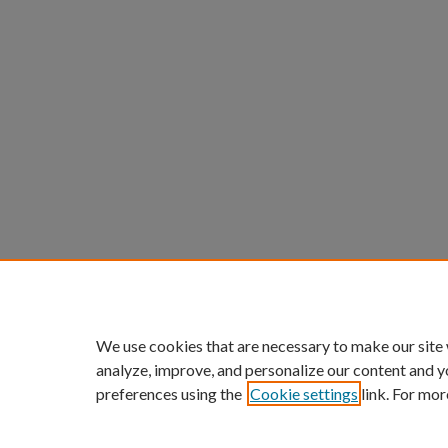
We use cookies that are necessary to make our site
analyze, improve, and personalize our content and y
preferences using the
Cookie settings
link. For mor