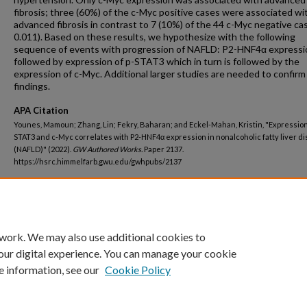
fibrosis; three (60%) of the c-Myc positive cases were associated wi
advanced fibrosis in contrast to 7 (10%) of the 44 c-Myc negative cas
0.011). Based on these results, we hypothesize with the following
sequence of events with progression of NAFLD: P2-HNF4α expressio
followed by expression of p-STAT3 which in turn is followed by the
expression of c-Myc. Additional larger studies are needed to confir
findings.
APA Citation
Younes, Mamoun; Zhang, Lin; Fekry, Baharan; and Eckel-Mahan, Kristin, "Expression 
STAT3 and c-Myc correlates with P2-HNF4α expression in nonalcoholic fatty liver d
(NAFLD)" (2022).
GW Authored Works.
Paper 2137.
https://hsrc.himmelfarb.gwu.edu/gwhpubs/2137
Department
Pathology
 work. We may also use additional cookies to
our digital experience. You can manage your cookie
e information, see our
Cookie Policy
Home
|
About
|
FAQ
|
My Account
|
Accessibility Statement
Privacy
Copyright