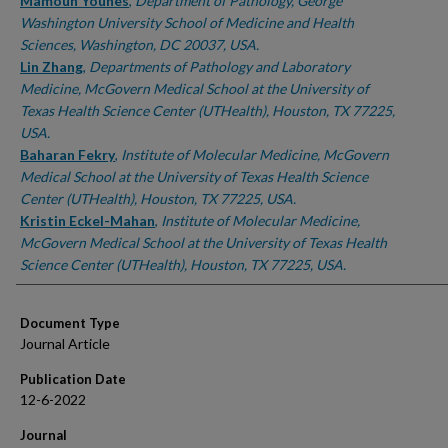
Authors
Mamoun Younes
,
Department of Pathology, George
Washington University School of Medicine and Health
Sciences, Washington, DC 20037, USA.
Lin Zhang
,
Departments of Pathology and Laboratory
Medicine, McGovern Medical School at the University of
Texas Health Science Center (UTHealth), Houston, TX 77225,
USA.
Baharan Fekry
,
Institute of Molecular Medicine, McGovern
Medical School at the University of Texas Health Science
Center (UTHealth), Houston, TX 77225, USA.
Kristin Eckel-Mahan
,
Institute of Molecular Medicine,
McGovern Medical School at the University of Texas Health
Science Center (UTHealth), Houston, TX 77225, USA.
Document Type
Journal Article
Publication Date
12-6-2022
Journal