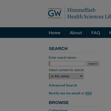
Home
About
FAQ
SEARCH
Enter search terms:
Select context to search:
Advanced Search
Notify me via email or
RSS
BROWSE
Collections