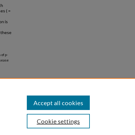
th
es ( =
n is
m these
of p-
isease
Accept all cookies
Cookie settings