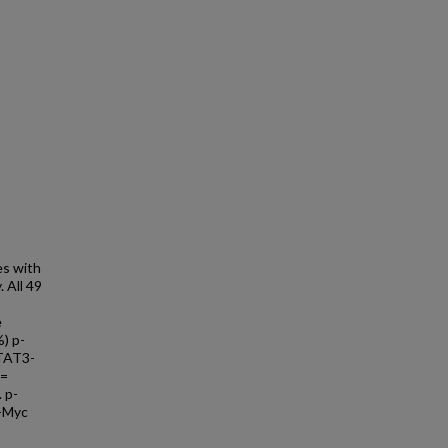
es with
 All 49
e
%) p-
STAT3-
 =
 p-
c-Myc