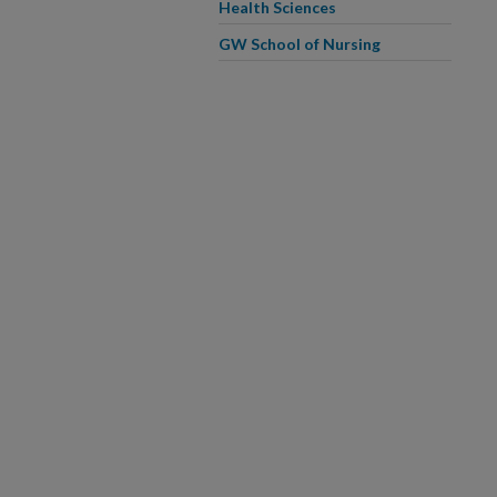
Health Sciences
GW School of Nursing