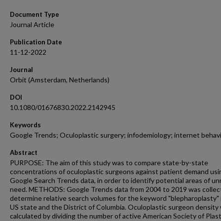
Document Type
Journal Article
Publication Date
11-12-2022
Journal
Orbit (Amsterdam, Netherlands)
DOI
10.1080/01676830.2022.2142945
Keywords
Google Trends; Oculoplastic surgery; infodemiology; internet behav
Abstract
PURPOSE: The aim of this study was to compare state-by-state
concentrations of oculoplastic surgeons against patient demand usi
Google Search Trends data, in order to identify potential areas of u
need. METHODS: Google Trends data from 2004 to 2019 was collec
determine relative search volumes for the keyword "blepharoplasty" 
US state and the District of Columbia. Oculoplastic surgeon density
calculated by dividing the number of active American Society of Plast