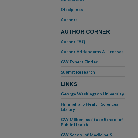
Disciplines
Authors
AUTHOR CORNER
Author FAQ
Author Addendums & Licenses
GW Expert Finder
Submit Research
LINKS
George Washington University
Himmelfarb Health Sciences
Library
GW Milken Institute School of
Public Health
GW School of Medicine &