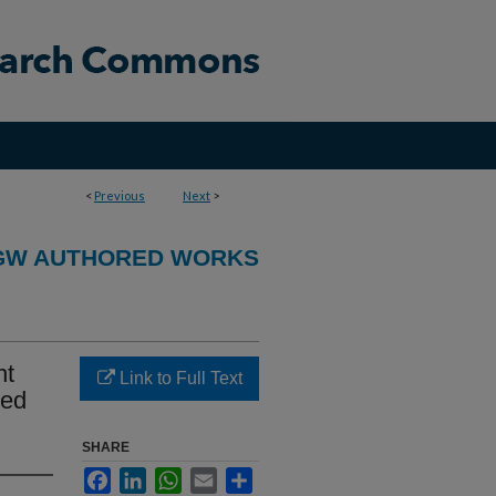
<
Previous
Next
>
GW AUTHORED WORKS
nt
Link to Full Text
ted
SHARE
Facebook
LinkedIn
WhatsApp
Email
Share