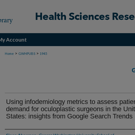
My Account
>
>
Home
GWHPUBS
1945
Using infodemiology metrics to assess patie
demand for oculoplastic surgeons in the Uni
States: insights from Google Search Trends