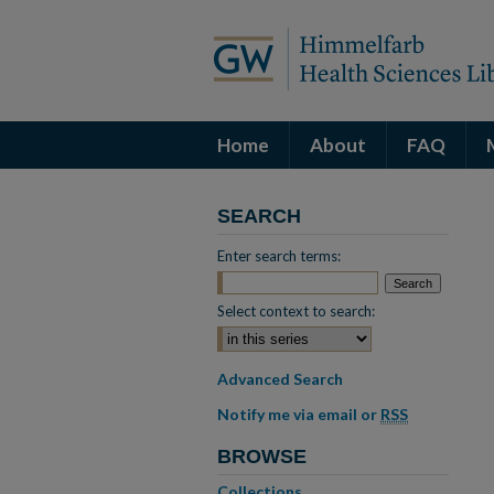
Home
About
FAQ
SEARCH
Enter search terms:
Select context to search:
Advanced Search
Notify me via email or
RSS
BROWSE
Collections