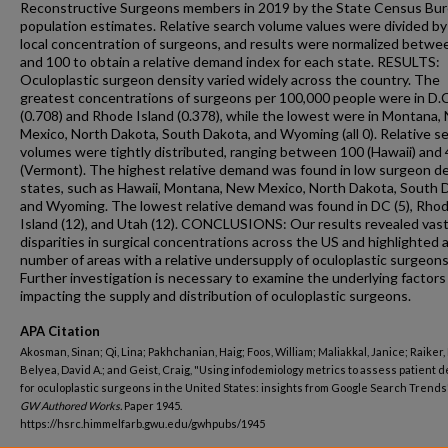
Reconstructive Surgeons members in 2019 by the State Census Bu
population estimates. Relative search volume values were divided by
local concentration of surgeons, and results were normalized betwe
and 100 to obtain a relative demand index for each state. RESULTS:
Oculoplastic surgeon density varied widely across the country. The
greatest concentrations of surgeons per 100,000 people were in D.C
(0.708) and Rhode Island (0.378), while the lowest were in Montana,
Mexico, North Dakota, South Dakota, and Wyoming (all 0). Relative s
volumes were tightly distributed, ranging between 100 (Hawaii) and
(Vermont). The highest relative demand was found in low surgeon d
states, such as Hawaii, Montana, New Mexico, North Dakota, South 
and Wyoming. The lowest relative demand was found in DC (5), Rho
Island (12), and Utah (12). CONCLUSIONS: Our results revealed vas
disparities in surgical concentrations across the US and highlighted 
number of areas with a relative undersupply of oculoplastic surgeons
Further investigation is necessary to examine the underlying factors
impacting the supply and distribution of oculoplastic surgeons.
APA Citation
Akosman, Sinan; Qi, Lina; Pakhchanian, Haig; Foos, William; Maliakkal, Janice; Raiker,
Belyea, David A.; and Geist, Craig, "Using infodemiology metrics to assess patient
for oculoplastic surgeons in the United States: insights from Google Search Trends"
GW Authored Works.
Paper 1945.
https://hsrc.himmelfarb.gwu.edu/gwhpubs/1945