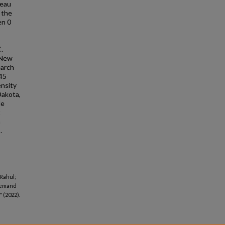
reau
 the
en 0
.
 New
earch
 45
ensity
Dakota,
de
t
a
.
 Rahul;
 demand
 (2022).