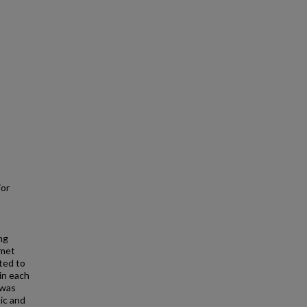
ior
ng
nmet
ted to
in each
 was
ic and