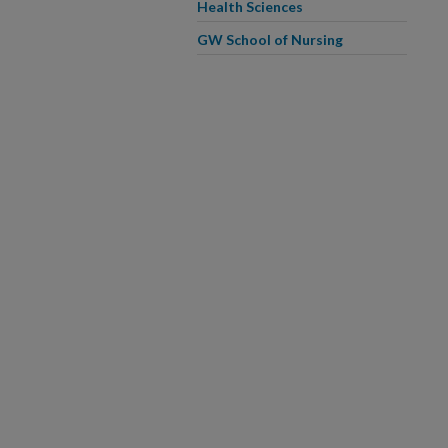
Health Sciences
GW School of Nursing