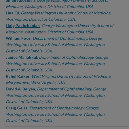
Authors
Sinan Akosman
,
George Washington University School of
Medicine, Washington, District of Columbia, USA.
Lina Qi
,
George Washington University School of Medicine,
Washington, District of Columbia, USA.
Haig Pakhchanian
,
George Washington University School of
Medicine, Washington, District of Columbia, USA.
William Foos
,
Department of Ophthalmology, George
Washington University School of Medicine, Washington,
District of Columbia, USA.
Janice Maliakkal
,
Department of Ophthalmology, George
Washington University School of Medicine, Washington,
District of Columbia, USA.
Rahul Raiker
,
West Virginia University School of Medicine,
Morgantown, West Virginia, USA.
David A. Belyea
,
Department of Ophthalmology, George
Washington University School of Medicine, Washington,
District of Columbia, USA.
Craig Geist
,
Department of Ophthalmology, George
Washington University School of Medicine, Washington,
District of Columbia, USA.