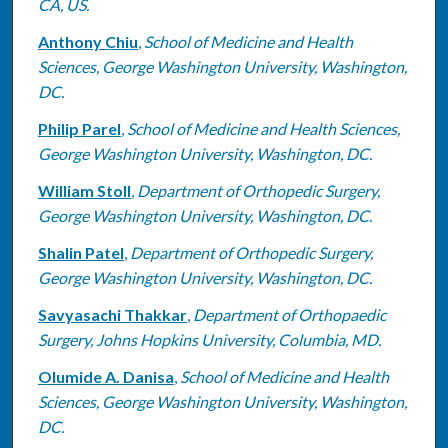
CA, US.
Anthony Chiu
,
School of Medicine and Health
Sciences, George Washington University, Washington,
DC.
Philip Parel
,
School of Medicine and Health Sciences,
George Washington University, Washington, DC.
William Stoll
,
Department of Orthopedic Surgery,
George Washington University, Washington, DC.
Shalin Patel
,
Department of Orthopedic Surgery,
George Washington University, Washington, DC.
Savyasachi Thakkar
,
Department of Orthopaedic
Surgery, Johns Hopkins University, Columbia, MD.
Olumide A. Danisa
,
School of Medicine and Health
Sciences, George Washington University, Washington,
DC.