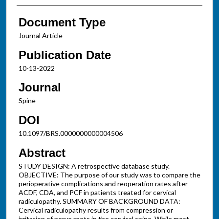
Document Type
Journal Article
Publication Date
10-13-2022
Journal
Spine
DOI
10.1097/BRS.0000000000004506
Abstract
STUDY DESIGN: A retrospective database study.
OBJECTIVE: The purpose of our study was to compare the
perioperative complications and reoperation rates after
ACDF, CDA, and PCF in patients treated for cervical
radiculopathy. SUMMARY OF BACKGROUND DATA:
Cervical radiculopathy results from compression or
irritation of nerve roots in the cervical spine. While most