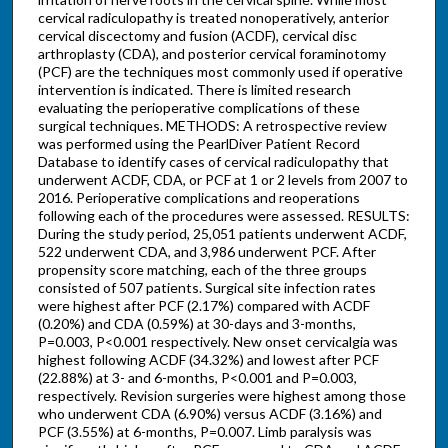
cervical radiculopathy is treated nonoperatively, anterior
cervical discectomy and fusion (ACDF), cervical disc
arthroplasty (CDA), and posterior cervical foraminotomy
(PCF) are the techniques most commonly used if operative
intervention is indicated. There is limited research
evaluating the perioperative complications of these
surgical techniques. METHODS: A retrospective review
was performed using the PearlDiver Patient Record
Database to identify cases of cervical radiculopathy that
underwent ACDF, CDA, or PCF at 1 or 2 levels from 2007 to
2016. Perioperative complications and reoperations
following each of the procedures were assessed. RESULTS:
During the study period, 25,051 patients underwent ACDF,
522 underwent CDA, and 3,986 underwent PCF. After
propensity score matching, each of the three groups
consisted of 507 patients. Surgical site infection rates
were highest after PCF (2.17%) compared with ACDF
(0.20%) and CDA (0.59%) at 30-days and 3-months,
P=0.003, P<0.001 respectively. New onset cervicalgia was
highest following ACDF (34.32%) and lowest after PCF
(22.88%) at 3- and 6-months, P<0.001 and P=0.003,
respectively. Revision surgeries were highest among those
who underwent CDA (6.90%) versus ACDF (3.16%) and
PCF (3.55%) at 6-months, P=0.007. Limb paralysis was