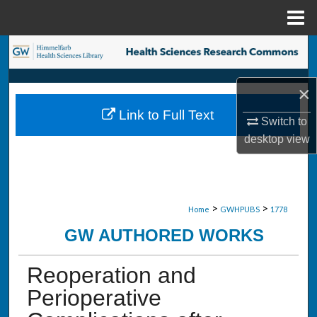
Menu
Home
Search
Browse Collections
×
Link to Full Text
My Account
Switch to
desktop
view
About
Digital Commons Network™
>
>
Home
GWHPUBS
1778
GW AUTHORED WORKS
Reoperation and
Perioperative