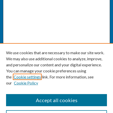
We use cookies that are necessary to make our site work.
We may also use additional cookies to analyze, improve,
and personalize our content and your digital experience.
You can manage your cookie preferences using
the
Cookie settings
link. For more information, see
our
Cookie Policy
SEARCH
Accept all cookies
Enter search terms: