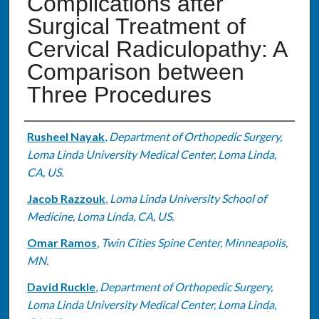
Complications after
Surgical Treatment of
Cervical Radiculopathy: A
Comparison between
Three Procedures
Authors
Rusheel Nayak
,
Department of Orthopedic Surgery,
Loma Linda University Medical Center, Loma Linda,
CA, US.
Jacob Razzouk
,
Loma Linda University School of
Medicine, Loma Linda, CA, US.
Omar Ramos
,
Twin Cities Spine Center, Minneapolis,
MN.
David Ruckle
,
Department of Orthopedic Surgery,
Loma Linda University Medical Center, Loma Linda,