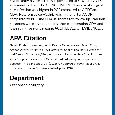
significantly higher after PCF compared to CDA and ACDF
at 6-months, P<0.017. CONCLUSION: The rate of surgical
site infection was higher in PCF compared to ACDF and
CDA. New-onset cervicalgia was higher after ACDF
compared to PCF and CDA at short term follow up. Revision
surgeries were highest among those undergoing CDA and
lowest in those undergoing ACDF. LEVEL OF EVIDENCE: 3.
APA Citation
Nayak, Rusheel; Razzouk, Jacob; Ramos, Omar; Ruckle, David; Chiu,
Anthony; Parel, Philip; Stoll, William; Patel, Shalin; Thakkar, Savyasachi;
and Danisa, Olumide A., "Reoperation and Perioperative Complications
after Surgical Treatment of Cervical Radiculopathy: A Comparison
between Three Procedures" (2022).
GW Authored Works.
Paper 1778.
https://hsrc.himmelfarb.gwu.edu/gwhpubs/1778
Department
Orthopaedic Surgery