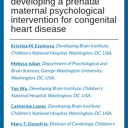
developing a prenatal
maternal psychological
intervention for congenital
heart disease
Authors
Kristina M. Espinosa
,
Developing Brain Institute,
Children's National Hospital, Washington, DC, USA.
Melissa Julian
,
Department of Psychological and
Brain Sciences, George Washington University,
Washington, DC, USA.
Yao Wu
,
Developing Brain Institute, Children's
National Hospital, Washington, DC, USA.
Catherine Lopez
,
Developing Brain Institute,
Children's National Hospital, Washington, DC, USA.
Mary T. Donofrio
,
Division of Cardiology, Children's