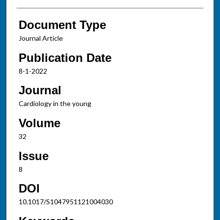
Document Type
Journal Article
Publication Date
8-1-2022
Journal
Cardiology in the young
Volume
32
Issue
8
DOI
10.1017/S1047951121004030