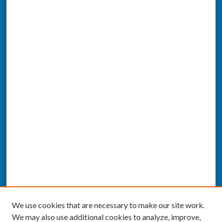
We use cookies that are necessary to make our site work.
We may also use additional cookies to analyze, improve,