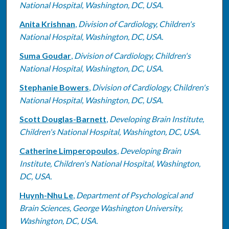
National Hospital, Washington, DC, USA.
Anita Krishnan
,
Division of Cardiology, Children's
National Hospital, Washington, DC, USA.
Suma Goudar
,
Division of Cardiology, Children's
National Hospital, Washington, DC, USA.
Stephanie Bowers
,
Division of Cardiology, Children's
National Hospital, Washington, DC, USA.
Scott Douglas-Barnett
,
Developing Brain Institute,
Children's National Hospital, Washington, DC, USA.
Catherine Limperopoulos
,
Developing Brain
Institute, Children's National Hospital, Washington,
DC, USA.
Huynh-Nhu Le
,
Department of Psychological and
Brain Sciences, George Washington University,
Washington, DC, USA.