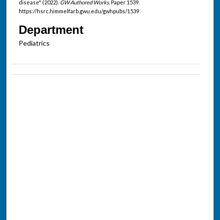
disease" (2022).
GW Authored Works.
Paper 1539.
https://hsrc.himmelfarb.gwu.edu/gwhpubs/1539
Department
Pediatrics