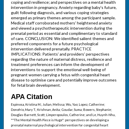
coping and resilience; and perspectives on a mental health
intervention in pregnancy. Anxiety regarding baby's future,
guilt following diagnosis, and various coping strategies
emerged as primary themes among the participant sample.
Medical staff corroborated mothers' heightened anxiety
and viewed a psychotherapeutic intervention during the
prenatal period as essential and complimentary to standard
of care. CONCLUSION: We identified salient themes and
preferred components for a future psychological
intervention delivered prenatally. PRACTICE
IMPLICATIONS: Patients' and providers' perspectives
regarding the nature of maternal distress, resilience and
treatment preferences can inform the development of
interventions to support the emotional well-being of
pregnant women carrying a fetus with congenital heart
disease to optimise care and potentially improve outcomes
for fetal brain development.
APA Citation
Espinosa, Kristina M.; Julian, Melissa; Wu, Yao; Lopez, Catherine;
Donofrio, Mary T.; Krishnan, Anita; Goudar, Suma; Bowers, Stephanie;
Douglas-Barnett, Scott; Limperopoulos, Catherine; and Le, Huynh-Nhu,
""The Mental Health Piece is Huge": perspectives on developing a
prenatal maternal psychological intervention for congenital heart