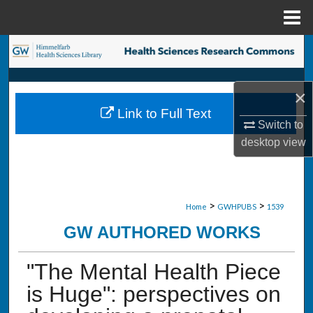
Menu
Home
Search
Browse Collections
×
Link to Full Text
My Account
Switch to
desktop
view
About
Digital Commons Network™
>
>
Home
GWHPUBS
1539
GW AUTHORED WORKS
"The Mental Health Piece
is Huge": perspectives on