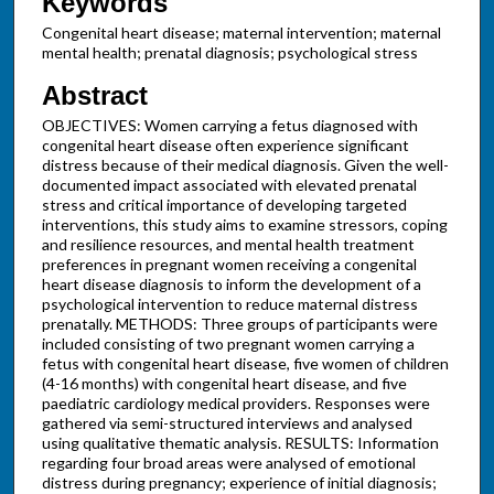
Keywords
Congenital heart disease; maternal intervention; maternal
mental health; prenatal diagnosis; psychological stress
Abstract
OBJECTIVES: Women carrying a fetus diagnosed with
congenital heart disease often experience significant
distress because of their medical diagnosis. Given the well-
documented impact associated with elevated prenatal
stress and critical importance of developing targeted
interventions, this study aims to examine stressors, coping
and resilience resources, and mental health treatment
preferences in pregnant women receiving a congenital
heart disease diagnosis to inform the development of a
psychological intervention to reduce maternal distress
prenatally. METHODS: Three groups of participants were
included consisting of two pregnant women carrying a
fetus with congenital heart disease, five women of children
(4-16 months) with congenital heart disease, and five
paediatric cardiology medical providers. Responses were
gathered via semi-structured interviews and analysed
using qualitative thematic analysis. RESULTS: Information
regarding four broad areas were analysed of emotional
distress during pregnancy; experience of initial diagnosis;