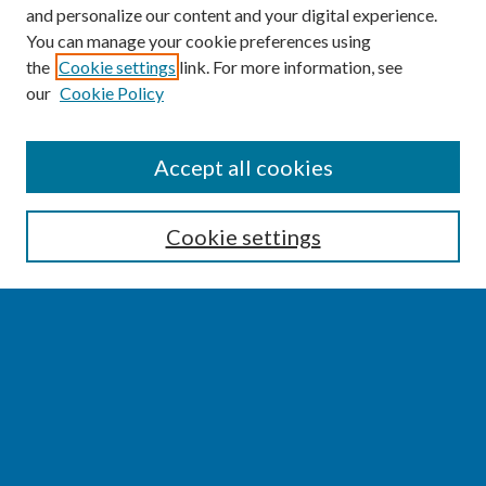
and personalize our content and your digital experience.
You can manage your cookie preferences using
the
Cookie settings
link. For more information, see
our
Cookie Policy
SEARCH
Accept all cookies
Enter search terms:
Cookie settings
Select context to search:
Advanced Search
Notify me via email or
RSS
BROWSE