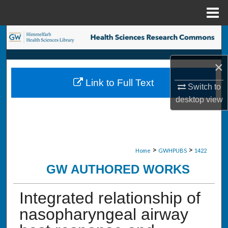
Menu
Home
Search
Browse Collections
×
Link to Full Text
My Account
Switch to
desktop
view
About
Digital Commons Network™
>
>
Home
GWHPUBS
1422
GW AUTHORED WORKS
Integrated relationship of
nasopharyngeal airway