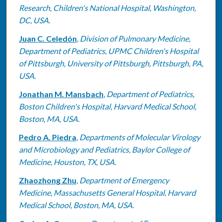
Research, Children's National Hospital, Washington,
DC, USA.
Juan C. Celedón
,
Division of Pulmonary Medicine,
Department of Pediatrics, UPMC Children's Hospital
of Pittsburgh, University of Pittsburgh, Pittsburgh, PA,
USA.
Jonathan M. Mansbach
,
Department of Pediatrics,
Boston Children's Hospital, Harvard Medical School,
Boston, MA, USA.
Pedro A. Piedra
,
Departments of Molecular Virology
and Microbiology and Pediatrics, Baylor College of
Medicine, Houston, TX, USA.
Zhaozhong Zhu
,
Department of Emergency
Medicine, Massachusetts General Hospital, Harvard
Medical School, Boston, MA, USA.