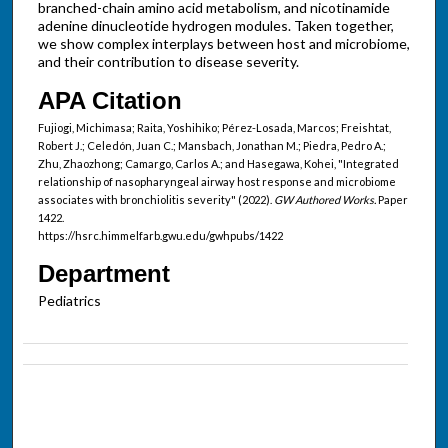
branched-chain amino acid metabolism, and nicotinamide
adenine dinucleotide hydrogen modules. Taken together,
we show complex interplays between host and microbiome,
and their contribution to disease severity.
APA Citation
Fujiogi, Michimasa; Raita, Yoshihiko; Pérez-Losada, Marcos; Freishtat,
Robert J.; Celedón, Juan C.; Mansbach, Jonathan M.; Piedra, Pedro A.;
Zhu, Zhaozhong; Camargo, Carlos A.; and Hasegawa, Kohei, "Integrated
relationship of nasopharyngeal airway host response and microbiome
associates with bronchiolitis severity" (2022).
GW Authored Works.
Paper
1422.
https://hsrc.himmelfarb.gwu.edu/gwhpubs/1422
Department
Pediatrics