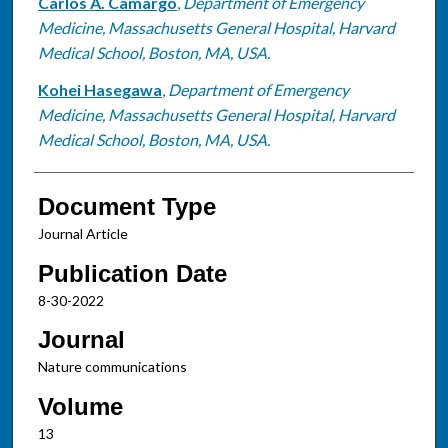
Carlos A. Camargo
,
Department of Emergency
Medicine, Massachusetts General Hospital, Harvard
Medical School, Boston, MA, USA.
Kohei Hasegawa
,
Department of Emergency
Medicine, Massachusetts General Hospital, Harvard
Medical School, Boston, MA, USA.
Document Type
Journal Article
Publication Date
8-30-2022
Journal
Nature communications
Volume
13