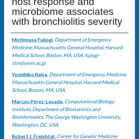
host response and
microbiome associates
with bronchiolitis severity
Authors
Michimasa Fujiogi
,
Department of Emergency
Medicine, Massachusetts General Hospital, Harvard
Medical School, Boston, MA, USA. fujiogi-
stm@umin.ac.jp.
Yoshihiko Raita
,
Department of Emergency Medicine,
Massachusetts General Hospital, Harvard Medical
School, Boston, MA, USA.
Marcos Pérez-Losada
,
Computational Biology
Institute, Department of Biostatistics and
Bioinformatics, The George Washington University,
Washington, DC, USA.
Robert J. Freishtat
,
Center for Genetic Medicine