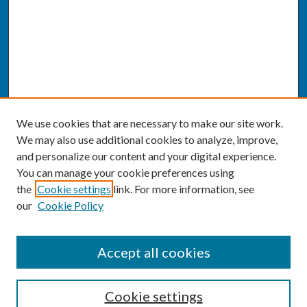
We use cookies that are necessary to make our site work.
We may also use additional cookies to analyze, improve,
and personalize our content and your digital experience.
You can manage your cookie preferences using
the
Cookie settings
link. For more information, see
our
Cookie Policy
SEARCH
Accept all cookies
Enter search terms:
Cookie settings