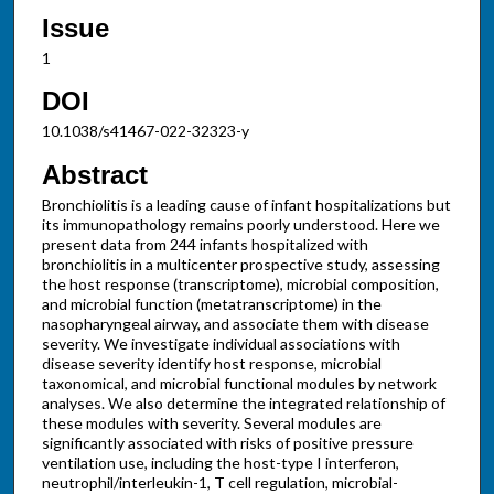
Issue
1
DOI
10.1038/s41467-022-32323-y
Abstract
Bronchiolitis is a leading cause of infant hospitalizations but
its immunopathology remains poorly understood. Here we
present data from 244 infants hospitalized with
bronchiolitis in a multicenter prospective study, assessing
the host response (transcriptome), microbial composition,
and microbial function (metatranscriptome) in the
nasopharyngeal airway, and associate them with disease
severity. We investigate individual associations with
disease severity identify host response, microbial
taxonomical, and microbial functional modules by network
analyses. We also determine the integrated relationship of
these modules with severity. Several modules are
significantly associated with risks of positive pressure
ventilation use, including the host-type I interferon,
neutrophil/interleukin-1, T cell regulation, microbial-