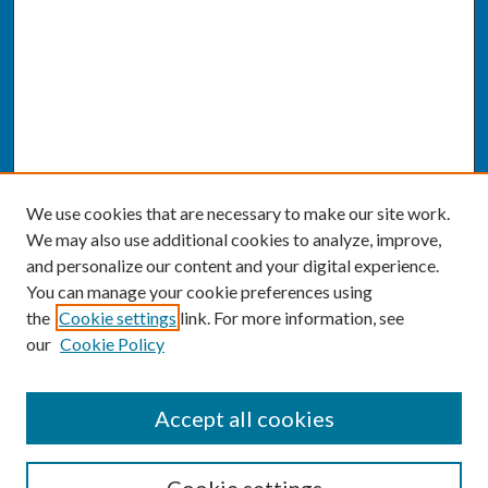
We use cookies that are necessary to make our site work.
We may also use additional cookies to analyze, improve,
and personalize our content and your digital experience.
You can manage your cookie preferences using
the
Cookie settings
link. For more information, see
our
Cookie Policy
SEARCH
Accept all cookies
Enter search terms: