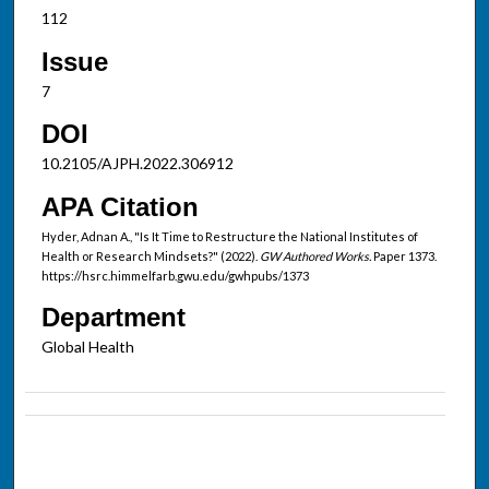
112
Issue
7
DOI
10.2105/AJPH.2022.306912
APA Citation
Hyder, Adnan A., "Is It Time to Restructure the National Institutes of
Health or Research Mindsets?" (2022).
GW Authored Works.
Paper 1373.
https://hsrc.himmelfarb.gwu.edu/gwhpubs/1373
Department
Global Health