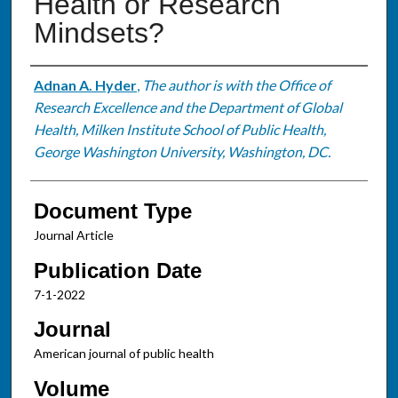
Health or Research
Mindsets?
Authors
Adnan A. Hyder
,
The author is with the Office of
Research Excellence and the Department of Global
Health, Milken Institute School of Public Health,
George Washington University, Washington, DC.
Document Type
Journal Article
Publication Date
7-1-2022
Journal
American journal of public health
Volume