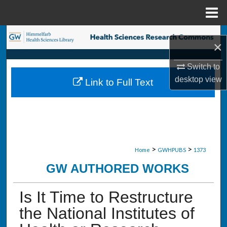
Menu
Home
Search
×
Browse Collections
Switch to
desktop
view
Link to Full Text
My Account
About
Digital Commons Network™
>
>
Home
GWHPUBS
1373
GW AUTHORED WORKS
Is It Time to Restructure
the National Institutes of